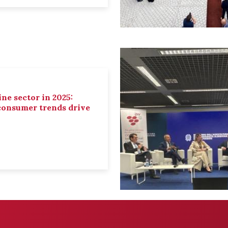
ne sector in 2025:
 consumer trends drive