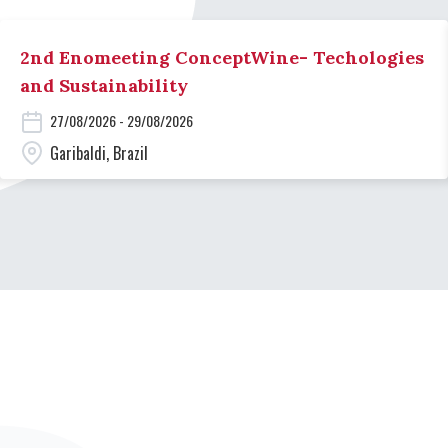
2nd Enomeeting ConceptWine- Techologies
and Sustainability
27/08/2026 - 29/08/2026
Garibaldi, Brazil