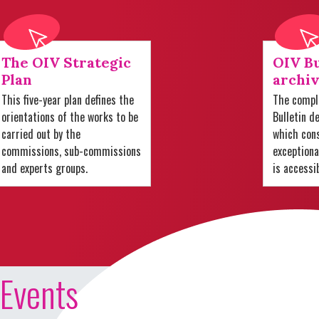
The OIV Strategic
OIV Bu
Plan
archiv
This five-year plan defines the
The comple
orientations of the works to be
Bulletin d
carried out by the
which cons
commissions, sub-commissions
exception
and experts groups.
is accessi
Events