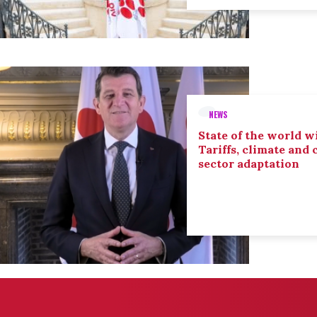
NEWS
State of the world wi
Tariffs, climate and
sector adaptation