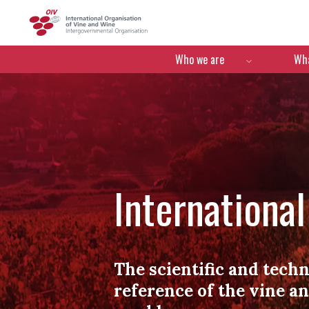
OIV
Menú de navegació
Who we are
Wha
Internationa
The scientific and techn
reference of the vine a