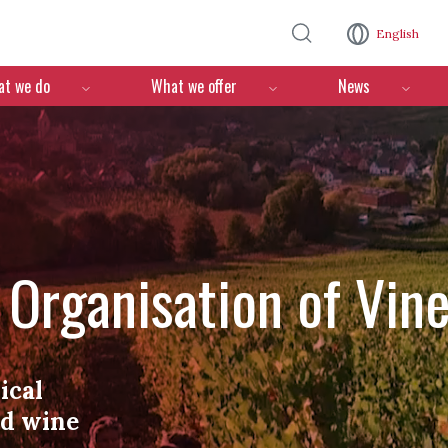
Skip to main content
English
n
t we do
What we offer
News
l Organisation of Vin
ical
nd wine