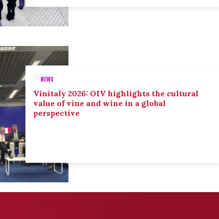
NEWS
Vinitaly 2026: OIV highlights the cultural
value of vine and wine in a global
perspective