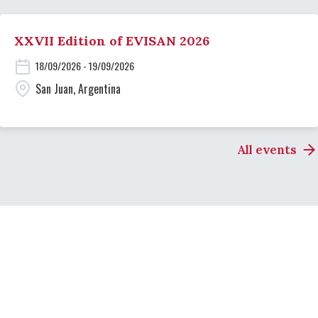
XXVII Edition of EVISAN 2026
18/09/2026 - 19/09/2026
San Juan, Argentina
All events