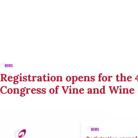
NEWS
Registration opens for the
Congress of Vine and Wine
NEWS