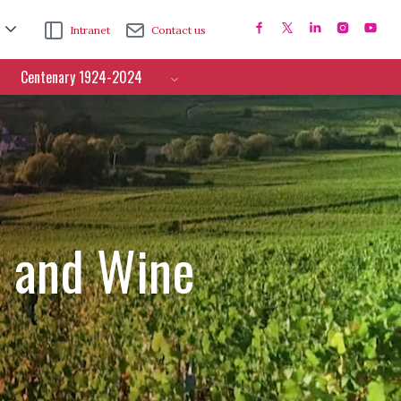
Intranet
Contact us
Centenary 1924-2024
e and Wine