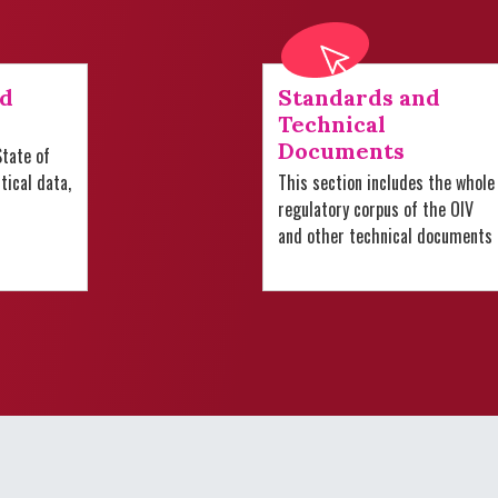
nd
Standards and
Technical
Documents
tate of
stical data,
This section includes the whole
regulatory corpus of the OIV
and other technical documents