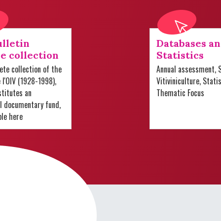
lletin
Databases a
e collection
Statistics
te collection of the
Annual assessment, S
e l'OIV (1928-1998),
Vitiviniculture, Stati
titutes an
Thematic Focus
al documentary fund,
ble here