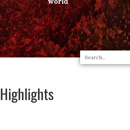
world
Highlights