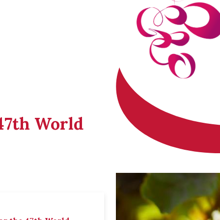
 47th World