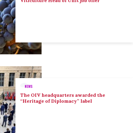
Viticulture Head of Unit job offer
NEWS
The OIV headquarters awarded the
“Heritage of Diplomacy” label