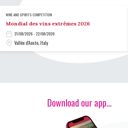
WINE AND SPIRITS COMPETITION
Mondial des vins extrêmes 2026
21/08/2026 - 22/08/2026
Vallée d'Aoste, Italy
Download our app...
Image