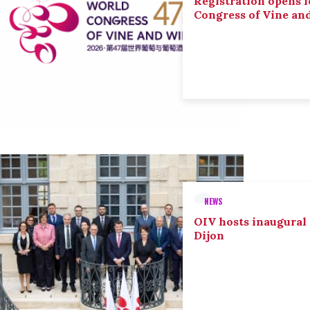
Registration opens f
Congress of Vine an
NEWS
OIV hosts inaugural
Dijon