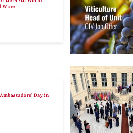
or the 47th World
d Wine
 Ambassadors’ Day in