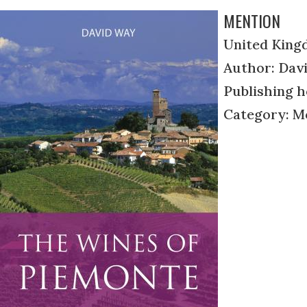
MENTION
United King
Author: Dav
Publishing h
Category: M