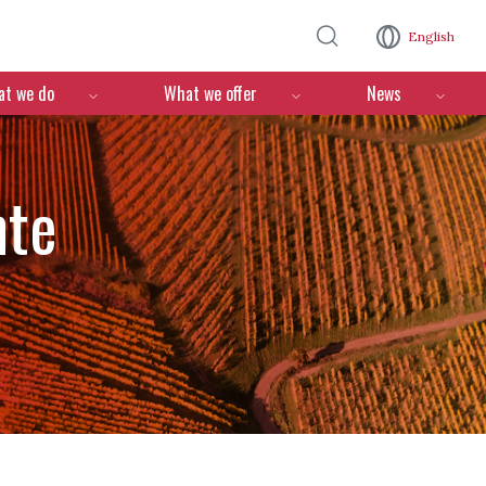
Skip to main content
English
n
t we do
What we offer
News
nte