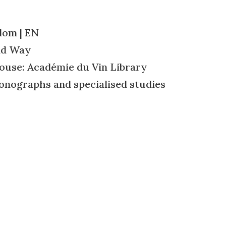
dom | EN
id Way
ouse: Académie du Vin Library
onographs and specialised studies