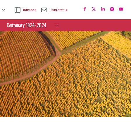
Intranet
Contact us
Centenary 1924-2024