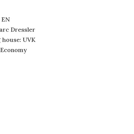
 EN
arc Dressler
g house: UVK
: Economy