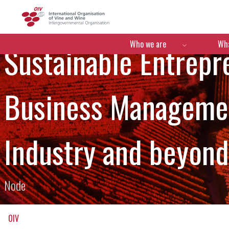
OIV
Menú de navegació
Who we are
Wha
Sustainable Entrepr
Business Managemen
Industry and beyond
Node
OIV