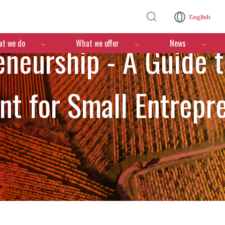
Skip to main content
English
n
t we do
What we offer
News
eneurship - A Guide t
t for Small Entrepre