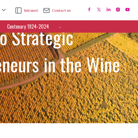
Intranet
Contact us
Centenary 1924-2024
o Strategic
neurs in the Wine