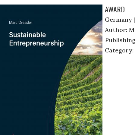
AWARD
Germany |
Author: M
Publishin
Category