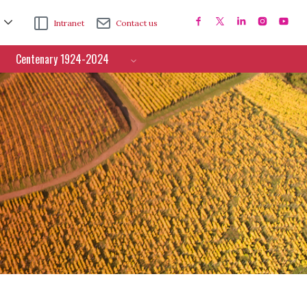
Intranet
Contact us
Centenary 1924-2024