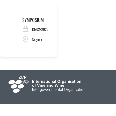
SYMPOSIUM
19/02/2025
Cognac