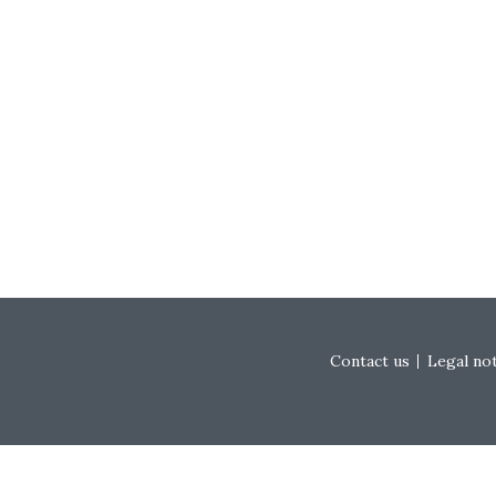
Footer menu
Contact us
Legal no