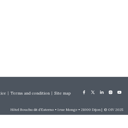
tice
Terms and condition
Site map
Hôtel Bouchu dit d’Esterno • 1 rue Monge • 21000 Dijon | © OIV 2025