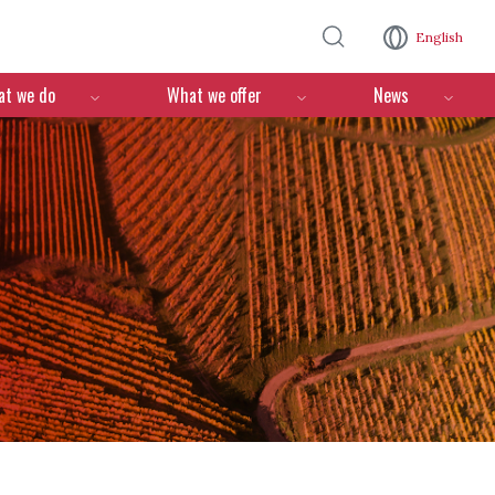
Skip to main content
English
n
t we do
What we offer
News