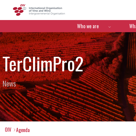
OIV
Menú de navegació
Who we are
Wha
TerClimPro2
News
OIV
Agenda