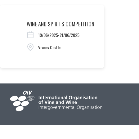
WINE AND SPIRITS COMPETITION
19/06/2025-21/06/2025
Vranov Castle