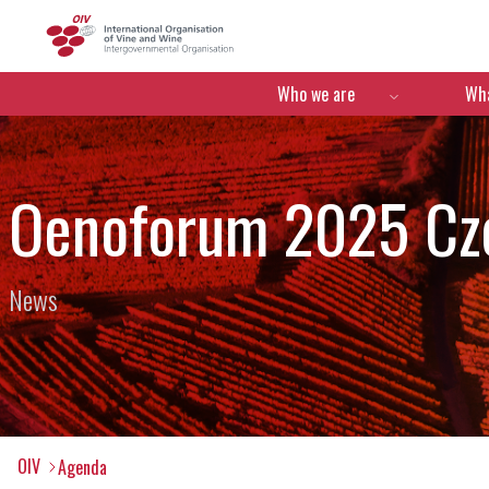
OIV
Menú de navegació
Who we are
Wha
Oenoforum 2025 Cze
News
OIV
Agenda