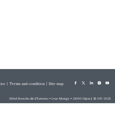
tice
Terms and condition
Site map
Hôtel Bouchu dit d’Esterno • 1 rue Monge • 21000 Dijon | © OIV 2025