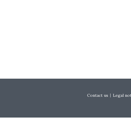
Footer menu
Contact us
Legal no