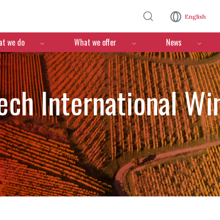
Skip to main content
English
n
t we do
What we offer
News
ch International Wi