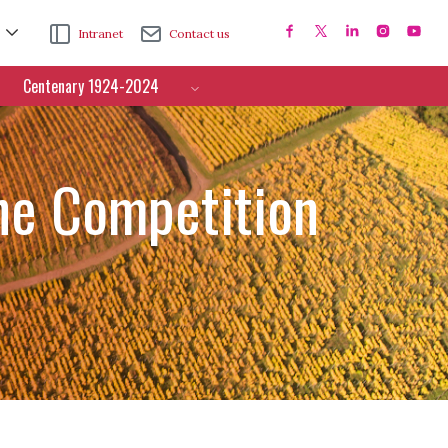
Intranet
Contact us
Centenary 1924-2024
ne Competition