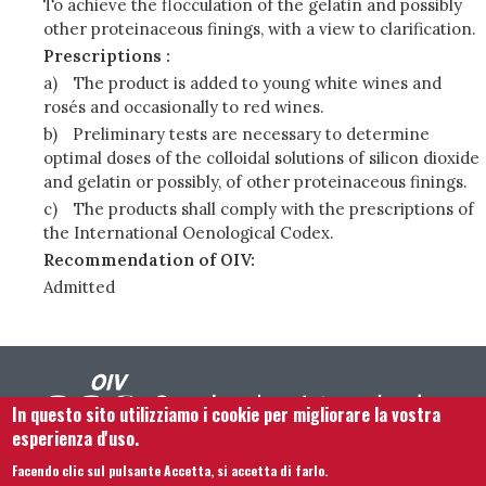
To achieve the flocculation of the gelatin and possibly
other proteinaceous finings, with a view to clarification.
Prescriptions :
a)
The product is added to young white wines and
rosés and occasionally to red wines.
b)
Preliminary tests are necessary to determine
optimal doses of the colloidal solutions of silicon dioxide
and gelatin or possibly, of other proteinaceous finings.
c)
The products shall comply with the prescriptions of
the International Oenological Codex.
Recommendation of OIV:
Admitted
In questo sito utilizziamo i cookie per migliorare la vostra
esperienza d'uso.
Facendo clic sul pulsante Accetta, si accetta di farlo.