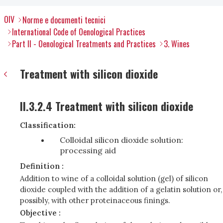
OIV
Norme e documenti tecnici
International Code of Oenological Practices
Part II - Oenological Treatments and Practices
3. Wines
Treatment with silicon dioxide
II.3.2.4 Treatment with silicon dioxide
Classification:
Colloidal silicon dioxide solution:
processing aid
Definition :
Addition to wine of a colloidal solution (gel) of silicon
dioxide coupled with the addition of a gelatin solution or,
possibly, with other proteinaceous finings.
Objective :