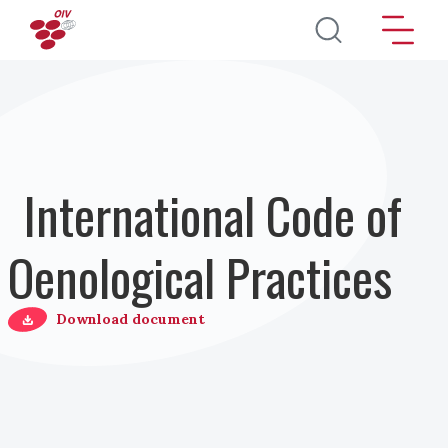
Salta al contenuto principale
International Code of
Oenological Practices
Download document