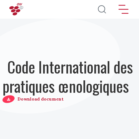
Aller au contenu principal
Code International des
pratiques œnologiques
Download document