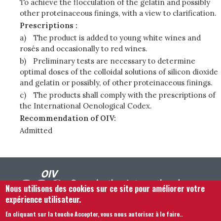
To achieve the flocculation of the gelatin and possibly
other proteinaceous finings, with a view to clarification.
Prescriptions :
a)
The product is added to young white wines and
rosés and occasionally to red wines.
b)
Preliminary tests are necessary to determine
optimal doses of the colloidal solutions of silicon dioxide
and gelatin or possibly, of other proteinaceous finings.
c)
The products shall comply with the prescriptions of
the International Oenological Codex.
Recommendation of OIV:
Admitted
Nous utilisons des cookies sur ce site pour améliorer votre
expérience utilisateur.
En cliquant sur la touche Accepter, vous nous autorisez à le faire.
.