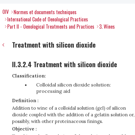
OIV
Normes et documents techniques
International Code of Oenological Practices
Part II - Oenological Treatments and Practices
3. Wines
Treatment with silicon dioxide
II.3.2.4 Treatment with silicon dioxide
Classification:
Colloidal silicon dioxide solution:
processing aid
Definition :
Addition to wine of a colloidal solution (gel) of silicon
dioxide coupled with the addition of a gelatin solution or,
possibly, with other proteinaceous finings.
Objective :