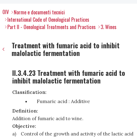
OIV
Norme e documenti tecnici
International Code of Oenological Practices
Part II - Oenological Treatments and Practices
3. Wines
Treatment with fumaric acid to inhibit
malolactic fermentation
II.3.4.23 Treatment with fumaric acid to
inhibit malolactic fermentation
Classification:
Fumaric acid : Additive
Definition:
Addition of fumaric acid to wine.
Objective:
a)
Control of the growth and activity of the lactic acid