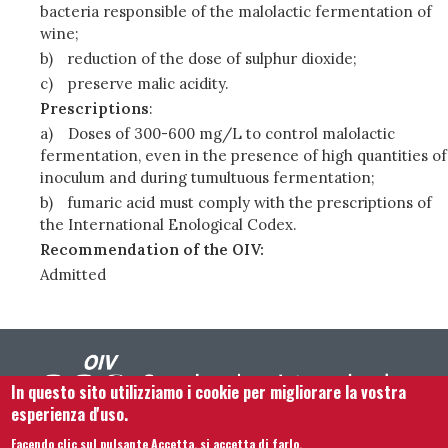
bacteria responsible of the malolactic fermentation of
wine;
b)
reduction of the dose of sulphur dioxide;
c)
preserve malic acidity.
Prescriptions
:
a)
Doses of 300-600 mg/L to control malolactic
fermentation, even in the presence of high quantities of
inoculum and during tumultuous fermentation;
b)
fumaric acid must comply with the prescriptions of
the International Enological Codex.
Recommendation of the OIV:
Admitted
In questo sito utilizziamo i cookie per migliorare la vostra
esperienza d'uso.
Facendo clic sul pulsante Accetta, si accetta di farlo.