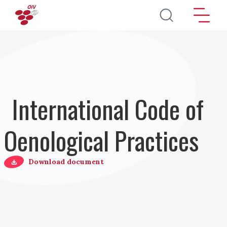
Salta al contenuto principale
International Code of
Oenological Practices
Download document