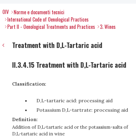
OIV
Norme e documenti tecnici
International Code of Oenological Practices
Part II - Oenological Treatments and Practices
3. Wines
Treatment with D,L-Tartaric acid
II.3.4.15 Treatment with D,L-Tartaric acid
Classification:
D,L-tartaric acid: processing aid
Potassium D,L-tartrate: processing aid
Definition:
Addition of D,L-tartaric acid or the potassium-salts of
D,L-tartaric acid in wine