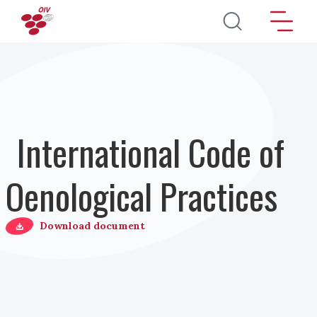
Salta al contenuto principale
International Code of
Oenological Practices
Download document