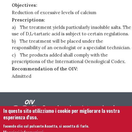
Objectives:
Reduction of excessive levels of calcium
Prescriptions:
a)
The treatment yields particularly insoluble salts. The
use of D,L-tartaric acid is subject to certain regulations.
b)
The treatment will be placed under the
responsibility of an oenologist or a specialist technician.
c)
The products added shall comply with the
prescriptions of the International Oenological Codex.
Recommendation of the OIV:
Admitted
In questo sito utilizziamo i cookie per migliorare la vostra
esperienza d'uso.
Facendo clic sul pulsante Accetta, si accetta di farlo.
Contattaci
Note legali
Termini e condizioni