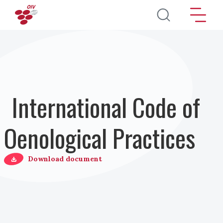
Salta al contenuto principale
International Code of
Oenological Practices
Download document