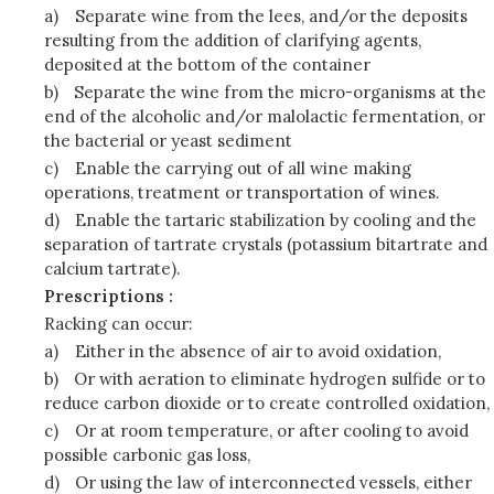
a)
Separate wine from the lees, and/or the deposits
resulting from the addition of clarifying agents,
deposited at the bottom of the container
b)
Separate the wine from the micro-organisms at the
end of the alcoholic and/or malolactic fermentation, or
the bacterial or yeast sediment
c)
Enable the carrying out of all wine making
operations, treatment or transportation of wines.
d)
Enable the tartaric stabilization by cooling and the
separation of tartrate crystals (potassium bitartrate and
calcium tartrate).
Prescriptions :
Racking can occur:
a)
Either in the absence of air to avoid oxidation,
b)
Or with aeration to eliminate hydrogen sulfide or to
reduce carbon dioxide or to create controlled oxidation,
c)
Or at room temperature, or after cooling to avoid
possible carbonic gas loss,
d)
Or using the law of interconnected vessels, either