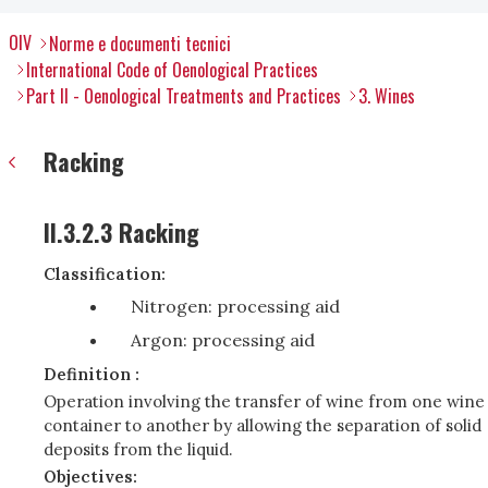
OIV
Norme e documenti tecnici
International Code of Oenological Practices
Part II - Oenological Treatments and Practices
3. Wines
Racking
II.3.2.3 Racking
Classification:
Nitrogen: processing aid
Argon: processing aid
Definition :
Operation involving the transfer of wine from one wine
container to another by allowing the separation of solid
deposits from the liquid.
Objectives: