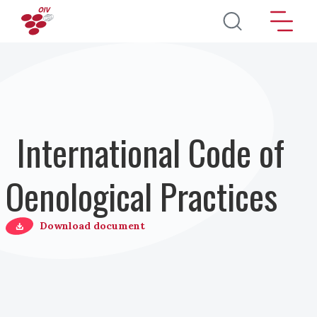
Salta al contenuto principale
International Code of
Oenological Practices
Download document