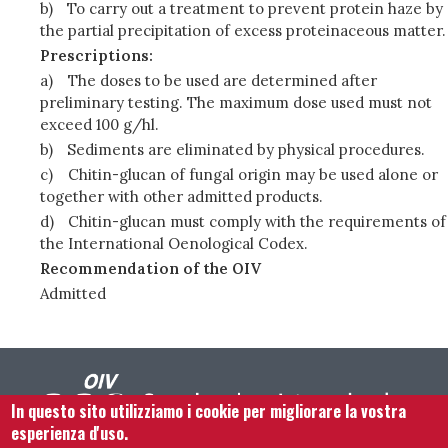
b)
To carry out a treatment to prevent protein haze by
the partial precipitation of excess proteinaceous matter.
Prescriptions:
a)
The doses to be used are determined after
preliminary testing. The maximum dose used must not
exceed 100 g/hl.
b)
Sediments are eliminated by physical procedures.
c)
Chitin-glucan of fungal origin may be used alone or
together with other admitted products.
d)
Chitin-glucan must comply with the requirements of
the International Oenological Codex.
Recommendation of the OIV
Admitted
In questo sito utilizziamo i cookie per migliorare la vostra
esperienza d'uso.