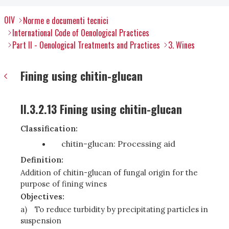
OIV
Norme e documenti tecnici
International Code of Oenological Practices
Part II - Oenological Treatments and Practices
3. Wines
Fining using chitin-glucan
II.3.2.13 Fining using chitin-glucan
Classification:
chitin-glucan: Processing aid
Definition:
Addition of chitin-glucan of fungal origin for the
purpose of fining wines
Objectives:
a)
To reduce turbidity by precipitating particles in
suspension