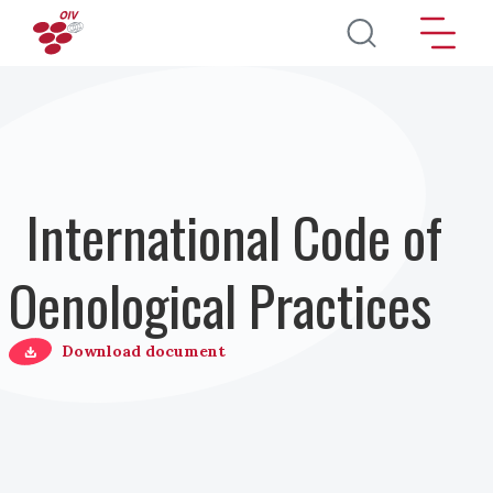
Salta al contenuto principale
International Code of
Oenological Practices
Download document