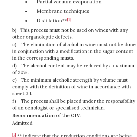
Partial vacuum evaporation
Membrane techniques
[1]
Distillation**
b)
This process must not be used on wines with any
other organoleptic defects.
c)
The elimination of alcohol in wine must not be done
in conjunction with a modification in the sugar content
in the corresponding musts.
d)
The alcohol content may be reduced by a maximum
of 20%.
e)
The minimum alcoholic strength by volume must
comply with the definition of wine in accordance with
sheet 3.1.
f)
The process shall be placed under the responsibility
of an oenologist or specialised technician.
Recommendation of the OIV:
Admitted.
[1]
** indicate that the production conditions are being