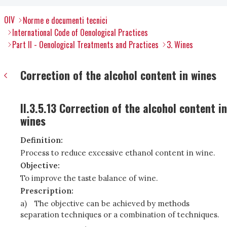
OIV
Norme e documenti tecnici
International Code of Oenological Practices
Part II - Oenological Treatments and Practices
3. Wines
Correction of the alcohol content in wines
II.3.5.13 Correction of the alcohol content in
wines
Definition:
Process to reduce excessive ethanol content in wine.
Objective:
To improve the taste balance of wine.
Prescription:
a)
The objective can be achieved by methods
separation techniques or a combination of techniques.