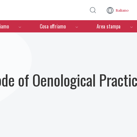
Salta al contenuto principale
Italiano
ciamo
Cosa offriamo
Area stampa
ode of Oenological Practi