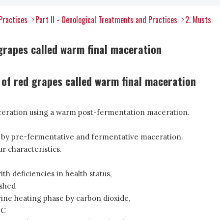
Practices
Part II - Oenological Treatments and Practices
2. Musts
rapes called warm final maceration
 of red grapes called warm final maceration
ceration using a warm post-fermentation maceration.
 by pre-fermentative and fermentative maceration.
r characteristics.
th deficiencies in health status,
ished
ine heating phase by carbon dioxide,
°C