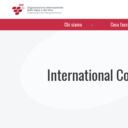
OIV
Menú de navegación
Chi siamo
Cosa fac
International C