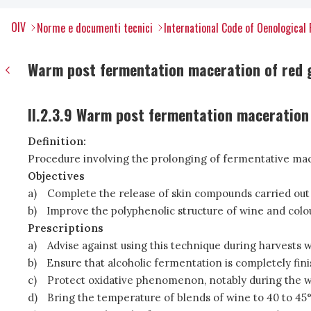
OIV
Norme e documenti tecnici
International Code of Oenological 
Warm post fermentation maceration of red g
II.2.3.9 Warm post fermentation maceration
Definition:
Procedure involving the prolonging of fermentative ma
Objectives
a)
Complete the release of skin compounds carried out
b)
Improve the polyphenolic structure of wine and colou
Prescriptions
a)
Advise against using this technique during harvests wi
b)
Ensure that alcoholic fermentation is completely fin
c)
Protect oxidative phenomenon, notably during the w
d)
Bring the temperature of blends of wine to 40 to 45