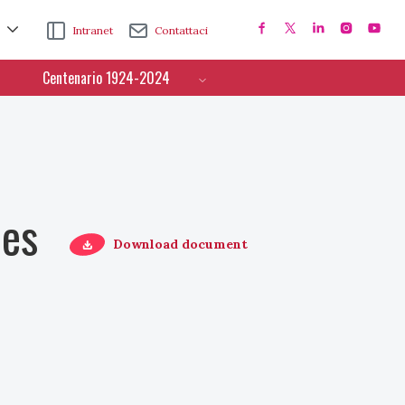
Intranet
Contattaci
Centenario 1924-2024
ces
Download document