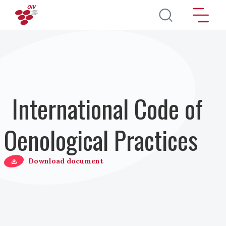
Salta al contenuto principale
International Code of
Oenological Practices
Download document