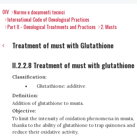
OIV
Norme e documenti tecnici
International Code of Oenological Practices
Part II - Oenological Treatments and Practices
2. Musts
Treatment of must with Glutathione
II.2.2.8 Treatment of must with glutathione
Classification:
Glutathione: additive
Definition:
Addition of glutathione to musts.
Objective:
To limit the intensity of oxidation phenomena in musts,
thanks to the ability of glutathione to trap quinones and
reduce their oxidative activity.