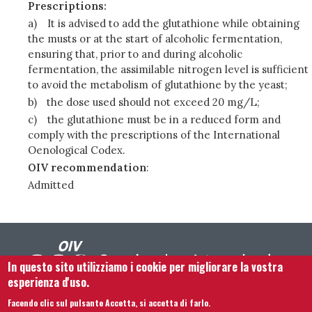
Prescriptions:
a)
It is advised to add the glutathione while obtaining
the musts or at the start of alcoholic fermentation,
ensuring that, prior to and during alcoholic
fermentation, the assimilable nitrogen level is sufficient
to avoid the metabolism of glutathione by the yeast;
b)
the dose used should not exceed 20 mg/L;
c)
the glutathione must be in a reduced form and
comply with the prescriptions of the International
Oenological Codex.
OIV recommendation
:
Admitted
In questo sito utilizziamo i cookie per migliorare la vostra
esperienza d'uso.
Facendo clic sul pulsante Accetta, si accetta di farlo.