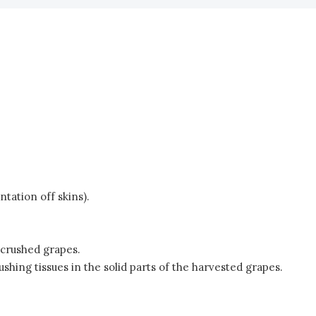
tation off skins).
 crushed grapes.
ing tissues in the solid parts of the harvested grapes.