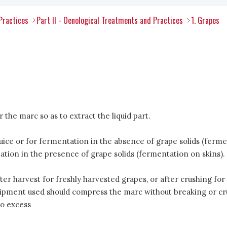
Practices
Part II - Oenological Treatments and Practices
1. Grapes
the marc so as to extract the liquid part.
uice or for fermentation in the absence of grape solids (fermen
tion in the presence of grape solids (fermentation on skins).
ter harvest for freshly harvested grapes, or after crushing for
pment used should compress the marc without breaking or crush
to excess