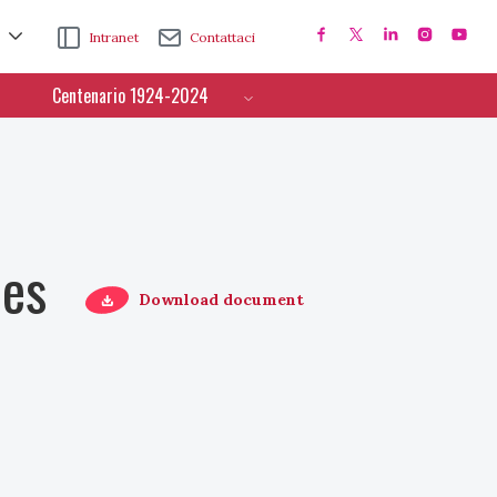
Intranet
Contattaci
Centenario 1924-2024
ces
Download document