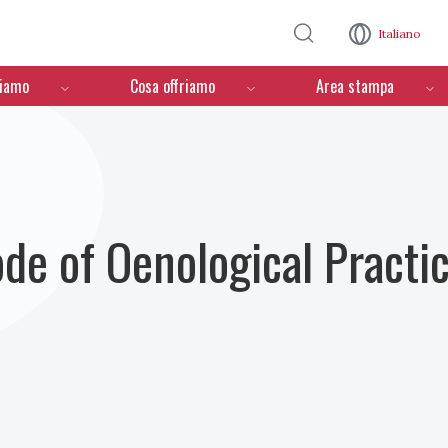
Salta al contenuto principale
Italiano
ciamo
Cosa offriamo
Area stampa
ode of Oenological Practi