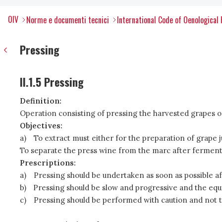
OIV
Norme e documenti tecnici
International Code of Oenological 
Pressing
II.1.5 Pressing
Definition:
Operation consisting of pressing the harvested grapes or 
Objectives:
a)
To extract must either for the preparation of grape j
To separate the press wine from the marc after fermenta
Prescriptions:
a)
Pressing should be undertaken as soon as possible af
b)
Pressing should be slow and progressive and the equi
c)
Pressing should be performed with caution and not 