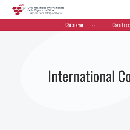
OIV
Menú de navegación
Chi siamo
Cosa fac
International C