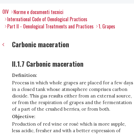
OIV
Norme e documenti tecnici
International Code of Oenological Practices
Part II - Oenological Treatments and Practices
1. Grapes
Carbonic maceration
II.1.7 Carbonic maceration
Definition:
Process in which whole grapes are placed for a few days
in a closed tank whose atmosphere comprises carbon
dioxide. This gas results either from an external source,
or from the respiration of grapes and the fermentation
of a part of the crushed berries, or from both.
Objective:
Production of red wine or rosé which is more supple,
less acidic, fresher and with a better expression of