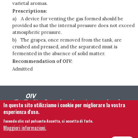
varietal aromas.
Prescriptions:
a)
A device for venting the gas formed should be
provided so that the internal pressure does not exceed
atmospheric pressure.
b)
The grapes, once removed from the tank, are
crushed and pressed, and the separated must is
fermented in the absence of solid matter.
Recommendation of OIV:
Admitted
In questo sito utilizziamo i cookie per migliorare la vostra
esperienza d'uso.
Facendo clic sul pulsante Accetta, si accetta di farlo.
Footer menu
Contattaci
Note legali
Termini e condizioni
Maggiori informazioni.
Mappa del sito