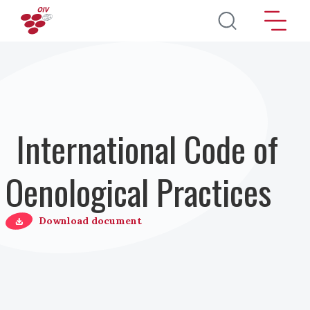
Salta al contenuto principale
International Code of
Oenological Practices
Download document