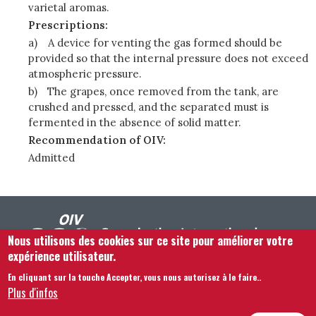
varietal aromas.
Prescriptions:
a)
A device for venting the gas formed should be
provided so that the internal pressure does not exceed
atmospheric pressure.
b)
The grapes, once removed from the tank, are
crushed and pressed, and the separated must is
fermented in the absence of solid matter.
Recommendation of OIV:
Admitted
Nous utilisons des cookies sur ce site pour améliorer votre
expérience utilisateur.
En cliquant sur la touche Accepter, vous nous autorisez à le faire.
.
Footer menu
Nous Contacter
Mentions légales
Termes et conditions
Plus d'infos
Plan du site