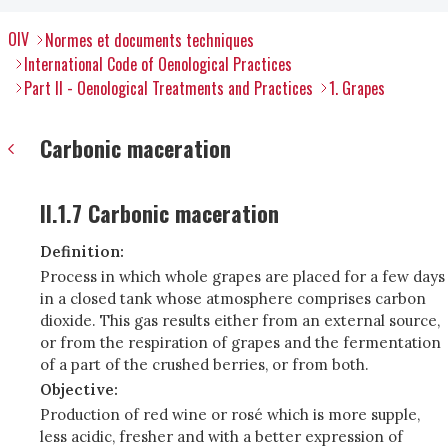
OIV
Normes et documents techniques
International Code of Oenological Practices
Part II - Oenological Treatments and Practices
1. Grapes
Carbonic maceration
II.1.7 Carbonic maceration
Definition:
Process in which whole grapes are placed for a few days
in a closed tank whose atmosphere comprises carbon
dioxide. This gas results either from an external source,
or from the respiration of grapes and the fermentation
of a part of the crushed berries, or from both.
Objective:
Production of red wine or rosé which is more supple,
less acidic, fresher and with a better expression of