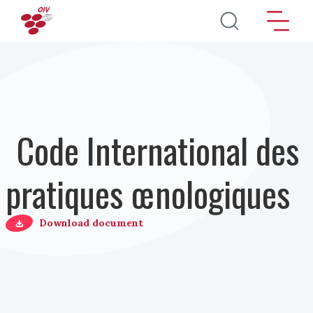
Aller au contenu principal
Code International des
pratiques œnologiques
Download document