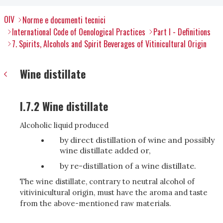
OIV
Norme e documenti tecnici
International Code of Oenological Practices
Part I - Definitions
7. Spirits, Alcohols and Spirit Beverages of Vitinicultural Origin
Wine distillate
I.7.2 Wine distillate
Alcoholic liquid produced
by direct distillation of wine and possibly
wine distillate added or,
by re-distillation of a wine distillate.
The wine distillate, contrary to neutral alcohol of
vitivinicultural origin, must have the aroma and taste
from the above-mentioned raw materials.