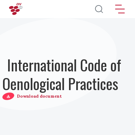
Salta al contenuto principale
International Code of
Oenological Practices
Download document