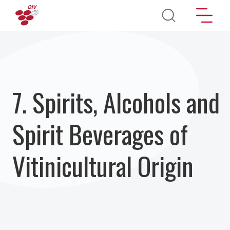
Salta al contenuto principale
7. Spirits, Alcohols and
Spirit Beverages of
Vitinicultural Origin