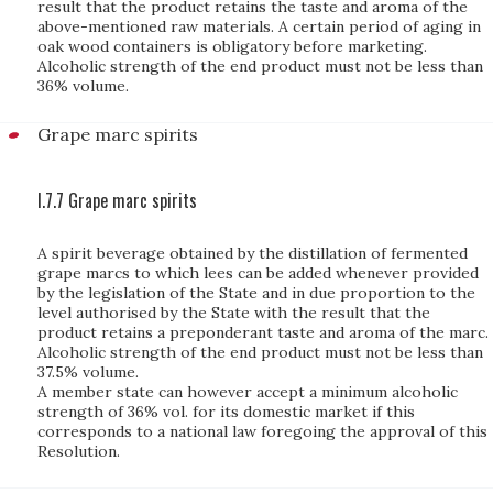
result that the product retains the taste and aroma of the
above-mentioned raw materials. A certain period of aging in
oak wood containers is obligatory before marketing.
Alcoholic strength of the end product must not be less than
36% volume.
Grape marc spirits
I.7.7 Grape marc spirits
A spirit beverage obtained by the distillation of fermented
grape marcs to which lees can be added whenever provided
by the legislation of the State and in due proportion to the
level authorised by the State with the result that the
product retains a preponderant taste and aroma of the marc.
Alcoholic strength of the end product must not be less than
37.5% volume.
A member state can however accept a minimum alcoholic
strength of 36% vol. for its domestic market if this
corresponds to a national law foregoing the approval of this
Resolution.