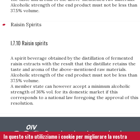
Alcoholic strength of the end product must not be less than
37.5% volume.
Raisin Spirits
I.7.10 Raisin spirits
A spirit beverage obtained by the distillation of fermented
raisin extracts with the result that the distillate retains the
taste and aroma of the above-mentioned raw materials.
Alcoholic strength of the end product must not be less than
37.5% volume.
A member state can however accept a minimum alcoholic
strength of 36% vol. for its domestic market if this
corresponds to a national law foregoing the approval of this
resolution.
In questo sito utilizziamo i cookie per migliorare la vostra