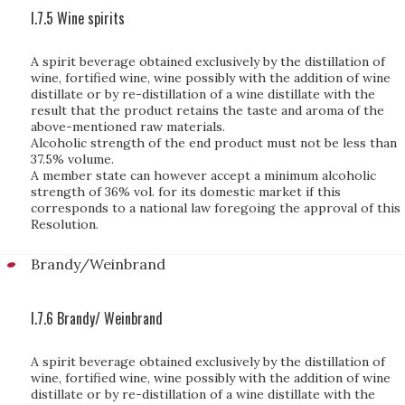
I.7.5 Wine spirits
A spirit beverage obtained exclusively by the distillation of
wine, fortified wine, wine possibly with the addition of wine
distillate or by re-distillation of a wine distillate with the
result that the product retains the taste and aroma of the
above-mentioned raw materials.
Alcoholic strength of the end product must not be less than
37.5% volume.
A member state can however accept a minimum alcoholic
strength of 36% vol. for its domestic market if this
corresponds to a national law foregoing the approval of this
Resolution.
Brandy/Weinbrand
I.7.6 Brandy/ Weinbrand
A spirit beverage obtained exclusively by the distillation of
wine, fortified wine, wine possibly with the addition of wine
distillate or by re-distillation of a wine distillate with the