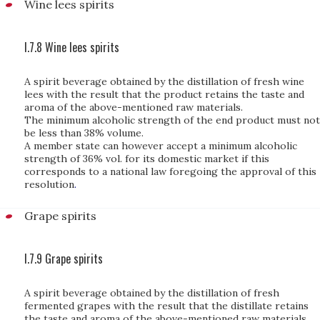
Wine lees spirits
I.7.8 Wine lees spirits
A spirit beverage obtained by the distillation of fresh wine
lees with the result that the product retains the taste and
aroma of the above-mentioned raw materials.
The minimum alcoholic strength of the end product must not
be less than 38% volume.
A member state can however accept a minimum alcoholic
strength of 36% vol. for its domestic market if this
corresponds to a national law foregoing the approval of this
resolution
.
Grape spirits
I.7.9 Grape spirits
A spirit beverage obtained by the distillation of fresh
fermented grapes with the result that the distillate retains
the taste and aroma of the above-mentioned raw materials.