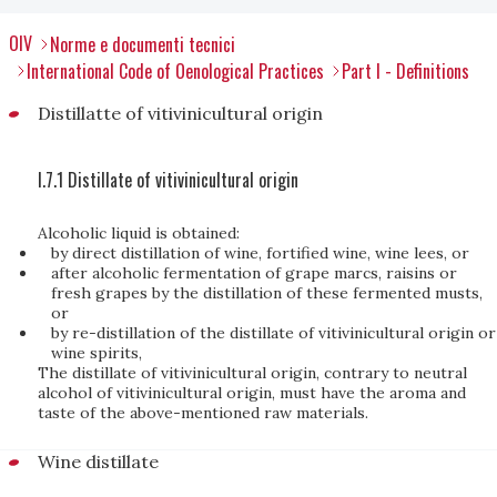
OIV
Norme e documenti tecnici
International Code of Oenological Practices
Part I - Definitions
Distillatte of vitivinicultural origin
I.7.1 Distillate of vitivinicultural origin
Alcoholic liquid is obtained:
by direct distillation of wine, fortified wine, wine lees, or
after alcoholic fermentation of grape marcs, raisins or
fresh grapes by the distillation of these fermented musts,
or
by re-distillation of the distillate of vitivinicultural origin or
wine spirits,
The distillate of vitivinicultural origin, contrary to neutral
alcohol of vitivinicultural origin, must have the aroma and
taste of the above-mentioned raw materials.
Wine distillate