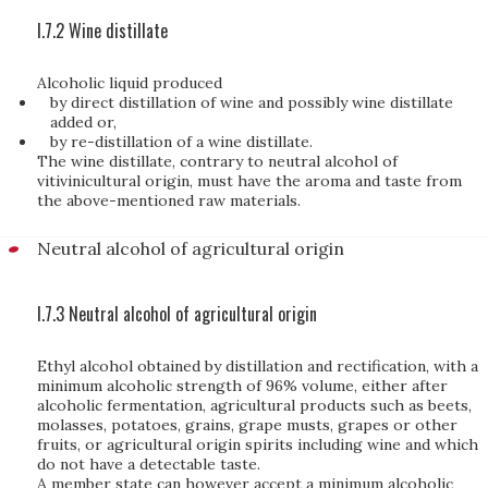
I.7.2 Wine distillate
Alcoholic liquid produced
by direct distillation of wine and possibly wine distillate
added or,
by re-distillation of a wine distillate.
The wine distillate, contrary to neutral alcohol of
vitivinicultural origin, must have the aroma and taste from
the above-mentioned raw materials.
Neutral alcohol of agricultural origin
I.7.3 Neutral alcohol of agricultural origin
Ethyl alcohol obtained by distillation and rectification, with a
minimum alcoholic strength of 96% volume, either after
alcoholic fermentation, agricultural products such as beets,
molasses, potatoes, grains, grape musts, grapes or other
fruits, or agricultural origin spirits including wine and which
do not have a detectable taste.
A member state can however accept a minimum alcoholic