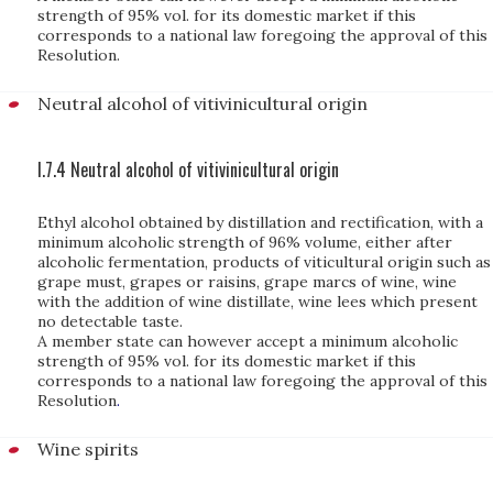
strength of 95% vol. for its domestic market if this
corresponds to a national law foregoing the approval of this
Resolution.
Neutral alcohol of vitivinicultural origin
I.7.4 Neutral alcohol of vitivinicultural origin
Ethyl alcohol obtained by distillation and rectification, with a
minimum alcoholic strength of 96% volume, either after
alcoholic fermentation, products of viticultural origin such as
grape must, grapes or raisins, grape marcs of wine, wine
with the addition of wine distillate, wine lees which present
no detectable taste.
A member state can however accept a minimum alcoholic
strength of 95% vol. for its domestic market if this
corresponds to a national law foregoing the approval of this
Resolution
.
Wine spirits