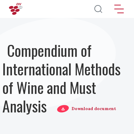
Salta al contenuto principale
Compendium of
International Methods
of Wine and Must
Analysis
Download document