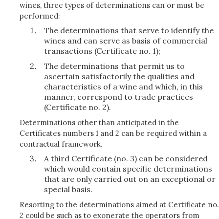
wines, three types of determinations can or must be
performed:
The determinations that serve to identify the
wines and can serve as basis of commercial
transactions (Certificate no. 1);
The determinations that permit us to
ascertain satisfactorily the qualities and
characteristics of a wine and which, in this
manner, correspond to trade practices
(Certificate no. 2).
Determinations other than anticipated in the
Certificates numbers 1 and 2 can be required within a
contractual framework.
A third Certificate (no. 3) can be considered
which would contain specific determinations
that are only carried out on an exceptional or
special basis.
Resorting to the determinations aimed at Certificate no.
2 could be such as to exonerate the operators from