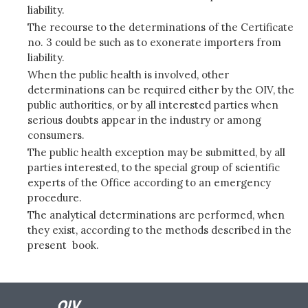
liability.
The recourse to the determinations of the Certificate
no. 3 could be such as to exonerate importers from
liability.
When the public health is involved, other
determinations can be required either by the OIV, the
public authorities, or by all interested parties when
serious doubts appear in the industry or among
consumers.
The public health exception may be submitted, by all
parties interested, to the special group of scientific
experts of the Office according to an emergency
procedure.
The analytical determinations are performed, when
they exist, according to the methods described in the
present book.