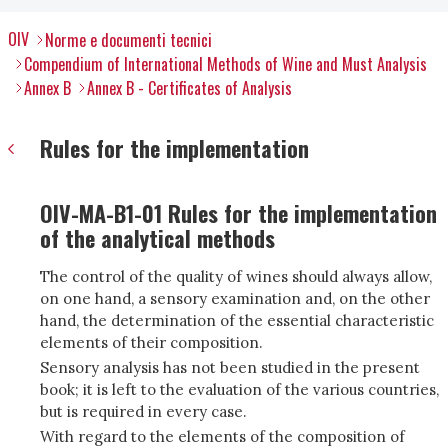
OIV
Norme e documenti tecnici
Compendium of International Methods of Wine and Must Analysis
Annex B
Annex B - Certificates of Analysis
Rules for the implementation
OIV-MA-B1-01 Rules for the implementation
of the analytical methods
The control of the quality of wines should always allow,
on one hand, a sensory examination and, on the other
hand, the determination of the essential characteristic
elements of their composition.
Sensory analysis has not been studied in the present
book; it is left to the evaluation of the various countries,
but is required in every case.
With regard to the elements of the composition of