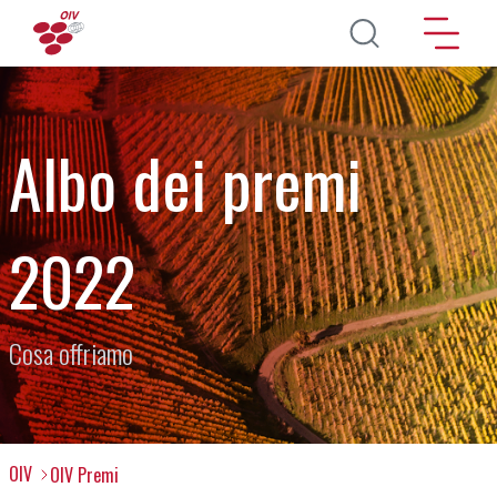
Salta al contenuto principale
Albo dei premi
2022
Cosa offriamo
OIV
OIV Premi