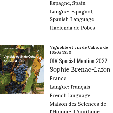
Espagne, Spain
Langue: espagnol,
Spanish Language
Hacienda de Pobes
Vignoble et vin de Cahors de
1650à 1850
OIV Special Mention 2022
Sophie Brenac-Lafon
France
Langue: français
French language
Maison des Sciences de
l'Homme d'Aquitaine