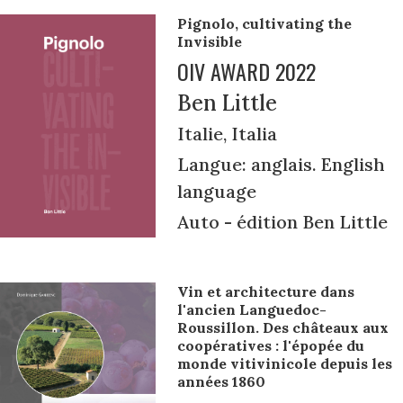
Pignolo, cultivating the
Invisible
OIV AWARD 2022
Ben Little
Italie, Italia
Langue: anglais. English
language
Auto - édition Ben Little
Vin et architecture dans
l'ancien Languedoc-
Roussillon. Des châteaux aux
coopératives : l'épopée du
monde vitivinicole depuis les
années 1860