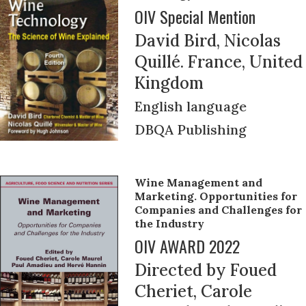
OIV Special Mention
David Bird, Nicolas
Quillé. France, United
Kingdom
English language
DBQA Publishing
Wine Management and
Marketing. Opportunities for
Companies and Challenges for
the Industry
OIV AWARD 2022
Directed by Foued
Cheriet, Carole