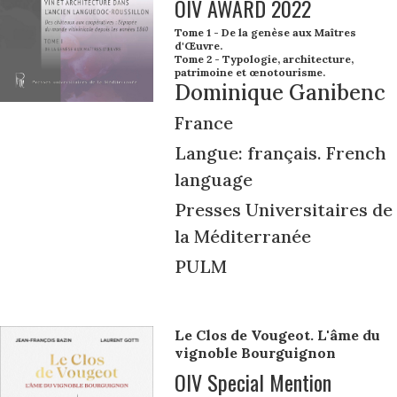
OIV AWARD 2022
Tome 1 - De la genèse aux Maîtres
d'Œuvre.
Tome 2 - Typologie, architecture,
patrimoine et œnotourisme.
Dominique Ganibenc
France
Langue: français. French
language
Presses Universitaires de
la Méditerranée
PULM
Le Clos de Vougeot. L'âme du
vignoble Bourguignon
OIV Special Mention