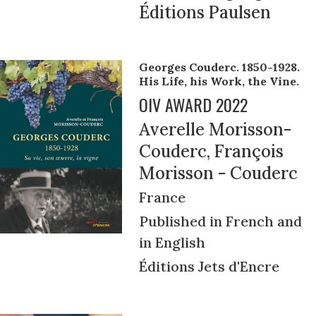
Éditions Paulsen
Georges Couderc. 1850-1928.
His Life, his Work, the Vine.
OIV AWARD 2022
Averelle Morisson-
Couderc, François
Morisson - Couderc
France
Published in French and
in English
Éditions Jets d'Encre