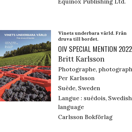
Equinox Publishing Ltd.
Vinets underbara värld. Från
druva till bordet.
OIV SPECIAL MENTION 2022
Britt Karlsson
Photographe, photograph
Per Karlsson
Suède, Sweden
Langue : suédois, Swedish
language
Carlsson Bokförlag