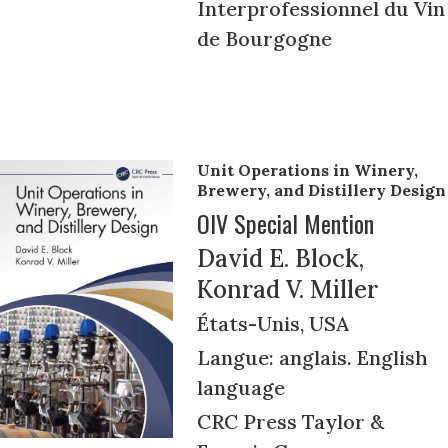
Interprofessionnel du Vin
de Bourgogne
Unit Operations in Winery,
Brewery, and Distillery Design
OIV Special Mention
David E. Block,
Konrad V. Miller
États-Unis, USA
Langue: anglais. English
language
CRC Press Taylor &