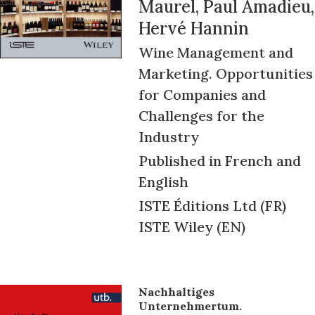
Maurel, Paul Amadieu,
Hervé Hannin
Wine Management and
Marketing. Opportunities
for Companies and
Challenges for the
Industry
Published in French and
English
ISTE Éditions Ltd (FR)
ISTE Wiley (EN)
Nachhaltiges
Unternehmertum.