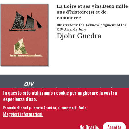
La Loire et ses vins.Deux mille
ans d’histoire(s) et de
commerce
Illustrators: the Acknowledgment of the
OIV Awards Jury
Djohr Guedra
In questo sito utilizziamo i cookie per migliorare la vostra
esperienza d'uso.
Facendo clic sul pulsante Accetta, si accetta di farlo.
Footer menu
Contattaci
Note legali
Termini e condizioni
Maggiori informazioni.
Mappa del sito
No Grazie,
Accetta