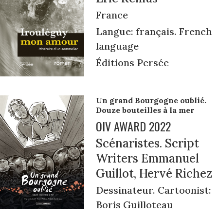
France
Langue: français. French
language
Éditions Persée
Un grand Bourgogne oublié.
Douze bouteilles à la mer
OIV AWARD 2022
Scénaristes. Script
Writers Emmanuel
Guillot, Hervé Richez
Dessinateur. Cartoonist:
Boris Guilloteau