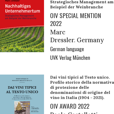
Strategisches Management am
Beispiel der Weinbranche
OIV SPECIAL MENTION
2022
Marc
Dressler. Germany
German language
UVK Verlag München
Dai vini tipici al Testo unico.
Profilo storico della normativa
di protezione delle
denominazioni di origine del
vino in Italia (1904 - 2021).
OIV AWARD 2022