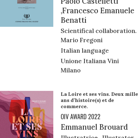
Paolo Castelletti
,Francesco Emanuele
Benatti
Scientifical collaboration.
Mario Fregoni
Italian language
Unione Italiana Vini
Milano
La Loire et ses vins. Deux mille
ans d’histoire(s) et de
commerce.
OIV AWARD 2022
Emmanuel Brouard
Illustratrice , Illustrator