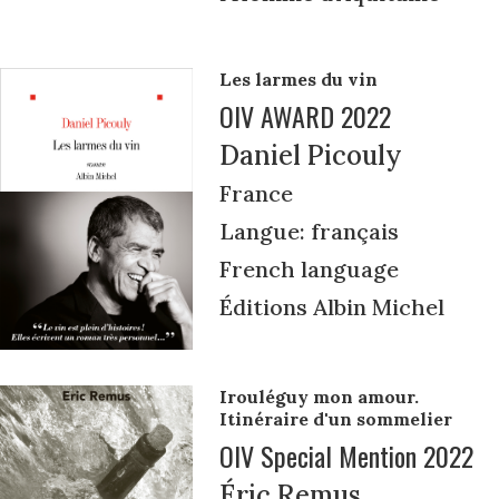
Les larmes du vin
OIV AWARD 2022
Daniel Picouly
France
Langue: français
French language
Éditions Albin Michel
Irouléguy mon amour.
Itinéraire d'un sommelier
OIV Special Mention 2022
Éric Remus