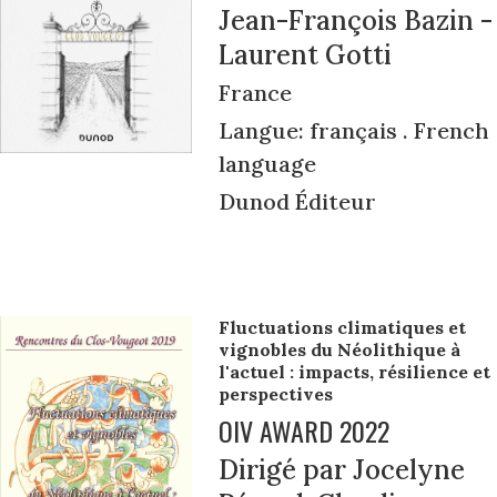
Jean-François Bazin -
Laurent Gotti
France
Langue: français . French
language
Dunod Éditeur
Fluctuations climatiques et
vignobles du Néolithique à
l'actuel : impacts, résilience et
perspectives
OIV AWARD 2022
Dirigé par Jocelyne