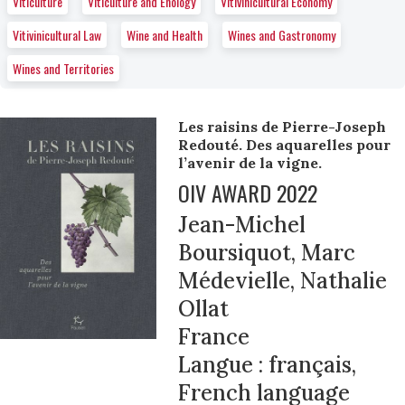
Viticulture
Viticulture and Enology
Vitivinicultural Economy
Vitivinicultural Law
Wine and Health
Wines and Gastronomy
Wines and Territories
Les raisins de Pierre-Joseph
Redouté. Des aquarelles pour
l’avenir de la vigne.
OIV AWARD 2022
Jean-Michel
Boursiquot, Marc
Médevielle, Nathalie
Ollat
France
Langue : français,
French language