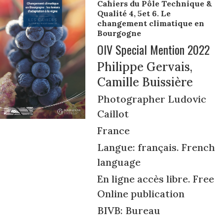
Cahiers du Pôle Technique &
Qualité 4, 5et 6. Le
changement climatique en
Bourgogne
OIV Special Mention 2022
Philippe Gervais,
Camille Buissière
Photographer Ludovic
Caillot
France
Langue: français. French
language
En ligne accès libre. Free
Online publication
BIVB: Bureau