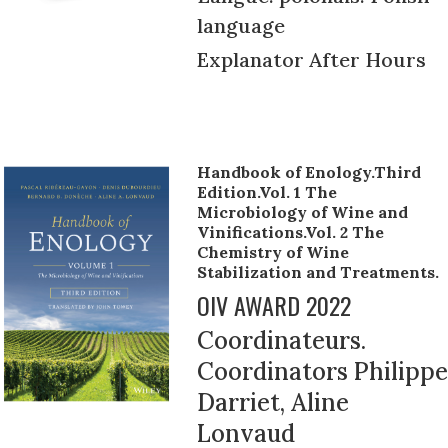
language
Explanator After Hours
Handbook of Enology.Third
Edition.Vol. 1 The
Microbiology of Wine and
Vinifications.Vol. 2 The
Chemistry of Wine
Stabilization and Treatments.
OIV AWARD 2022
Coordinateurs.
Coordinators Philippe
Darriet, Aline
Lonvaud