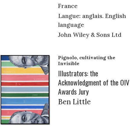
France
Langue: anglais. English
language
John Wiley & Sons Ltd
Pignolo, cultivating the
Invisible
Illustrators: the
Acknowledgment of the OIV
Awards Jury
Ben Little