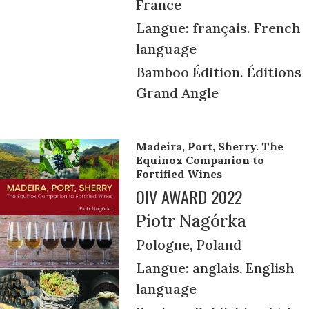
France
Langue: français. French
language
Bamboo Édition. Éditions
Grand Angle
Madeira, Port, Sherry. The
Equinox Companion to
Fortified Wines
OIV AWARD 2022
Piotr Nagórka
Pologne, Poland
Langue: anglais, English
language