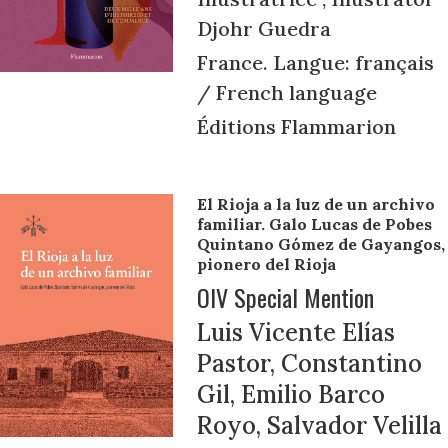
Djohr Guedra
France. Langue: français
/ French language
Éditions Flammarion
El Rioja a la luz de un archivo
familiar. Galo Lucas de Pobes
Quintano Gómez de Gayangos,
pionero del Rioja
OIV Special Mention
Luis Vicente Elías
Pastor, Constantino
Gil, Emilio Barco
Royo, Salvador Velilla