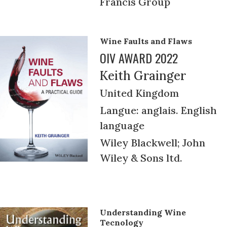
Francis Group
Wine Faults and Flaws
OIV AWARD 2022
Keith Grainger
United Kingdom
Langue: anglais. English
language
Wiley Blackwell; John
Wiley & Sons ltd.
Understanding Wine
Tecnology