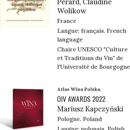
Pérard, Claudine
Wolikow
France
Langue: français. French
language
Chaire UNESCO "Culture
et Traditions du Vin" de
l'Université de Bourgogne
Atlas Wina Polska.
OIV AWARDS 2022
Mariusz Kapczyński
Pologne. Poland
Langue: polonais. Polish