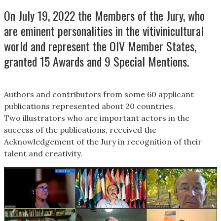
On July 19, 2022 the Members of the Jury, who
are eminent personalities in the vitivinicultural
world and represent the OIV Member States,
granted 15 Awards and 9 Special Mentions.
Authors and contributors from some 60 applicant
publications represented about 20 countries.
Two illustrators who are important actors in the
success of the publications, received the
Acknowledgement of the Jury in recognition of their
talent and creativity.