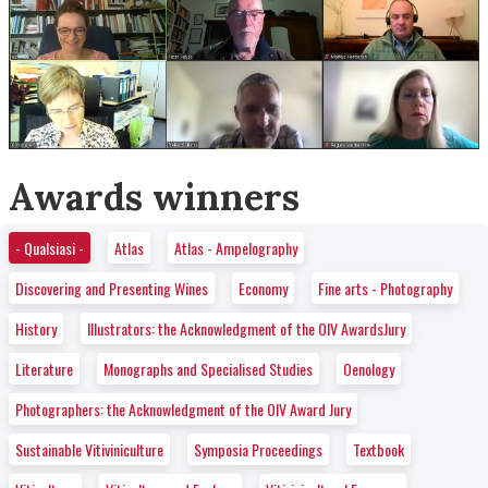
Awards winners
- Qualsiasi -
Atlas
Atlas - Ampelography
Discovering and Presenting Wines
Economy
Fine arts - Photography
History
Illustrators: the Acknowledgment of the OIV AwardsJury
Literature
Monographs and Specialised Studies
Oenology
Photographers: the Acknowledgment of the OIV Award Jury
Sustainable Vitiviniculture
Symposia Proceedings
Textbook