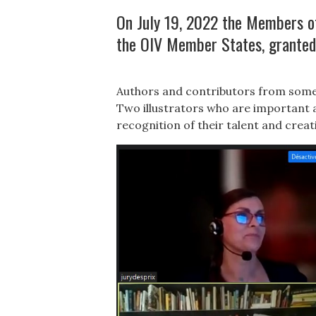
On July 19, 2022 the Members of 
the OIV Member States, granted
Authors and contributors from some 
Two illustrators who are important a
recognition of their talent and creati