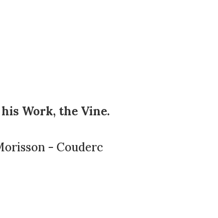
 his Work, the Vine.
Morisson - Couderc