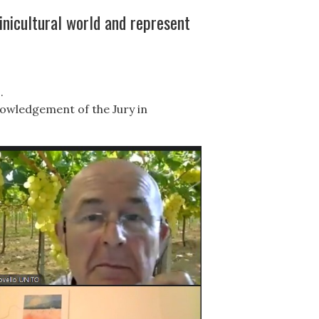
inicultural world and represent
.
nowledgement of the Jury in