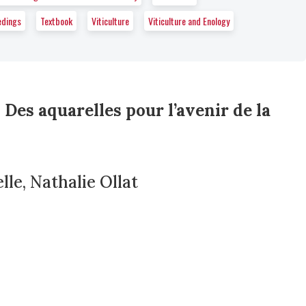
edings
Textbook
Viticulture
Viticulture and Enology
 Des aquarelles pour l’avenir de la
le, Nathalie Ollat