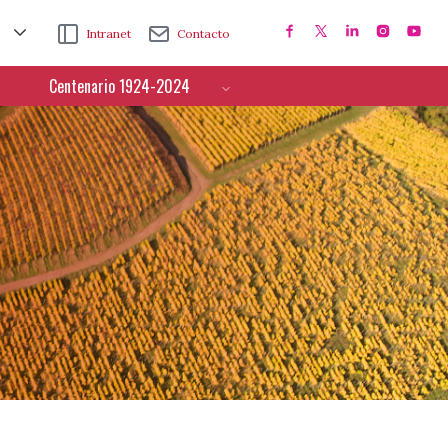
Intranet
Contacto
Centenario 1924-2024