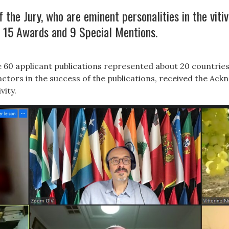
the Jury, who are eminent personalities in the vitiv
 15 Awards and 9 Special Mentions.
60 applicant publications represented about 20 countries
ctors in the success of the publications, received the Ack
vity.