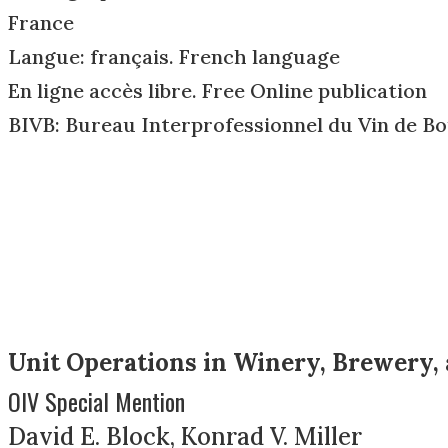
France
Langue: français. French language
En ligne accès libre. Free Online publication
BIVB: Bureau Interprofessionnel du Vin de B
Unit Operations in Winery, Brewery, 
OIV Special Mention
David E. Block, Konrad V. Miller