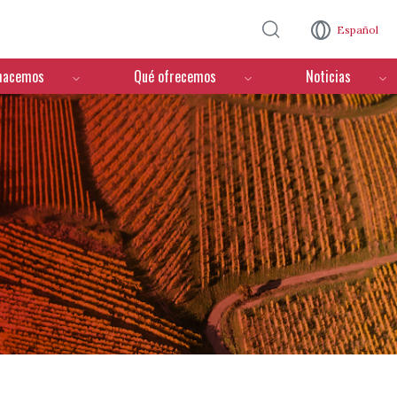
Pasar al contenido principal
Español
hacemos
Qué ofrecemos
Noticias