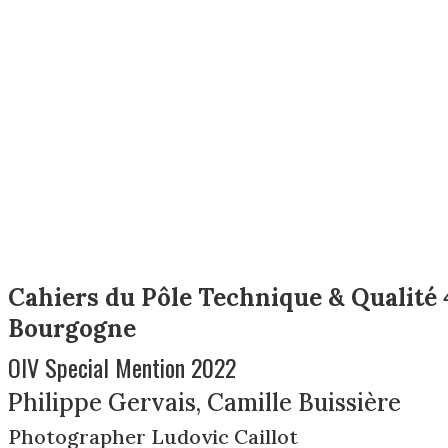
Cahiers du Pôle Technique & Qualité 
Bourgogne
OIV Special Mention 2022
Philippe Gervais, Camille Buissière
Photographer Ludovic Caillot