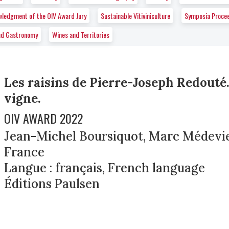
wledgment of the OIV Award Jury
Sustainable Vitiviniculture
Symposia Proce
nd Gastronomy
Wines and Territories
Les raisins de Pierre-Joseph Redouté.
vigne.
OIV AWARD 2022
Jean-Michel Boursiquot, Marc Médeviel
France
Langue : français, French language
Éditions Paulsen