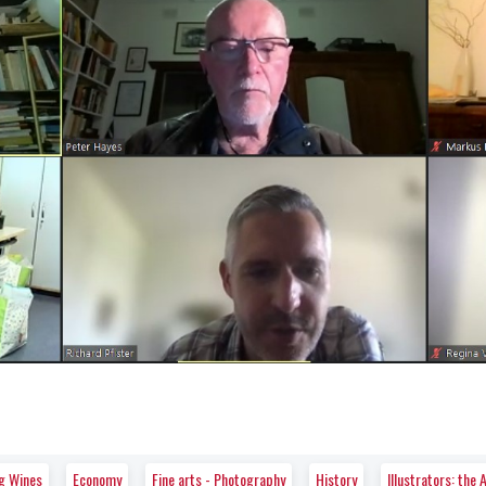
ng Wines
Economy
Fine arts - Photography
History
Illustrators: th