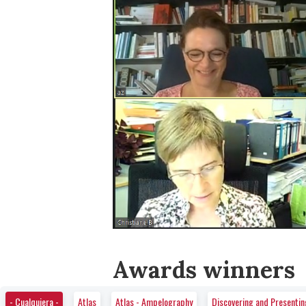
Awards winners
- Cualquiera -
Atlas
Atlas - Ampelography
Discovering and Presenti