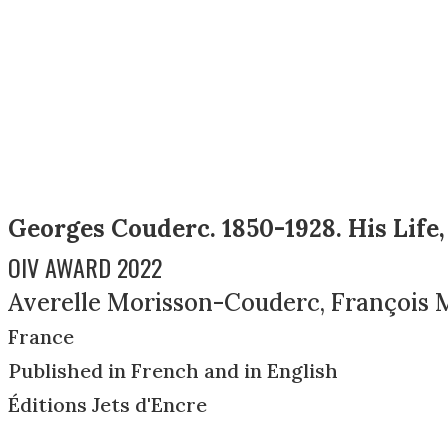
Georges Couderc. 1850-1928. His Life,
OIV AWARD 2022
Averelle Morisson-Couderc, François 
France
Published in French and in English
Éditions Jets d'Encre