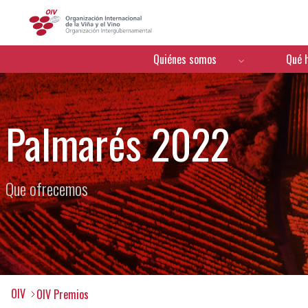
OIV
Menú de navegación
Quiénes somos
Qué 
Palmarés 2022
Que ofrecemos
OIV
OIV Premios