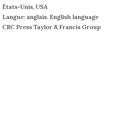
États-Unis, USA
Langue: anglais. English language
CRC Press Taylor & Francis Group