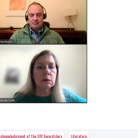
e Acknowledgment of the OIV AwardsJury
Literature