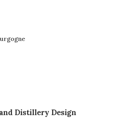
ourgogne
and Distillery Design