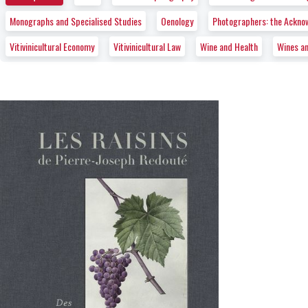
Monographs and Specialised Studies
Oenology
Photographers: the Ackno
Vitivinicultural Economy
Vitivinicultural Law
Wine and Health
Wines a