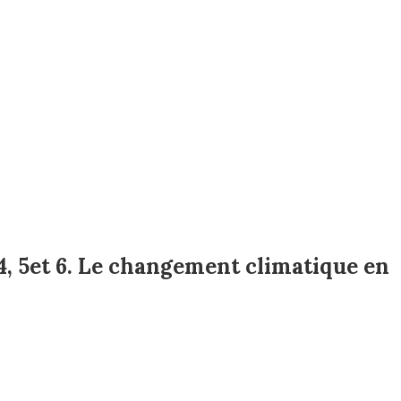
4, 5et 6. Le changement climatique en