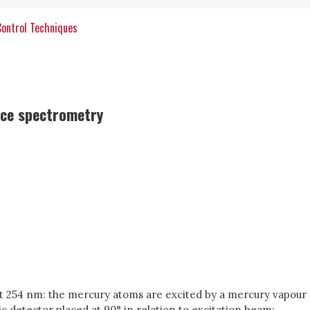
Control Techniques
nce spectrometry
t 254 nm: the mercury atoms are excited by a mercury vapour
c detector placed at 90° in relation to excitation beam;