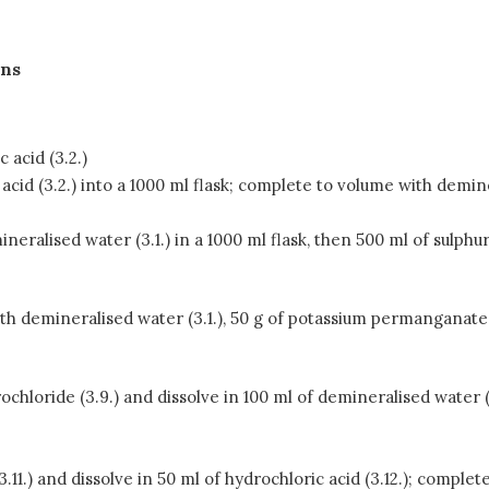
ons
 acid (3.2.)
 acid (3.2.) into a 1000 ml flask; complete to volume with demine
neralised water (3.1.) in a 1000 ml flask, then 500 ml of sulphur
h demineralised water (3.1.), 50 g of potassium permanganate (
hloride (3.9.) and dissolve in 100 ml of demineralised water (3
(3.11.) and dissolve in 50 ml of hydrochloric acid (3.12.); comple