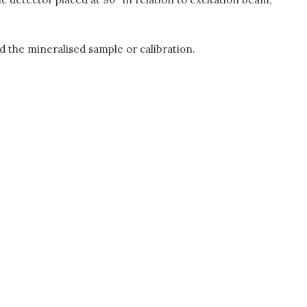
nd the mineralised sample or calibration.