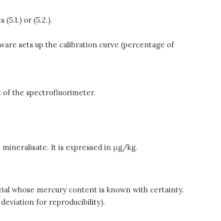
5.1.) or (5.2.).
tware sets up the calibration curve (percentage of
t of the spectrofluorimeter.
 mineralisate. It is expressed in μg/kg.
terial whose mercury content is known with certainty.
deviation for reproducibility).