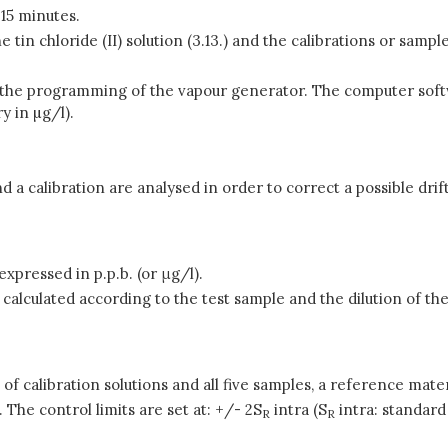
 15 minutes.
tin chloride (II) solution (3.13.) and the calibrations or samples (
tart the programming of the vapour generator. The computer sof
 in µg/l).
d a calibration are analysed in order to correct a possible drif
xpressed in p.p.b. (or μg/l).
alculated according to the test sample and the dilution of the
t of calibration solutions and all five samples, a reference ma
 The control limits are set at: +/- 2S
intra (S
intra: standard 
R
R