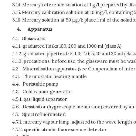
3.14.
Mercury reference solution at 1 g/l prepared by diss
3.15.
Mercury calibration solution at 10 mg/l, containing 5
3.16.
Mercury solution at 50 µg/l: place 1 ml of the solution
Apparatus
4.1.
Glassware:
4.1.1.
graduated flasks 100, 200 and 1000 ml (class A)
4.1.2.
graduated pipettes 0.5; 1.0; 2.0; 5; 10 and 20 ml (class
4.1.3.
precautions: before use, the glassware must be washe
4.2.
Mineralisation apparatus (see Compendium of intern
4.3.
Thermostatic heating mantle
4.4.
Peristaltic pump
4.5.
Cold vapour generator
4.5.1.
gas-liquid separator
4.6.
Dessicator (hygroscopic membrane) covered by an a
4.7.
Spectrofluorimeter:
4.7.1.
mercury vapour lamp, adjusted to the wave length 
4.7.2.
specific atomic fluorescence detector