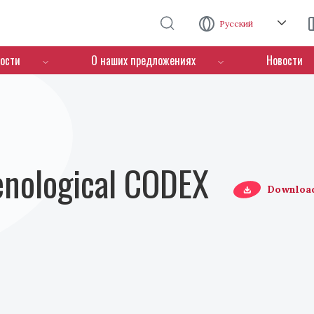
Перейти к основному содержанию
Русский
ости
О наших предложениях
Новости
Oenological CODEX
Downloa