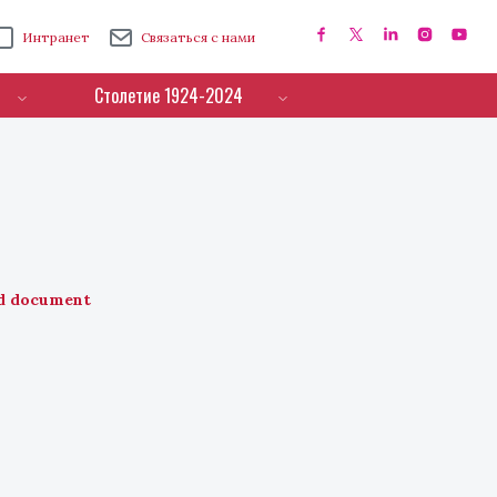
Интранет
Связаться с нами
Столетие 1924-2024
d document