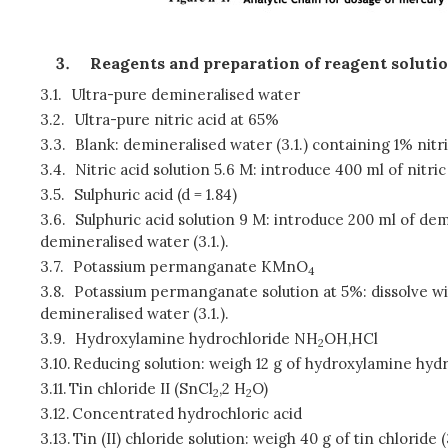
Reagents and preparation of reagent soluti
3.1.
Ultra-pure demineralised water
3.2.
Ultra-pure nitric acid at 65%
3.3.
Blank: demineralised water (3.1.) containing 1% nitric
3.4.
Nitric acid solution 5.6 M: introduce 400 ml of nitric
3.5.
Sulphuric acid (d = 1.84)
3.6.
Sulphuric acid solution 9 M: introduce 200 ml of demi
demineralised water (3.1.).
3.7.
Potassium permanganate KMnO
4
3.8.
Potassium permanganate solution at 5%: dissolve wit
demineralised water (3.1.).
3.9.
Hydroxylamine hydrochloride NH
OH,HCl
2
3.10.
Reducing solution: weigh 12 g of hydroxylamine hydroc
3.11.
Tin chloride II (SnCl
,2 H
O)
2
2
3.12.
Concentrated hydrochloric acid
3.13.
Tin (II) chloride solution: weigh 40 g of tin chloride 