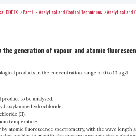
ical CODEX
Part II - Analytical and Control Techniques
Analytical and 
 the generation of vapour and atomic fluoresce
logical products in the concentration range of 0 to 10 μg/l.
l product to be analysed.
ydroxylamine hydrochloride.
hloride (II).
room temperature.
by atomic fluorescence spectrometry, with the wave length a
n that enables to quantify the mercury present using a photoni