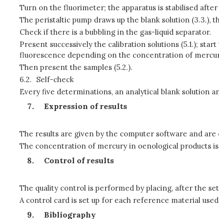
Turn on the fluorimeter; the apparatus is stabilised after
The peristaltic pump draws up the blank solution (3.3.), the 
Check if there is a bubbling in the gas-liquid separator.
Present successively the calibration solutions (5.1.); s
fluorescence depending on the concentration of mercury
Then present the samples (5.2.).
6.2.
Self-check
Every five determinations, an analytical blank solution an
Expression of results
The results are given by the computer software and are e
The concentration of mercury in oenological products is c
Control of results
The quality control is performed by placing, after the se
A control card is set up for each reference material used.
Bibliography