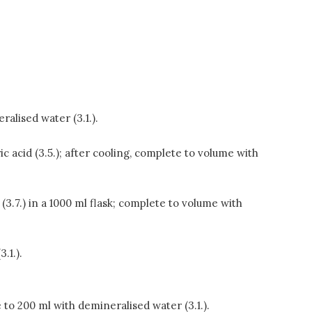
ralised water (3.1.).
ic acid (3.5.); after cooling, complete to volume with
3.7.) in a 1000 ml flask; complete to volume with
.1.).
te to 200 ml with demineralised water (3.1.).