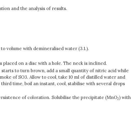
ion and the analysis of results.
te to volume with demineralised water (3.1.).
placed on a disc with a hole. The neck is inclined.
tarts to turn brown, add a small quantity of nitric acid while
smoke of SO3. Allow to cool, take 10 ml of distilled water and
hird time, boil an instant, cool, stabilise with several drops
persistence of coloration. Solubilise the precipitate (MnO
) with
2