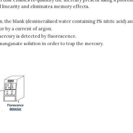
 linearity and eliminates memory effects.
ion, the blank (demineralised water containing 1% nitric acid) a
or by a current of argon.
ercury is detected by fluorescence.
anganate solution in order to trap the mercury.