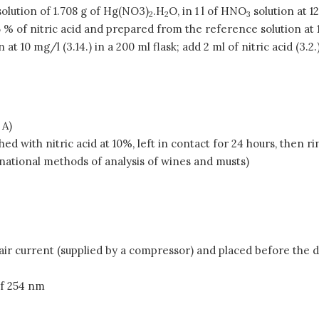
olution of 1.708 g of Hg(NO3)
.H
O, in 1 l of HNO
solution at 1
2
2
3
 % of nitric acid and prepared from the reference solution at 1 
 at 10 mg/l (3.14.) in a 200 ml flask; add 2 ml of nitric acid (3.
 A)
d with nitric acid at 10%, left in contact for 24 hours, then r
ational methods of analysis of wines and musts)
ir current (supplied by a compressor) and placed before the 
of 254 nm