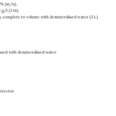
2% (m/n).
g/l (3.14).
2.); complete to volume with demineralised water (3.1.).
insed with demineralised water.
detector