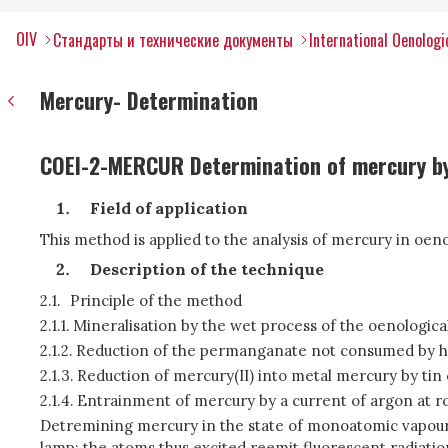
OIV
Стандарты и технические документы
International Oenolog
Mercury- Determination
COEI-2-MERCUR Determination of mercury by
Field of application
This method is applied to the analysis of mercury in oeno
Description of the technique
2.1.
Principle of the method
2.1.1.
Mineralisation by the wet process of the oenologica
2.1.2.
Reduction of the permanganate not consumed by h
2.1.3.
Reduction of mercury(II) into metal mercury by tin c
2.1.4.
Entrainment of mercury by a current of argon at 
Detremining mercury in the state of monoatomic vapour 
lamp; the atoms thus excited reemit fluorescent radiatio