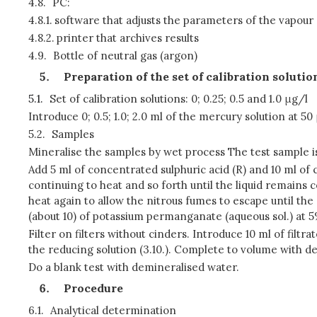
4.8.
PC:
4.8.1.
software that adjusts the parameters of the vapour 
4.8.2.
printer that archives results
4.9.
Bottle of neutral gas (argon)
Preparation of the set of calibration soluti
5.1.
Set of calibration solutions: 0; 0.25; 0.5 and 1.0 μg/l
Introduce 0; 0.5; 1.0; 2.0 ml of the mercury solution at 50 
5.2.
Samples
Mineralise the samples by wet process The test sample is 
Add 5 ml of concentrated sulphuric acid (R) and 10 ml of 
continuing to heat and so forth until the liquid remains c
heat again to allow the nitrous fumes to escape until the 
(about 10) of potassium permanganate (aqueous sol.) at 5
Filter on filters without cinders. Introduce 10 ml of filt
the reducing solution (3.10.). Complete to volume with de
Do a blank test with demineralised water.
Procedure
6.1.
Analytical determination