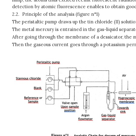
detection by atomic fluorescence enables to obtain good
2.2.
Principle of the analysis (figure n°1)
The peristaltic pump draws up the tin chloride (II) solut
The metal mercury is entrained in the gas-liquid separat
After going through the membrane of a dessicator, the m
Then the gaseous current goes through a potassium perm