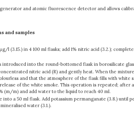
generator and atomic fluorescence detector and allows calibrat
ons and samples
μg/l (3.15.) in 4 100 ml flasks; add 1% nitric acid (3.2.); comple
introduced into the round-bottomed flask in borosilicate glass 
concentrated nitric acid (R) and gently heat. When the mixture s
olourless and that the atmosphere of the flask fills with white 
release of the white smoke. This operation is repeated; after a t
% (m/m) and add water to the liquid to reach 40 ml.
rate into a 50 ml flask. Add potassium permanganate (3.8.) until 
mineralised water (3.1.).