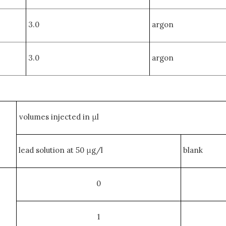
3.0
argon
3.0
argon
volumes injected in μl
lead solution at 50 μg/l
blank
0
1