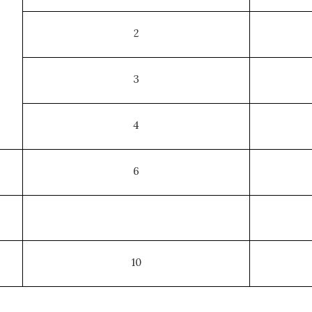
2
3
4
6
10