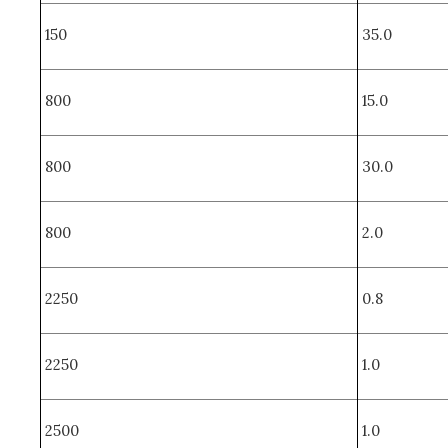
150
35.0
800
15.0
800
30.0
800
2.0
2250
0.8
2250
1.0
2500
1.0