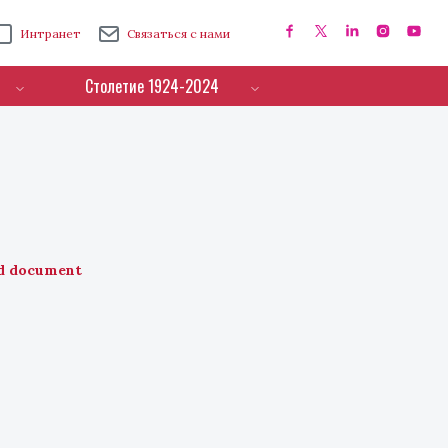
Интранет
Связаться с нами
Столетие 1924-2024
d document