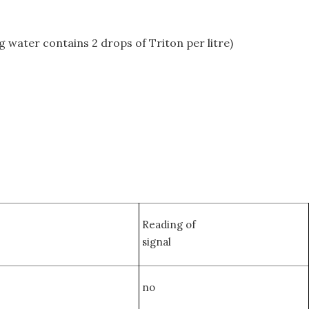
g water contains 2 drops of Triton per litre)
Reading of
signal
no