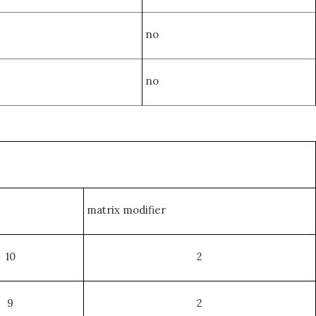
no
no
matrix modifier
10
2
9
2