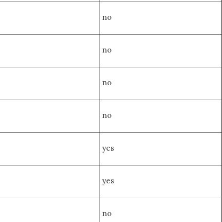
no
no
no
no
yes
yes
no