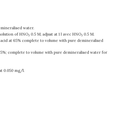
emineralised water.
 solution of HNO
0.5 M, adjust at 1 l avec HNO
0.5 M.
3
3
tric acid at 65% complete to volume with pure demineralised
 at 65%; complete to volume with pure demineralised water for
at 0.050 mg/l.