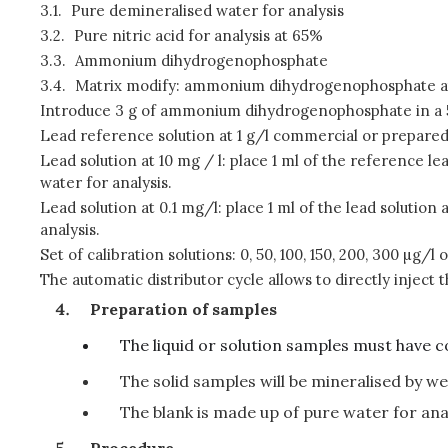
3.1.
Pure demineralised water for analysis
3.2.
Pure nitric acid for analysis at 65%
3.3.
Ammonium dihydrogenophosphate
3.4.
Matrix modify: ammonium dihydrogenophosphate a
Introduce 3 g of ammonium dihydrogenophosphate in a 50
Lead reference solution at 1 g/l commercial or prepared 
Lead solution at 10 mg / l: place 1 ml of the reference le
water for analysis.
Lead solution at 0.1 mg/l: place 1 ml of the lead solution
analysis.
Set of calibration solutions: 0, 50, 100, 150, 200, 300 µg/l o
The automatic distributor cycle allows to directly inject 
Preparation of samples
The liquid or solution samples must have 
The solid samples will be mineralised by wet
The blank is made up of pure water for anal