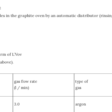
t
es in the graphite oven by an automatic distributor (rinsin
orm of L’Vov
 above).
gas flow rate
type of
(l / min)
gas
3.0
argon