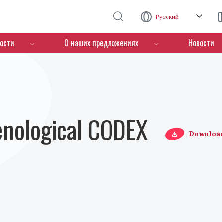
Перейти к основному содержанию
Русский
ости
О наших предложениях
Новости
Oenological CODEX
Downloa