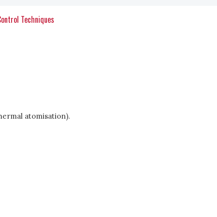
Control Techniques
hermal atomisation).