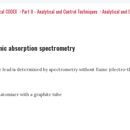
ical CODEX
Part II - Analytical and Control Techniques
Analytical and 
mic absorption spectrometry
he lead is determined by spectrometry without flame (electro-t
atomiser with a graphite tube