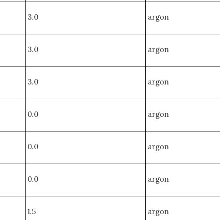
3.0
argon
3.0
argon
3.0
argon
0.0
argon
0.0
argon
0.0
argon
1.5
argon