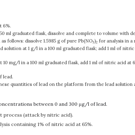
t 6%.
 ml graduated flask, dissolve and complete to volume with d
as follows: dissolve 1.5985 g of pure Pb(NO
)
for analysis in a
3
2
ad solution at 1 g/l in a 100 ml graduated flask; add 1 ml of ni
 at 10 mg/l in a 100 ml graduated flask, add 1 ml of nitric acid
f lead.
these quantities of lead on the platform from the lead solution 
concentrations between 0 and 300 μg/l of lead.
 process (attack by nitric acid).
ysis containing 1% of nitric acid at 65%.