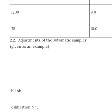
1200
9.0
75
10.0
2.2.
Adjustments of the automatic sampler
(given as an example)
blank
calibration N° 1