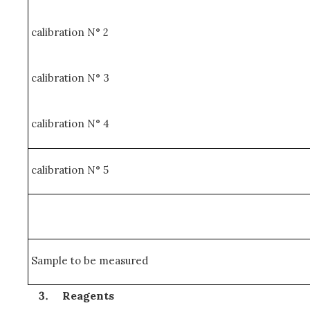
calibration N° 2
calibration N° 3
calibration N° 4
calibration N° 5
Sample to be measured
Reagents