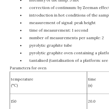
intensity of the lamp: 5 mA
correction of continuum: by Zeeman effec
introduction in hot conditions of the sampl
measurement of signal: peak height
time of measurement: 1 second
number of measurements per sample: 2
pyrolytic graphite tube
pyrolytic graphite oven containing a platf
tantalised (tantalisation of a platform: see
Parameters for oven
temperature
time
(°C)
(s)
150
20.0