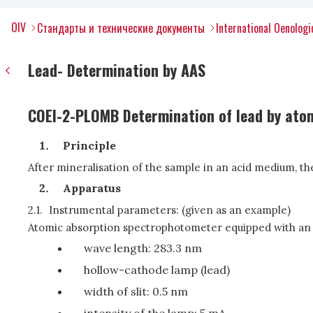
OIV
Стандарты и технические документы
International Oenolog
Lead- Determination by AAS
COEI-2-PLOMB Determination of lead by ato
Principle
After mineralisation of the sample in an acid medium, t
Apparatus
2.1.
Instrumental parameters: (given as an example)
Atomic absorption spectrophotometer equipped with an 
wave length: 283.3 nm
hollow-cathode lamp (lead)
width of slit: 0.5 nm