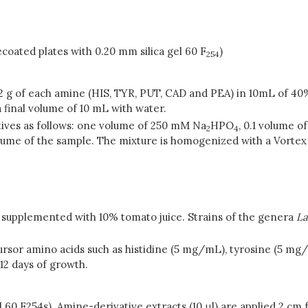
coated plates with 0.20 mm silica gel 60 F
)
254
0.2 g of each amine (HIS, TYR, PUT, CAD and PEA) in 10mL of 4
a final volume of 10 mL with water.
tives as follows: one volume of 250 mM Na
HPO
, 0.1 volume o
2
4
me of the sample. The mixture is homogenized with a Vortex mi
, supplemented with 10% tomato juice. Strains of the genera
La
sor amino acids such as histidine (5 mg/mL), tyrosine (5 mg
12 days of growth.
el 60 F254s). Amine-derivative extracts (10 μl) are applied 2 cm 