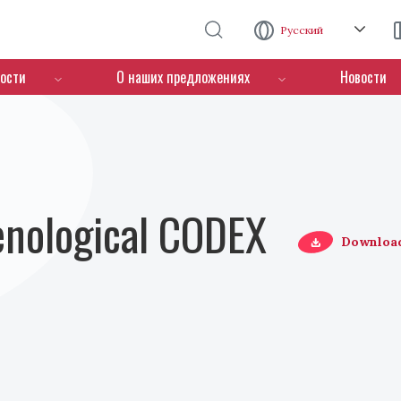
Перейти к основному содержанию
Русский
ости
О наших предложениях
Новости
Oenological CODEX
Downloa