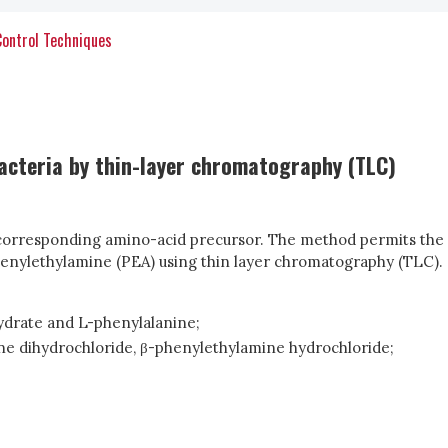
Control Techniques
bacteria by thin-layer chromatography (TLC)
he corresponding amino-acid precursor. The method permits the
phenylethylamine (PEA) using thin layer chromatography (TLC).
hydrate and L-phenylalanine;
ane dihydrochloride, β-phenylethylamine hydrochloride;