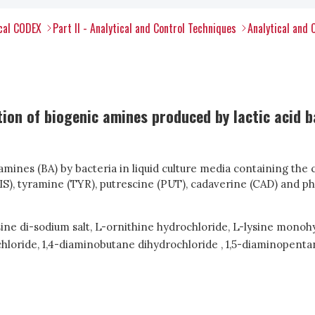
ical CODEX
Part II - Analytical and Control Techniques
Analytical and 
ion of biogenic amines produced by lactic acid 
amines (BA) by bacteria in liquid culture media containing t
HIS), tyramine (TYR), putrescine (PUT), cadaverine (CAD) and 
ine di-sodium salt, L-ornithine hydrochloride, L-lysine mono
hloride, 1,4-diaminobutane dihydrochloride , 1,5-diaminopent