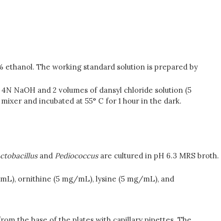
0% ethanol. The working standard solution is prepared by
f 4N NaOH and 2 volumes of dansyl chloride solution (5
xer and incubated at 55° C for 1 hour in the dark.
ctobacillus
and
Pediococcus
are cultured in pH 6.3 MRS broth.
/mL), ornithine (5 mg/mL), lysine (5 mg/mL), and
from the base of the plates with capillary pipettes. The