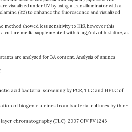
re visualized under UV by using a transilluminator with a
anolamine (8:2) to enhance the fluorescence and visualized
he method showed less sensitivity to HIS, however this
n a culture media supplemented with 5 mg/mL of histidine, as
natants are analysed for BA content. Analysis of amines
.
lactic acid bacteria: screening by PCR, TLC and HPLC of
ation of biogenic amines from bacterial cultures by thin-
n-layer chromatography (TLC), 2007 OIV FV 1243