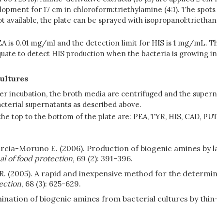
ment for 17 cm in chloroform:triethylamine (4:1). The spots a
not available, the plate can be sprayed with isopropanol:trieth
A is 0.01 mg/ml and the detection limit for HIS is 1 mg/mL. T
quate to detect HIS production when the bacteria is growing i
cultures
fter incubation, the broth media are centrifuged and the super
acterial supernatants as described above.
he top to the bottom of the plate are: PEA, TYR, HIS, CAD, PUT
Garcia-Moruno E. (2006). Production of biogenic amines by 
l of food protection,
69 (2): 391-396.
 R. (2005). A rapid and inexpensive method for the determin
ection
, 68 (3): 625-629.
ination of biogenic amines from bacterial cultures by thi