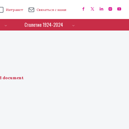
Интранет
Связаться с нами
Столетие 1924-2024
d document