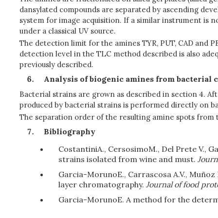
dansylated compounds are separated by ascending develop
system for image acquisition. If a similar instrument is 
under a classical UV source.
The detection limit for the amines TYR, PUT, CAD and PE
detection level in the TLC method described is also ade
previously described.
Analysis of biogenic amines from bacterial 
Bacterial strains are grown as described in section 4. A
produced by bacterial strains is performed directly on b
The separation order of the resulting amine spots from t
Bibliography
Costantini
A., Cersosimo
M., Del Prete V., 
strains isolated from wine and must.
Journa
Garcia-Moruno
E., Carrascosa A.V., Muñoz
layer chromatography.
Journal of food prot
Garcia-Moruno
E. A method for the determ