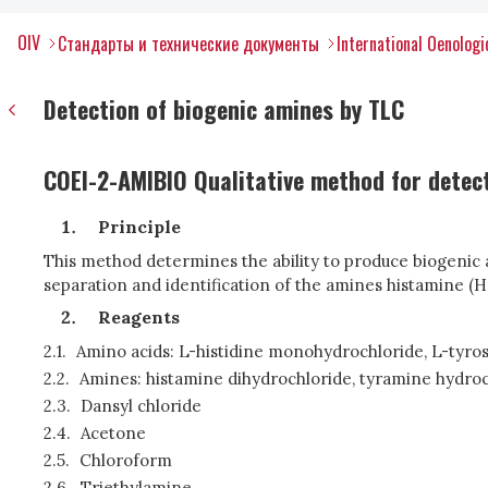
OIV
Стандарты и технические документы
International Oenolog
Detection of biogenic amines by TLC
COEI-2-AMIBIO Qualitative method for detect
Principle
This method determines the ability to produce biogenic 
separation and identification of the amines histamine (
Reagents
2.1.
Amino acids: L-histidine monohydrochloride, L-tyros
2.2.
Amines: histamine dihydrochloride, tyramine hydroc
2.3.
Dansyl chloride
2.4.
Acetone
2.5.
Chloroform
2.6.
Triethylamine