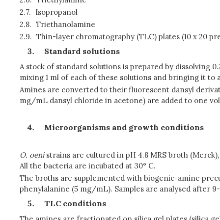
2.7.
Isopropanol
2.8.
Triethanolamine
2.9.
Thin-layer chromatography (TLC) plates (10 x 20 pre
Standard solutions
A stock of standard solutions is prepared by dissolving 
mixing 1 ml of each of these solutions and bringing it to 
Amines are converted to their fluorescent dansyl deriva
mg/mL dansyl chloride in acetone) are added to one volu
Microorganisms and growth conditions
O. oeni
strains are cultured in pH 4.8 MRS broth (Merck)
All the bacteria are incubated at 30° C.
The broths are supplemented with biogenic-amine precur
phenylalanine (5 mg/mL). Samples are analysed after 9-
TLC conditions
The amines are fractionated on silica gel plates (silica g