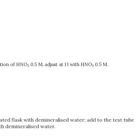
ution of HNO
0.5 M, adjust at 1 l with HNO
0.5 M.
3
3
uated flask with demineralised water; add to the test tube
ith demineralised water.