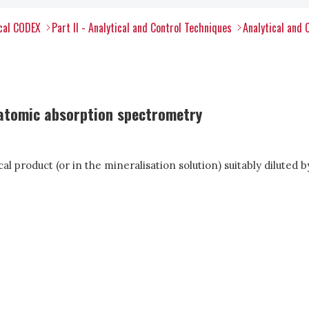
ical CODEX
Part II - Analytical and Control Techniques
Analytical and 
 atomic absorption spectrometry
cal product (or in the mineralisation solution) suitably dilute