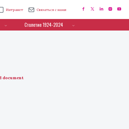
Интранет
Связаться с нами
Столетие 1924-2024
d document