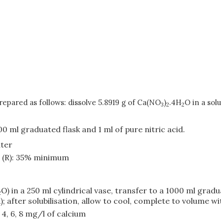
repared as follows: dissolve 5.8919 g of Ca(NO
)
.4H
O in a sol
3
2
2
00 ml graduated flask and 1 ml of pure nitric acid.
ater
d (R): 35% minimum
O) in a 250 ml cylindrical vase, transfer to a 1000 ml grad
2
; after solubilisation, allow to cool, complete to volume w
, 4, 6, 8 mg/l of calcium