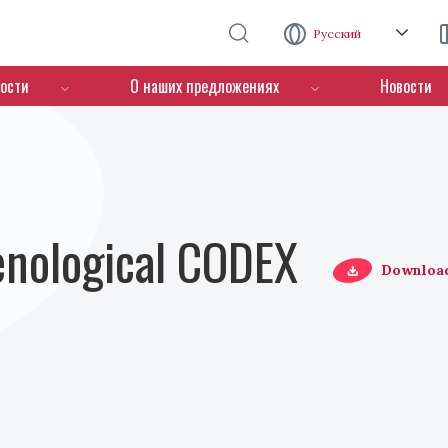
Перейти к основному содержанию
Русский
ости
О наших предложениях
Новости
Oenological CODEX
Downloa