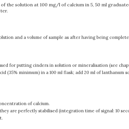
ml of the solution at 100 mg/l of calcium in 5, 50 ml graduat
ter.
 solution and a volume of sample as after having being complet
used for putting cinders in solution or mineralisation (see chap
cid (35% minimum) in a 100 ml flask; add 20 ml of lanthanum s
concentration of calcium.
ey are perfectly stabilised (integration time of signal: 10 sec
t.