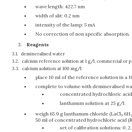
wave length: 422.7 nm
width of slit: 0.2 nm
intensity of the lamp: 5 mA
No correction of non specific absorption.
Reagents
3.1.
demineralised water
3.2.
calcium reference solution at 1 g/l, commercial or p
3.3.
calcium solution at 100 mg/l:
place 10 ml of the reference solution in a 1
complete to volume with demineralised w
concentrated hydrochloric aci
lanthanum solution at 25 g/l:
weigh 65.9 g lanthanum chloride (LaCl
.6H
3
50 ml of concentrated hydrochloric acid (R)
set of calibration solutions: 0, 2