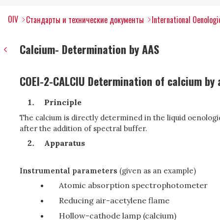
OIV
Стандарты и технические документы
International Oenolog
Calcium- Determination by AAS
COEI-2-CALCIU Determination of calcium by
Principle
The calcium is directly determined in the liquid oenologi
after the addition of spectral buffer.
Apparatus
Instrumental parameters
(given as an example)
Atomic absorption spectrophotometer
Reducing air-acetylene flame
Hollow-cathode lamp (calcium)