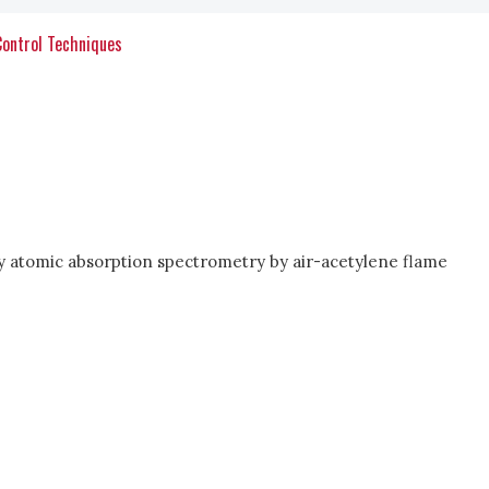
Control Techniques
d by atomic absorption spectrometry by air-acetylene flame