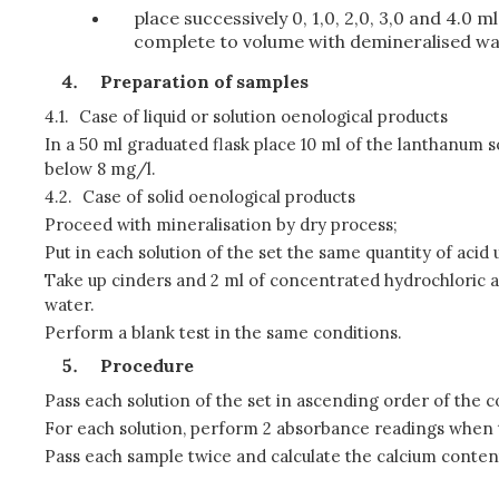
place successively 0, 1,0, 2,0, 3,0 and 4.0 
complete to volume with demineralised wa
Preparation of samples
4.1.
Case of liquid or solution oenological products
In a 50 ml graduated flask place 10 ml of the lanthanum
below 8 mg/l.
4.2.
Case of solid oenological products
Proceed with mineralisation by dry process;
Put in each solution of the set the same quantity of acid 
Take up cinders and 2 ml of concentrated hydrochloric a
water.
Perform a blank test in the same conditions.
Procedure
Pass each solution of the set in ascending order of the 
For each solution, perform 2 absorbance readings when th
Pass each sample twice and calculate the calcium conten