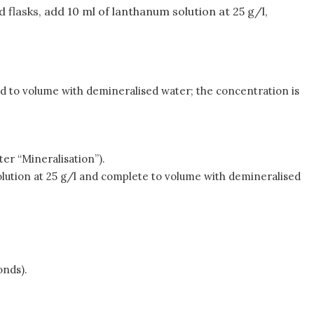
ed flasks, add 10 ml of lanthanum solution at 25 g/l,
ed to volume with demineralised water; the concentration is
ter “Mineralisation”).
olution at 25 g/l and complete to volume with demineralised
onds).