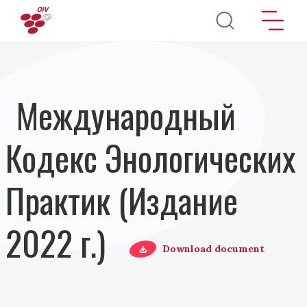
Перейти к основному содержанию
Международный
Кодекс Энологических
Практик (Издание
2022 г.)
Download document