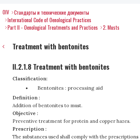
OIV
Стандарты и технические документы
International Code of Oenological Practices
Part II - Oenological Treatments and Practices
2. Musts
Treatment with bentonites
II.2.1.8 Treatment with bentonites
Classification:
Bentonites : processing aid
Definition :
Addition of bentonites to must.
Objective :
Preventive treatment for protein and copper hazes.
Prescription :
The substances used shall comply with the prescriptions