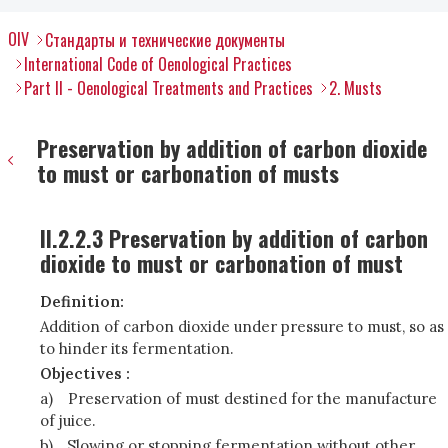
OIV
Стандарты и технические документы
International Code of Oenological Practices
Part II - Oenological Treatments and Practices
2. Musts
Preservation by addition of carbon dioxide
to must or carbonation of musts
II.2.2.3 Preservation by addition of carbon
dioxide to must or carbonation of must
Definition:
Addition of carbon dioxide under pressure to must, so as
to hinder its fermentation.
Objectives :
a)
Preservation of must destined for the manufacture
of juice.
b)
Slowing or stopping fermentation without other