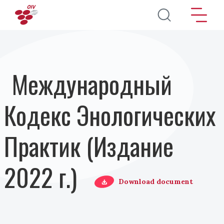
Перейти к основному содержанию
Международный
Кодекс Энологических
Практик (Издание
2022 г.)
Download document