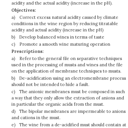
acidity and the actual acidity (increase in the pH).
Objectives:
a)
Correct excess natural acidity caused by climate
conditions in the wine region by reducing titratable
acidity and actual acidity (increase in the pH)
b)
Develop balanced wines in terms of taste
c)
Promote a smooth wine maturing operation
Prescriptions:
a)
Refer to the general file on separative techniques
used in the processing of musts and wines and the file
on the application of membrane techniques to musts.
b)
De-acidification using an electromembrane process
should not be intended to hide a fault.
c)
The anionic membranes must be composed in such
a way that they only allow the extraction of anions and
in particular the organic acids from the must.
d)
The bipolar membranes are impermeable to anions
and cations in the must.
e)
The wine from a de-acidified must should contain at