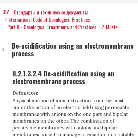
OIV
Стандарты и технические документы
International Code of Oenological Practices
Part II - Oenological Treatments and Practices
2. Musts
De-acidification using an electromembrane
process
II.2.1.3.2.4 De-acidification using an
electromembrane process
Definition:
Physical method of ionic extraction from the must
under the action of an electric field using permeable
membranes with anions on the one part and bipolar
membranes on the other. The combination of
permeable membranes with anions and bipolar
membranes is used to manage a reduction in titratable