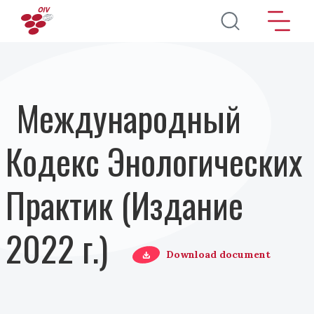
Перейти к основному содержанию
Международный
Кодекс Энологических
Практик (Издание
2022 г.)
Download document