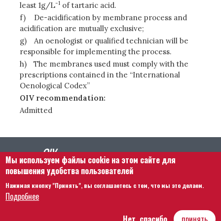
-1
least 1g/L
of tartaric acid.
f)
De-acidification by membrane process and
acidification are mutually exclusive;
g)
An oenologist or qualified technician will be
responsible for implementing the process.
h)
The membranes used must comply with the
prescriptions contained in the “International
Oenological Codex”
OIV recommendation:
Admitted
Мы используем файлы cookie на этом сайте для
повышения удобства пользователей
Нажимая кнопку "Принять", вы соглашаетесь с тем, что мы это делаем.
Footer menu
Связаться с нами
Правовая информация
Подробнее
Правила и условия
Карта сайта
Нет, спасибо
принять