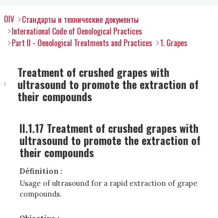
OIV
Стандарты и технические документы
International Code of Oenological Practices
Part II - Oenological Treatments and Practices
1. Grapes
Treatment of crushed grapes with
ultrasound to promote the extraction of
their compounds
II.1.17 Treatment of crushed grapes with
ultrasound to promote the extraction of
their compounds
Définition :
Usage of ultrasound for a rapid extraction of grape
compounds.