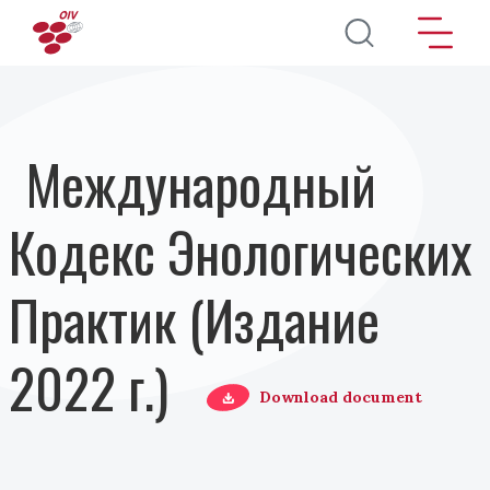
Перейти к основному содержанию
Международный
Кодекс Энологических
Практик (Издание
2022 г.)
Download document