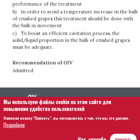
performance of the treatment
b)
In order to avoid a temperature increase in the bulk
of crushed grapes this treatment should be done with
the bulk in movement
c)
To boost an efficient cavitation process, the
solid/liquid proportion in the bulk of crushed grapes
must be adequate.
Recommendation of OIV
Admitted
Мы используем файлы cookie на этом сайте для
повышения удобства пользователей
Нажимая кнопку "Принять", вы соглашаетесь с тем, что мы это делаем.
Footer menu
Связаться с нами
Правовая информация
Подробнее
Правила и условия
Карта сайта
Нет, спасибо
принять