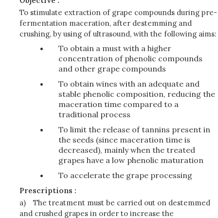
Objective :
To stimulate extraction of grape compounds during pre-
fermentation maceration, after destemming and
crushing, by using of ultrasound, with the following aims:
To obtain a must with a higher
concentration of phenolic compounds
and other grape compounds
To obtain wines with an adequate and
stable phenolic composition, reducing the
maceration time compared to a
traditional process
To limit the release of tannins present in
the seeds (since maceration time is
decreased), mainly when the treated
grapes have a low phenolic maturation
To accelerate the grape processing
Prescriptions :
a)
The treatment must be carried out on destemmed
and crushed grapes in order to increase the