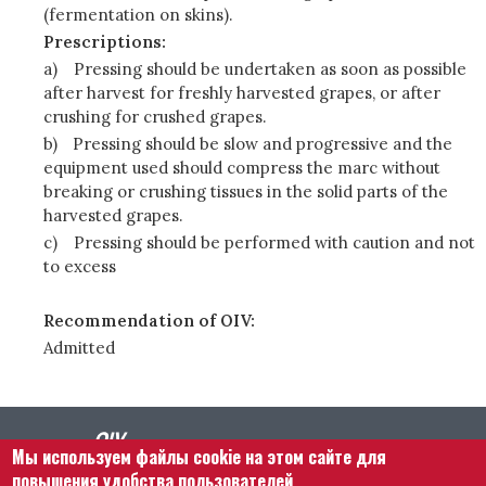
(fermentation on skins).
Prescriptions:
a)
Pressing should be undertaken as soon as possible
after harvest for freshly harvested grapes, or after
crushing for crushed grapes.
b)
Pressing should be slow and progressive and the
equipment used should compress the marc without
breaking or crushing tissues in the solid parts of the
harvested grapes.
c)
Pressing should be performed with caution and not
to excess
Recommendation of OIV:
Admitted
Мы используем файлы cookie на этом сайте для
повышения удобства пользователей