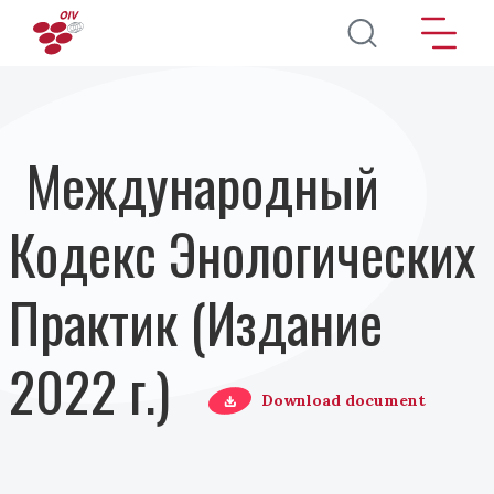
Перейти к основному содержанию
Международный
Кодекс Энологических
Практик (Издание
2022 г.)
Download document