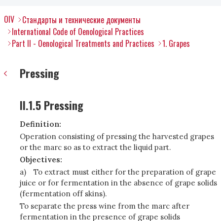
OIV
Стандарты и технические документы
International Code of Oenological Practices
Part II - Oenological Treatments and Practices
1. Grapes
Pressing
II.1.5 Pressing
Definition:
Operation consisting of pressing the harvested grapes
or the marc so as to extract the liquid part.
Objectives:
a)
To extract must either for the preparation of grape
juice or for fermentation in the absence of grape solids
(fermentation off skins).
To separate the press wine from the marc after
fermentation in the presence of grape solids