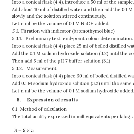
Into a conical flask (4.4), introduce a 50 ml of the sample
Add about 10 ml of distilled water and then add the 0.1 M
slowly and the solution stirred continuously.
Let n ml be the volume of 0.1 M NaOH added.
5.3.
Titration with indicator
(bromothymol blue)
5.3.1.
Preliminary test: end-point colour determination.
Into a conical flask (4.4) place 25 ml of boiled distilled 
Add the 0.1 M sodium hydroxide solution (3.2) until the c
Then add 5 ml of the pH 7 buffer solution (3.1)
5.3.2.
Measurement
Into a conical flask (4.4) place 30 ml of boiled distilled 
Add 0.1 M sodium hydroxide solution (3.2) until the same c
Let n ml be the volume of 0.1 M sodium hydroxide added
Expression of results
6.1.
Method of calculation
The total acidity expressed in milliequivalents per kilog