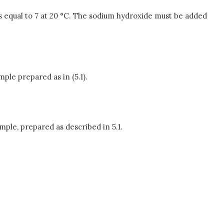
 is equal to 7 at 20 °C. The sodium hydroxide must be added
mple prepared as in (5.1).
ample, prepared as described in 5.1.