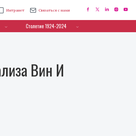
Интранет
Связаться с нами
Столетие 1924-2024
лиза Вин И