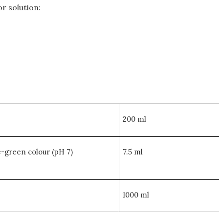
r solution:
200 ml
e-green colour (pH 7)
7.5 ml
1000 ml