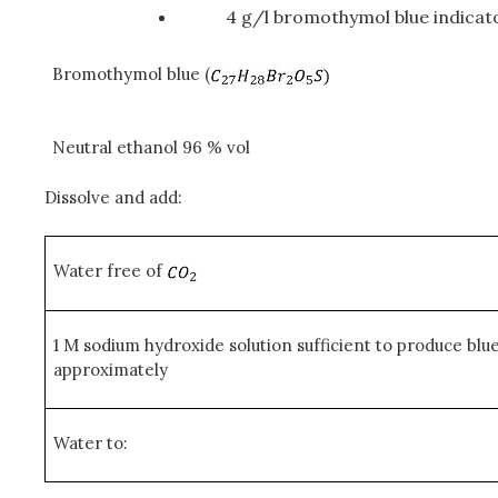
4 g/l bromothymol blue indicato
Bromothymol blue (
Neutral ethanol 96 % vol
Dissolve and add:
Water free of
1 M sodium hydroxide solution sufficient to produce blu
approximately
Water to: