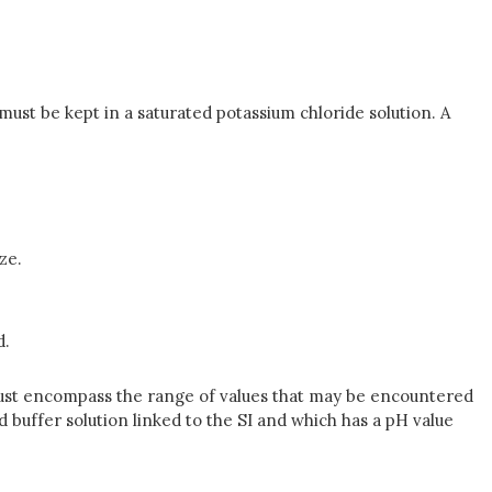
must be kept in a saturated potassium chloride solution. A
ze.
d.
 must encompass the range of values that may be encountered
rd buffer solution linked to the SI and which has a pH value