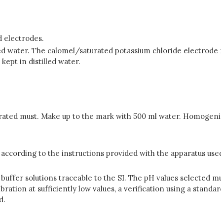
d electrodes.
led water. The calomel/saturated potassium chloride electrode 
kept in distilled water.
trated must. Make up to the mark with 500 ml water. Homogeni
according to the instructions provided with the apparatus use
buffer solutions traceable to the SI. The pH values selected
bration at sufficiently low values, a verification using a standa
d.