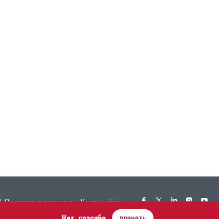
Правила и условия
Карта сайта
Нет, спасибо
принять