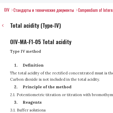
OIV
Стандарты и технические документы
Compendium of Interna
Total acidity (Type-IV)
OIV-MA-F1-05 Total acidity
Type IV method
Definition
The total acidity of the rectified concentrated must is the 
Carbon dioxide is not included in the total acidity.
Principle of the method
2.1.
Potentiometric titration or titration with bromothym
Reagents
3.1.
Buffer solutions