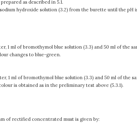
, prepared as described in 5.1.
 sodium hydroxide solution (3.2) from the burette until the pH
water, 1 ml of bromothymol blue solution (3.3) and 50 ml of the sa
olour changes to blue-green.
water, 1 ml of bromothymol blue solution (3.3) and 50 ml of the s
olour is obtained as in the preliminary test above (5.3.1).
.
ram of rectified concentrated must is given by: