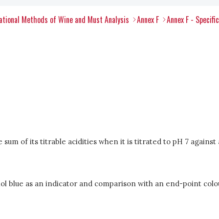
tional Methods of Wine and Must Analysis
Annex F
Annex F - Specifi
sum of its titrable acidities when it is titrated to pH 7 against
ol blue as an indicator and comparison with an end-point colo