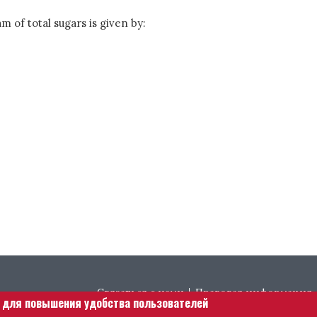
m of total sugars is given by:
Footer menu
Связаться с нами
Правовая информация
е для повышения удобства пользователей