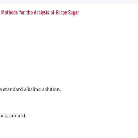
c Methods for the Analysis of Grape Sugar
 a standard alkaline solution.
ur standard.