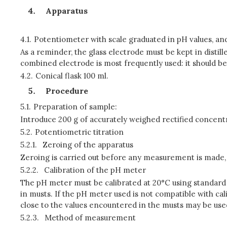
Apparatus
4.1.
Potentiometer with scale graduated in pH values, an
As a reminder, the glass electrode must be kept in distil
combined electrode is most frequently used: it should be 
4.2.
Conical flask 100 ml.
Procedure
5.1.
Preparation of sample:
Introduce 200 g of accurately weighed rectified concen
5.2.
Potentiometric titration
5.2.1.
Zeroing of the apparatus
Zeroing is carried out before any measurement is made, 
5.2.2.
Calibration of the pH meter
The pH meter must be calibrated at 20°C using standard 
in musts. If the pH meter used is not compatible with cali
close to the values encountered in the musts may be use
5.2.3.
Method of measurement