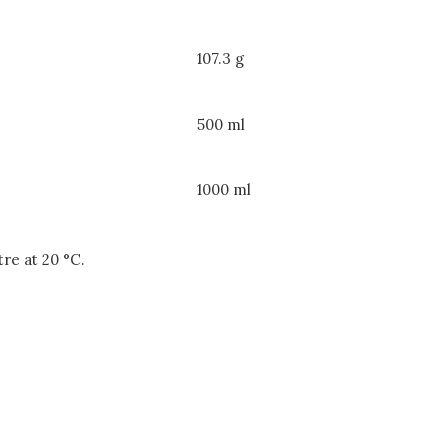
107.3 g
500 ml
1000 ml
itre at 20 °C.