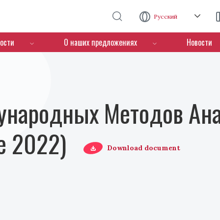
Перейти к основному содержанию
Русский
ости
О наших предложениях
Новости
ународных Методов Ана
е 2022)
Download document