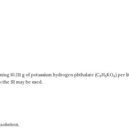
ning 10.211 g of potassium hydrogen phthalate (C
H
KO
) per l
8
5
4
o the SI may be used.
solution.