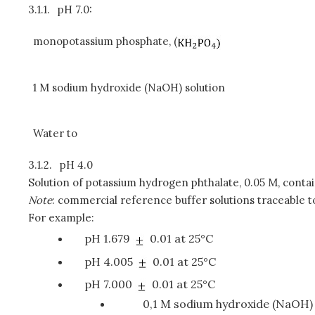
3.1.1.
pH 7.0:
monopotassium phosphate, (
1 M sodium hydroxide (NaOH) solution
Water to
3.1.2.
pH 4.0
Solution of potassium hydrogen phthalate, 0.05 M, contai
Note
: commercial reference buffer solutions traceable t
For example:
pH 1.679
0.01 at 25°C
pH 4.005
0.01 at 25°C
pH 7.000
0.01 at 25°C
0,1 M sodium hydroxide (NaOH) 