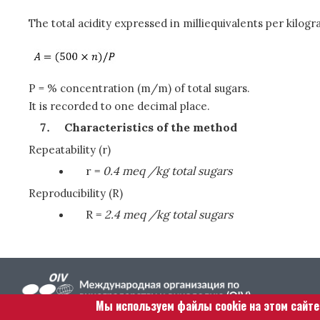
The total acidity expressed in milliequivalents per kilogra
P = % concentration (m/m) of total sugars.
It is recorded to one decimal place.
Characteristics of the method
Repeatability (r)
r =
0.4 meq /kg total sugars
Reproducibility (R)
R =
2.4 meq /kg total sugars
Мы используем файлы cookie на этом сайт