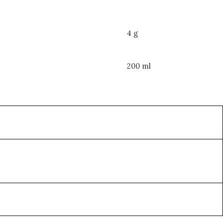
4 g
200 ml