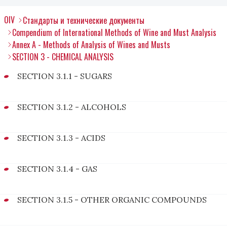
OIV
Стандарты и технические документы
Compendium of International Methods of Wine and Must Analysis
Annex A - Methods of Analysis of Wines and Musts
SECTION 3 - CHEMICAL ANALYSIS
SECTION 3.1.1 - SUGARS
SECTION 3.1.2 - ALCOHOLS
SECTION 3.1.3 - ACIDS
SECTION 3.1.4 - GAS
SECTION 3.1.5 - OTHER ORGANIC COMPOUNDS