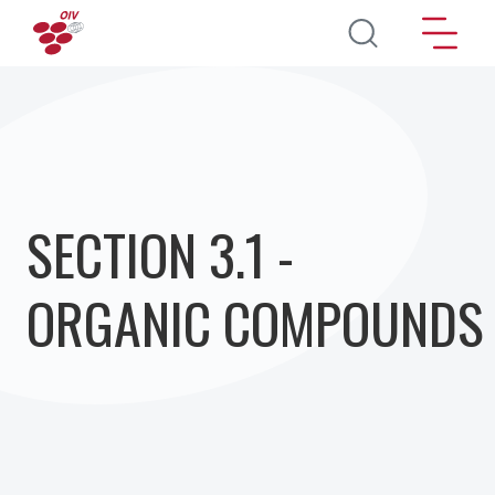
Перейти к основному содержанию
SECTION 3.1 -
ORGANIC COMPOUNDS