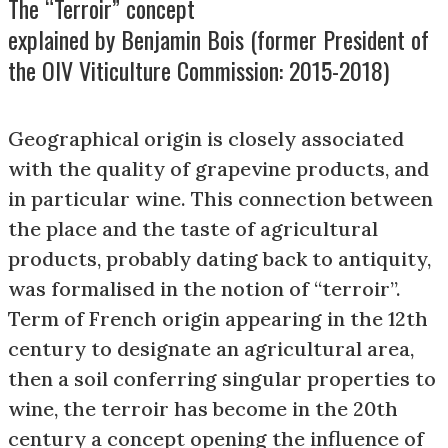
The “Terroir” concept
explained by Benjamin Bois (former President of
the OIV Viticulture Commission: 2015-2018)
Geographical origin is closely associated
with the quality of grapevine products, and
in particular wine. This connection between
the place and the taste of agricultural
products, probably dating back to antiquity,
was formalised in the notion of “terroir”.
Term of French origin appearing in the 12th
century to designate an agricultural area,
then a soil conferring singular properties to
wine, the terroir has become in the 20th
century a concept opening the influence of