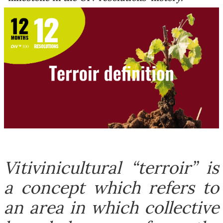
Vitivinicultural “terroir” is
a concept which refers to
an area in which collective