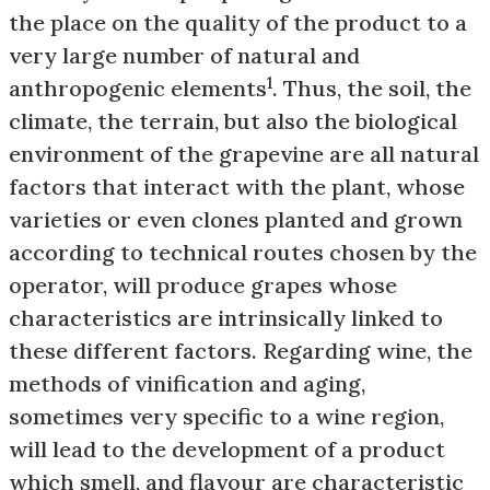
the place on the quality of the product to a
very large number of natural and
1
anthropogenic elements
. Thus, the soil, the
climate, the terrain, but also the biological
environment of the grapevine are all natural
factors that interact with the plant, whose
varieties or even clones planted and grown
according to technical routes chosen by the
operator, will produce grapes whose
characteristics are intrinsically linked to
these different factors. Regarding wine, the
methods of vinification and aging,
sometimes very specific to a wine region,
will lead to the development of a product
which smell, and flavour are characteristic