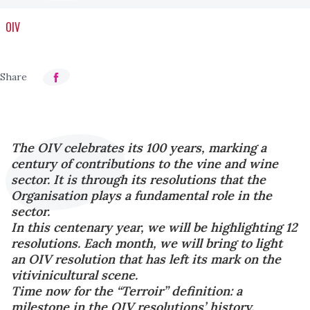
OIV
The OIV celebrates its 100 years, marking a
century of contributions to the vine and wine
sector. It is through its resolutions that the
Organisation plays a fundamental role in the
sector.
In this centenary year, we will be highlighting 12
resolutions. Each month, we will bring to light
an OIV resolution that has left its mark on the
vitivinicultural scene.
Time now for the “Terroir” definition: a
milestone in the OIV resolutions’ history.