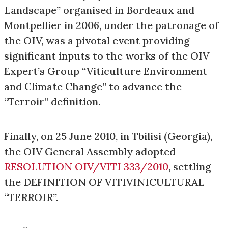
Landscape” organised in Bordeaux and
Montpellier in 2006, under the patronage of
the OIV, was a pivotal event providing
significant inputs to the works of the OIV
Expert’s Group “Viticulture Environment
and Climate Change” to advance the
“Terroir” definition.
Finally, on 25 June 2010, in Tbilisi (Georgia),
the OIV General Assembly adopted
RESOLUTION OIV/VITI 333/2010
, settling
the DEFINITION OF VITIVINICULTURAL
“TERROIR”.