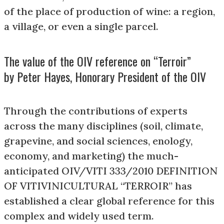
of the place of production of wine: a region,
a village, or even a single parcel.
The value of the OIV reference on “Terroir”
by Peter Hayes, Honorary President of the OIV
Through the contributions of experts
across the many disciplines (soil, climate,
grapevine, and social sciences, enology,
economy, and marketing) the much-
anticipated OIV/VITI 333/2010 DEFINITION
OF VITIVINICULTURAL “TERROIR” has
established a clear global reference for this
complex and widely used term.