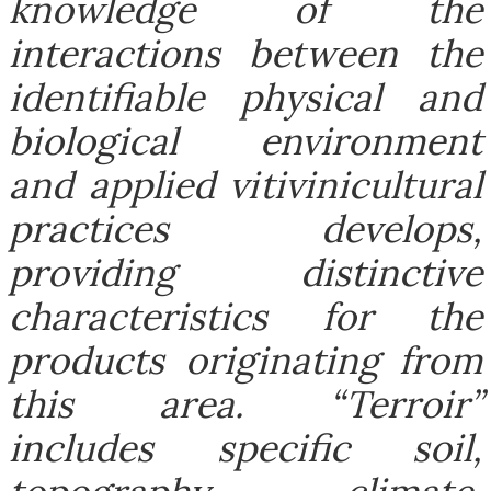
knowledge of the
interactions between the
identifiable physical and
biological environment
and applied vitivinicultural
practices develops,
providing distinctive
characteristics for the
products originating from
this area. “Terroir”
includes specific soil,