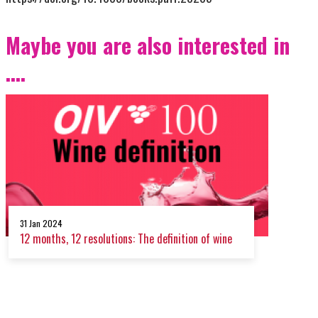
Maybe you are also interested in
....
31 Jan 2024
12 months, 12 resolutions: The definition of wine