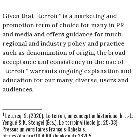
Given that “terroir” is a marketing and
promotion term of choice for many in PR
and media and offers guidance for much
regional and industry policy and practice
such as denomination of origin, the broad
acceptance and consistency in the use of
“terroir” warrants ongoing explanation and
education for our many, diverse, users and
audiences.
__________________________
1
Leturcq, S. (2020). Le terroir, un concept anhistorique. In J.-L.
Yengué & K. Stengel (Éds.), Le terroir viticole (p. 25‑33).
Presses universitaires François-Rabelais.
https://doi.org/10.4000/books.pufr.28205