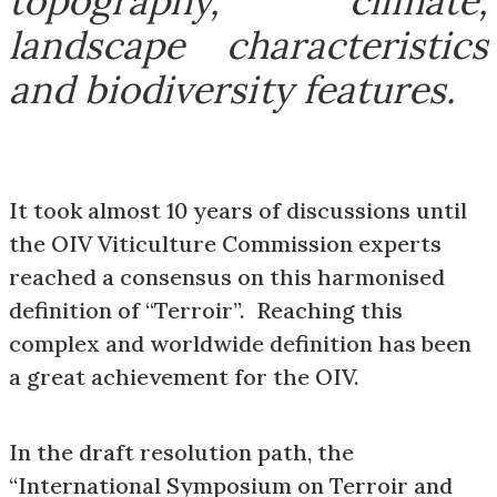
topography, climate,
landscape characteristics
and biodiversity features.
It took almost 10 years of discussions until
the OIV Viticulture Commission experts
reached a consensus on this harmonised
definition of “Terroir”. Reaching this
complex and worldwide definition has been
a great achievement for the OIV.
In the draft resolution path, the
“International Symposium on Terroir and