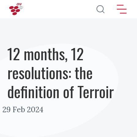
Skip to main content
12 months, 12
resolutions: the
definition of Terroir
29 Feb 2024