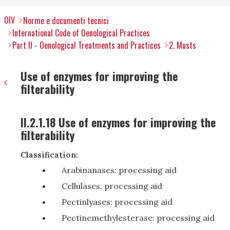
OIV
Norme e documenti tecnici
International Code of Oenological Practices
Part II - Oenological Treatments and Practices
2. Musts
Use of enzymes for improving the
filterability
II.2.1.18 Use of enzymes for improving the
filterability
Classification:
Arabinanases: processing aid
Cellulases: processing aid
Pectinlyases: processing aid
Pectinemethylesterase: processing aid