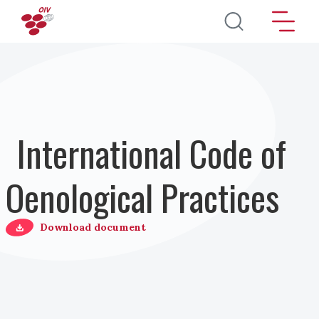
Salta al contenuto principale
International Code of
Oenological Practices
Download document