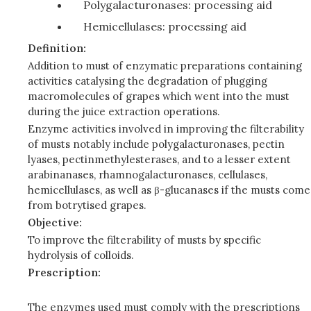
Polygalacturonases: processing aid
Hemicellulases: processing aid
Definition:
Addition to must of enzymatic preparations containing
activities catalysing the degradation of plugging
macromolecules of grapes which went into the must
during the juice extraction operations.
En
zym
e
act
iv
it
i
es
i
nvolv
ed
i
n improving the fil
t
era
b
ility
o
f
mu
s
t
s
no
tab
l
y include
polyg
al
a
ctu
ron
ase
s
,
p
ec
t
in
ly
a
ses,
p
ec
t
i
nm
e
thyl
es
t
era
s
es, and to
a lesser
e
xt
ent
ara
b
i
n
a
n
as
es
,
rhamnogalacturonase
s
,
c
el
lu
lases,
hem
i
c
ell
u
lase
s, as well as β-glucanases if the musts come
from bot
ry
t
i
s
ed
grapes
.
Objective:
To improve the filterability of musts by specific
hydrolysis of colloids.
Prescription:
The enzymes used must comply with the prescriptions