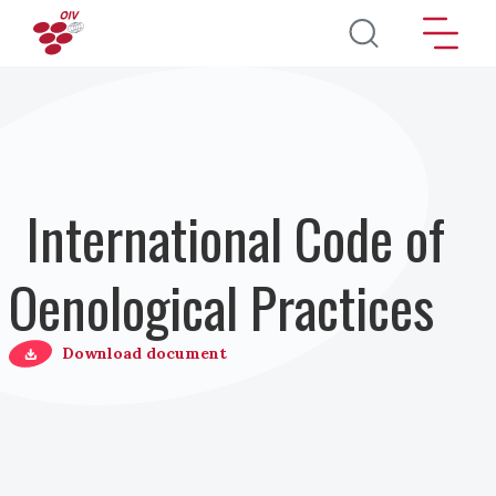
Salta al contenuto principale
International Code of
Oenological Practices
Download document