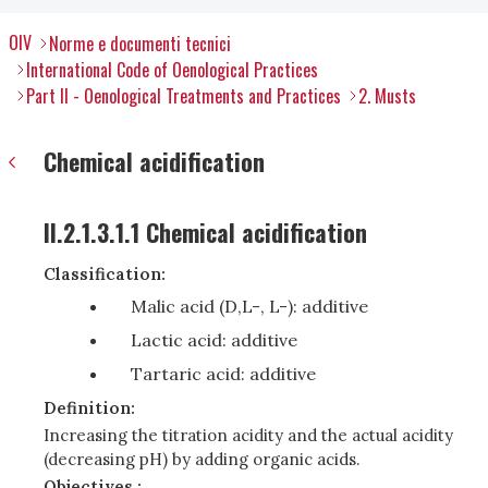
OIV
Norme e documenti tecnici
International Code of Oenological Practices
Part II - Oenological Treatments and Practices
2. Musts
Chemical acidification
II.2.1.3.1.1 Chemical acidification
Classification:
Malic acid (D,L-, L-): additive
Lactic acid: additive
Tartaric acid: additive
Definition:
Increasing the titration acidity and the actual acidity
(decreasing pH) by adding organic acids.
Objectives :