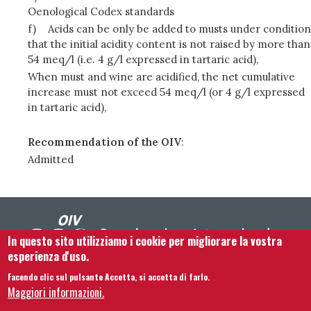
Oenological Codex standards
f)
Acids can be only be added to musts under condition
that the initial acidity content is not raised by more than
54 meq/l (i.e. 4 g/l expressed in tartaric acid),
When must and wine are acidified, the net cumulative
increase must not exceed 54 meq/l (or 4 g/l expressed
in tartaric acid),
Recommendation of the OIV
:
Admitted
In questo sito utilizziamo i cookie per migliorare la vostra
esperienza d'uso.
Facendo clic sul pulsante Accetta, si accetta di farlo.
Footer menu
Contattaci
Note legali
Termini e condizioni
Maggiori informazioni.
Mappa del sito