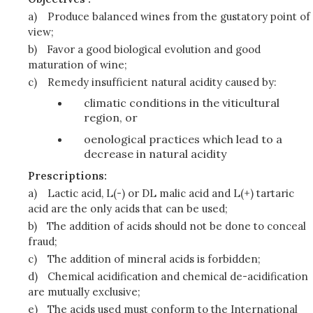
a)
Produce balanced wines from the gustatory point of
view;
b)
Favor a good biological evolution and good
maturation of wine;
c)
Remedy insufficient natural acidity caused by:
climatic conditions in the viticultural
region, or
oenological practices which lead to a
decrease in natural acidity
Prescriptions:
a)
Lactic acid, L(-) or DL malic acid and L(+) tartaric
acid are the only acids that can be used;
b)
The addition of acids should not be done to conceal
fraud;
c)
The addition of mineral acids is forbidden;
d)
Chemical acidification and chemical de-acidification
are mutually exclusive;
e)
The acids used must conform to the International