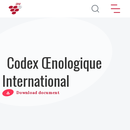
Aller au contenu principal
Codex Œnologique
International
Download document