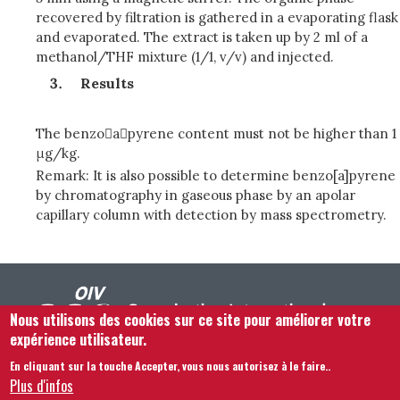
recovered by filtration is gathered in a evaporating flask
and evaporated. The extract is taken up by 2 ml of a
methanol/THF mixture (1/1, v/v) and injected.
Results
The benzoapyrene content must not be higher than 1
μg/kg.
Remark: It is also possible to determine benzo[a]pyrene
by chromatography in gaseous phase by an apolar
capillary column with detection by mass spectrometry.
Nous utilisons des cookies sur ce site pour améliorer votre
expérience utilisateur.
En cliquant sur la touche Accepter, vous nous autorisez à le faire.
.
Footer menu
Nous Contacter
Mentions légales
Termes et conditions
Plus d'infos
Plan du site