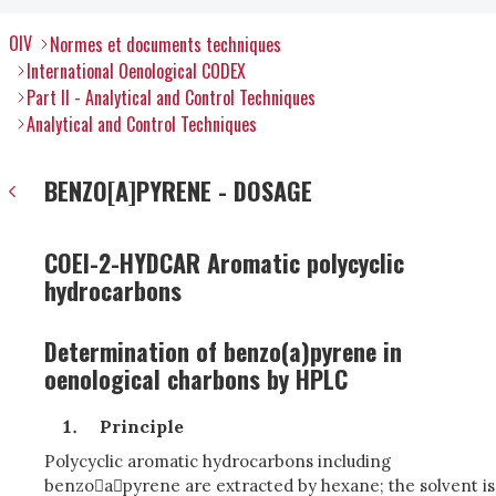
OIV
Normes et documents techniques
International Oenological CODEX
Part II - Analytical and Control Techniques
Analytical and Control Techniques
BENZO[A]PYRENE - DOSAGE
COEI-2-HYDCAR Aromatic polycyclic
hydrocarbons
Determination of benzo(a)pyrene in
oenological charbons by HPLC
Principle
Polycyclic aromatic hydrocarbons including
benzoapyrene are extracted by hexane; the solvent is