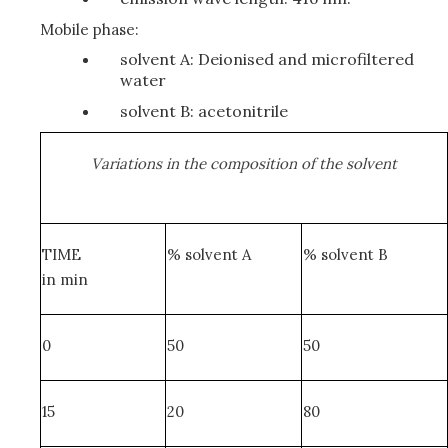
Mobile phase:
solvent A: Deionised and microfiltered
water
solvent B: acetonitrile
Variations in the composition of the solvent
TIME
% solvent A
% solvent B
in min
0
50
50
15
20
80