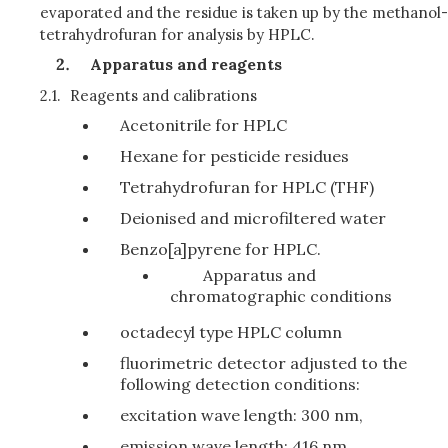
evaporated and the residue is taken up by the methanol-
tetrahydrofuran for analysis by HPLC.
Apparatus and reagents
2.1.
Reagents and calibrations
Acetonitrile for HPLC
Hexane for pesticide residues
Tetrahydrofuran for HPLC (THF)
Deionised and microfiltered water
Benzo[a]pyrene for HPLC.
Apparatus and
chromatographic conditions
octadecyl type HPLC column
fluorimetric detector adjusted to the
following detection conditions:
excitation wave length: 300 nm,
emission wave length: 416 nm.