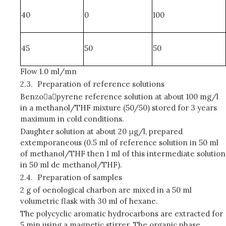
40
0
100
45
50
50
Flow 1.0 ml/mn
2.3.
Preparation of reference solutions
Benzoapyrene reference solution at about 100 mg/l
in a methanol/THF mixture (50/50) stored for 3 years
maximum in cold conditions.
Daughter solution at about 20 μg/l, prepared
extemporaneous (0.5 ml of reference solution in 50 ml
of methanol/THF then 1 ml of this intermediate solution
in 50 ml de methanol/THF).
2.4.
Preparation of samples
2 g of oenological charbon are mixed in a 50 ml
volumetric flask with 30 ml of hexane.
The polycyclic aromatic hydrocarbons are extracted for
5 min using a magnetic stirrer. The organic phase