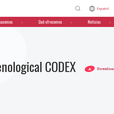
Pasar al contenido principal
Español
hacemos
Qué ofrecemos
Noticias
Oenological CODEX
Downloa