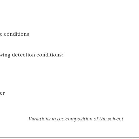
c conditions
owing detection conditions:
ter
Variations in the composition of the solvent