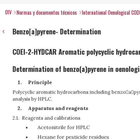
OIV
Normas y documentos técnicos
International Oenological COD
Benzo[a]pyrene- Determination
COEI-2-HYDCAR Aromatic polycyclic hydroca
Determination of benzo(a)pyrene in oenolog
Principle
Polycyclic aromatic hydrocarbons including benzoapyr
analysis by HPLC.
Apparatus and reagents
2.1.
Reagents and calibrations
Acetonitrile for HPLC
Hexane for pesticide residues