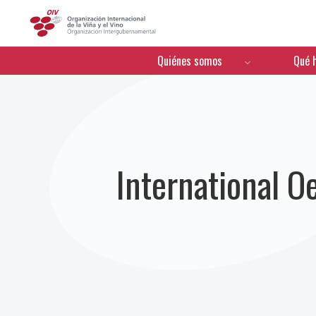
OIV
Menú de navegación
Quiénes somos
Qué 
International 