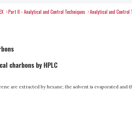
EX
Part II - Analytical and Control Techniques
Analytical and Control
rbons
ical charbons by HPLC
ene are extracted by hexane; the solvent is evaporated and th