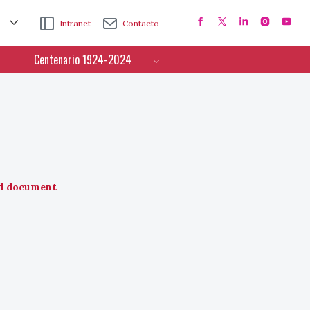
Intranet
Contacto
Centenario 1924-2024
d document