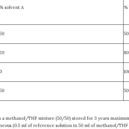
% solvent A
% 
50
50
20
80
0
10
50
50
 a methanol/THF mixture (50/50) stored for 3 years maximum 
eous (0.5 ml of reference solution in 50 ml of methanol/THF th