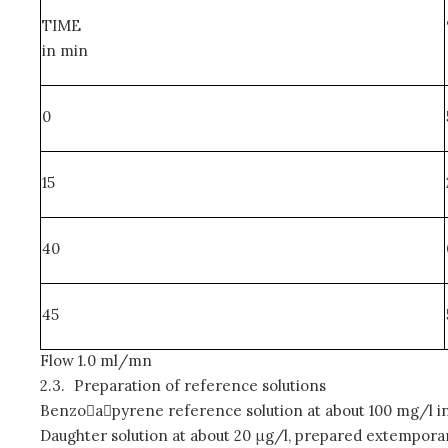
TIME
in min
0
15
40
45
Flow 1.0 ml/mn
2.3.
Preparation of reference solutions
Benzoapyrene reference solution at about 100 mg/l in
Daughter solution at about 20 μg/l, prepared extemporan