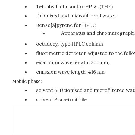
Tetrahydrofuran for HPLC (THF)
Deionised and microfiltered water
Benzo[a]pyrene for HPLC.
Apparatus and chromatographi
octadecyl type HPLC column
fluorimetric detector adjusted to the foll
excitation wave length: 300 nm,
emission wave length: 416 nm.
Mobile phase:
solvent A: Deionised and microfiltered wa
solvent B: acetonitrile