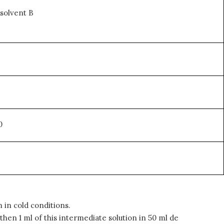
solvent B
0
in cold conditions.
en 1 ml of this intermediate solution in 50 ml de