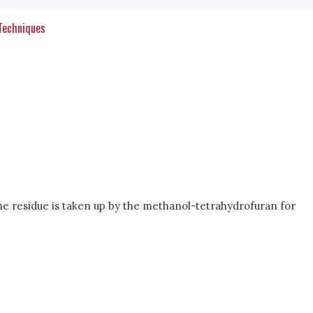
 Techniques
e residue is taken up by the methanol-tetrahydrofuran for