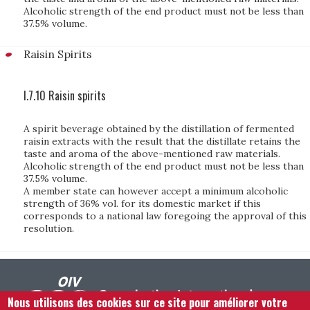
Alcoholic strength of the end product must not be less than
37.5% volume.
Raisin Spirits
I.7.10 Raisin spirits
A spirit beverage obtained by the distillation of fermented
raisin extracts with the result that the distillate retains the
taste and aroma of the above-mentioned raw materials.
Alcoholic strength of the end product must not be less than
37.5% volume.
A member state can however accept a minimum alcoholic
strength of 36% vol. for its domestic market if this
corresponds to a national law foregoing the approval of this
resolution.
Nous utilisons des cookies sur ce site pour améliorer votre