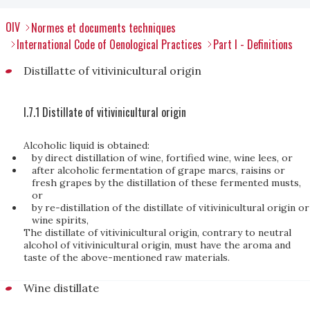
OIV
Normes et documents techniques
International Code of Oenological Practices
Part I - Definitions
Distillatte of vitivinicultural origin
I.7.1 Distillate of vitivinicultural origin
Alcoholic liquid is obtained:
by direct distillation of wine, fortified wine, wine lees, or
after alcoholic fermentation of grape marcs, raisins or
fresh grapes by the distillation of these fermented musts,
or
by re-distillation of the distillate of vitivinicultural origin or
wine spirits,
The distillate of vitivinicultural origin, contrary to neutral
alcohol of vitivinicultural origin, must have the aroma and
taste of the above-mentioned raw materials.
Wine distillate