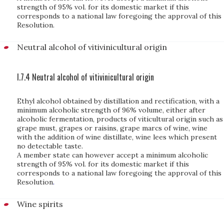
strength of 95% vol. for its domestic market if this
corresponds to a national law foregoing the approval of this
Resolution.
Neutral alcohol of vitivinicultural origin
I.7.4 Neutral alcohol of vitivinicultural origin
Ethyl alcohol obtained by distillation and rectification, with a
minimum alcoholic strength of 96% volume, either after
alcoholic fermentation, products of viticultural origin such as
grape must, grapes or raisins, grape marcs of wine, wine
with the addition of wine distillate, wine lees which present
no detectable taste.
A member state can however accept a minimum alcoholic
strength of 95% vol. for its domestic market if this
corresponds to a national law foregoing the approval of this
Resolution
.
Wine spirits