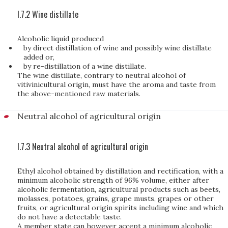
I.7.2 Wine distillate
Alcoholic liquid produced
by direct distillation of wine and possibly wine distillate
added or,
by re-distillation of a wine distillate.
The wine distillate, contrary to neutral alcohol of
vitivinicultural origin, must have the aroma and taste from
the above-mentioned raw materials.
Neutral alcohol of agricultural origin
I.7.3 Neutral alcohol of agricultural origin
Ethyl alcohol obtained by distillation and rectification, with a
minimum alcoholic strength of 96% volume, either after
alcoholic fermentation, agricultural products such as beets,
molasses, potatoes, grains, grape musts, grapes or other
fruits, or agricultural origin spirits including wine and which
do not have a detectable taste.
A member state can however accept a minimum alcoholic