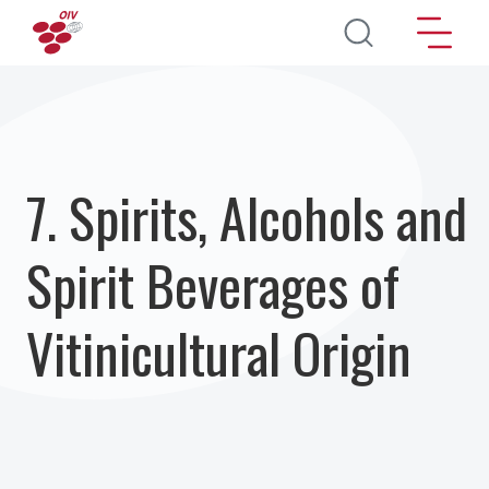
Aller au contenu principal
7. Spirits, Alcohols and
Spirit Beverages of
Vitinicultural Origin