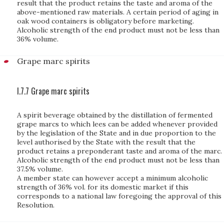
result that the product retains the taste and aroma of the
above-mentioned raw materials. A certain period of aging in
oak wood containers is obligatory before marketing.
Alcoholic strength of the end product must not be less than
36% volume.
Grape marc spirits
I.7.7 Grape marc spirits
A spirit beverage obtained by the distillation of fermented
grape marcs to which lees can be added whenever provided
by the legislation of the State and in due proportion to the
level authorised by the State with the result that the
product retains a preponderant taste and aroma of the marc.
Alcoholic strength of the end product must not be less than
37.5% volume.
A member state can however accept a minimum alcoholic
strength of 36% vol. for its domestic market if this
corresponds to a national law foregoing the approval of this
Resolution.