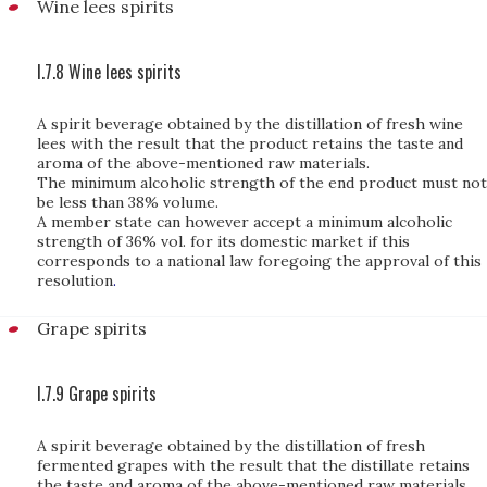
Wine lees spirits
I.7.8 Wine lees spirits
A spirit beverage obtained by the distillation of fresh wine
lees with the result that the product retains the taste and
aroma of the above-mentioned raw materials.
The minimum alcoholic strength of the end product must not
be less than 38% volume.
A member state can however accept a minimum alcoholic
strength of 36% vol. for its domestic market if this
corresponds to a national law foregoing the approval of this
resolution
.
Grape spirits
I.7.9 Grape spirits
A spirit beverage obtained by the distillation of fresh
fermented grapes with the result that the distillate retains
the taste and aroma of the above-mentioned raw materials.