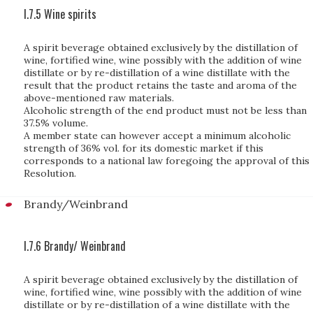
I.7.5 Wine spirits
A spirit beverage obtained exclusively by the distillation of
wine, fortified wine, wine possibly with the addition of wine
distillate or by re-distillation of a wine distillate with the
result that the product retains the taste and aroma of the
above-mentioned raw materials.
Alcoholic strength of the end product must not be less than
37.5% volume.
A member state can however accept a minimum alcoholic
strength of 36% vol. for its domestic market if this
corresponds to a national law foregoing the approval of this
Resolution.
Brandy/Weinbrand
I.7.6 Brandy/ Weinbrand
A spirit beverage obtained exclusively by the distillation of
wine, fortified wine, wine possibly with the addition of wine
distillate or by re-distillation of a wine distillate with the