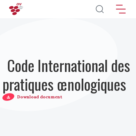
Aller au contenu principal
Code International des
pratiques œnologiques
Download document