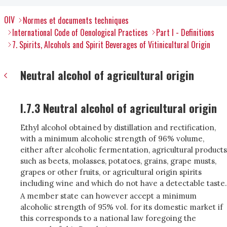
OIV
Normes et documents techniques
International Code of Oenological Practices
Part I - Definitions
7. Spirits, Alcohols and Spirit Beverages of Vitinicultural Origin
Neutral alcohol of agricultural origin
I.7.3 Neutral alcohol of agricultural origin
Ethyl alcohol obtained by distillation and rectification,
with a minimum alcoholic strength of 96% volume,
either after alcoholic fermentation, agricultural products
such as beets, molasses, potatoes, grains, grape musts,
grapes or other fruits, or agricultural origin spirits
including wine and which do not have a detectable taste.
A member state can however accept a minimum
alcoholic strength of 95% vol. for its domestic market if
this corresponds to a national law foregoing the