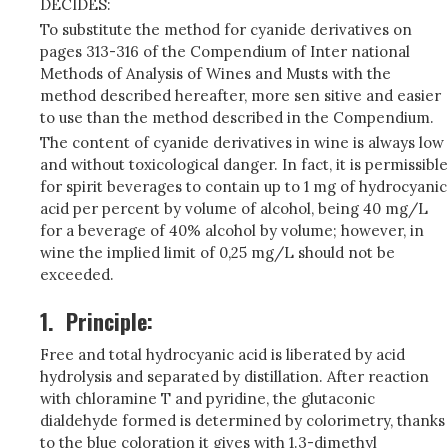
DECIDES:
To substitute the method for cyanide derivatives on
pages 313-316 of the Compendium of Inter­ national
Methods of Analysis of Wines and Musts with the
method described hereafter, more sen­ sitive and easier
to use than the method described in the Compendium.
The content of cyanide derivatives in wine is always low
and without toxicological danger. In fact, it is permissible
for spirit beverages to contain up to 1 mg of hydrocyanic
acid per percent by volume of alcohol, being 40 mg/L
for a beverage of 40% alcohol by volume; however, in
wine the implied limit of 0,25 mg/L should not be
exceeded.
1.
Principle:
Free and total hydrocyanic acid is liberated by acid
hydrolysis and separated by distillation. After reaction
with chloramine T and pyridine, the glutaconic
dialdehyde formed is determined by colorimetry, thanks
to the blue coloration it gives with 1.3-dimethyl