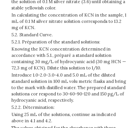
the solution of 0.1 M silver nitrate (3.6) until obtaining a
stable yellowish color.
In calculating the concentration of KCN in the sample, 1
mL of 0.1 M silver nitrate solution corresponds to 13.2
mg of KCN.
5.2. Standard Curve.
5.2.1. Préparation of the standard solutions:
Knowing the KCN concentration determined in
accordance with 5.1., préparé a standard solution
containing 30 mg/L of hydrocyanic acid (30 mg HCN —
72,3 mg of KCN). Dilute this solution to 1/10.
Introduce 1.0-2.0-3.0-4.0 and 5.0 mL of the diluted
standard solution in 100 mL volu­ metric flasks and bring
to the mark with distilled water. The prepared standard
solutions cor­ respond to 30-60-90-120 and 150 pg/L of
hydrocyanic acid, respectively.
5.2.2. Détermination:
Using 25 mL of the solutions, continue as indicated
above in 4.1 and 4.2.
The values obtained for the absorbance with these