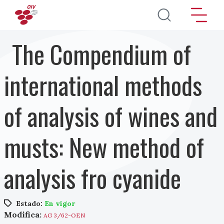
Pasar al contenido principal
The Compendium of
international methods
of analysis of wines and
musts: New method of
analysis fro cyanide
Estado:
En vigor
Modifica:
AG 3/62-OEN