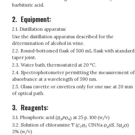
barbituric acid.
2.
Equipment:
2.1. Distillation apparatus:
Use the distillation apparatus described for the
détermination of alcohol in wine.
2.2. Round-bottomed flask of 500 mL flask with standard
taper joint.
2.3. Water bath, thermostated at 20 °C.
2.4. Spectrophotometer permitting the measurement of
absorbance at a wavelength of 590 nm.
2.5. Glass cuvette or cuvettes only for one use at 20 mm
of optical path.
3.
Reagents:
3.1. Phosphoric acid (
at 25 p. 100 (w/v)
3.2. Solution of chloramine T (
ClNNa
S, 3
)
3% (w/v)