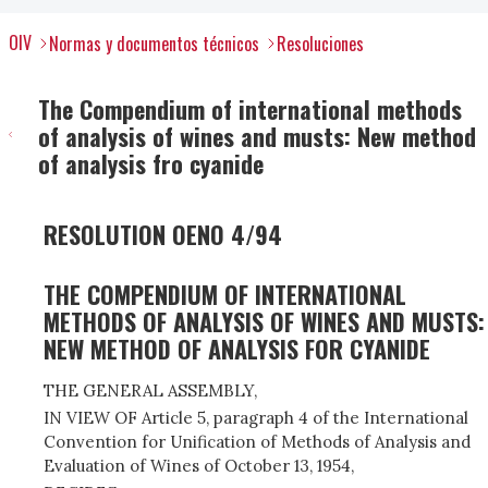
OIV
Normas y documentos técnicos
Resoluciones
The Compendium of international methods
of analysis of wines and musts: New method
of analysis fro cyanide
RESOLUTION OENO 4/94
THE COMPENDIUM OF INTERNATIONAL
METHODS OF ANALYSIS OF WINES AND MUSTS:
NEW METHOD OF ANALYSIS FOR CYANIDE
THE GENERAL ASSEMBLY,
IN VIEW OF Article 5, paragraph 4 of the International
Convention for Unification of Methods of Analysis and
Evaluation of Wines of October 13, 1954,