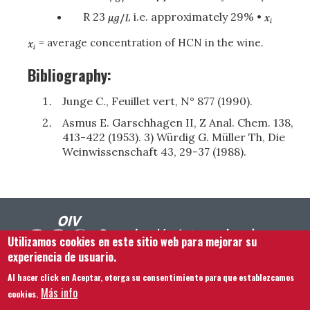
R 23
i.e. approximately 29% •
= average concentration of HCN in the wine.
Bibliography:
Junge C., Feuillet vert, N° 877 (1990).
Asmus E. Garschhagen II, Z Anal. Chem. 138,
413-422 (1953). 3) Würdig G. Müller Th, Die
Weinwissenschaft 43, 29-37 (1988).
Utilizamos cookies en este sitio web para mejorar su
experiencia de usuario.
Al hacer click en Aceptar, otorga su consentimiento para que establezcamos
Footer menu
Contacto
Aviso legal
Términos y condiciones
Más info
cookies.
Mapa del sitio