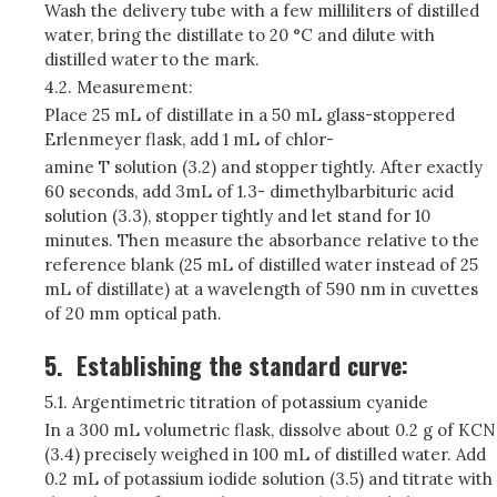
Wash the delivery tube with a few milliliters of distilled
water, bring the distillate to 20 °C and dilute with
distilled water to the mark.
4.2. Measurement:
Place 25 mL of distillate in a 50 mL glass-stoppered
Erlenmeyer flask, add 1 mL of chlor-
amine T solution (3.2) and stopper tightly. After exactly
60 seconds, add 3mL of 1.3- dimethylbarbituric acid
solution (3.3), stopper tightly and let stand for 10
minutes. Then measure the absorbance relative to the
reference blank (25 mL of distilled water instead of 25
mL of distillate) at a wavelength of 590 nm in cuvettes
of 20 mm optical path.
5.
Establishing the standard curve:
5.1. Argentimetric titration of potassium cyanide
In a 300 mL volumetric flask, dissolve about 0.2 g of KCN
(3.4) precisely weighed in 100 mL of distilled water. Add
0.2 mL of potassium iodide solution (3.5) and titrate with