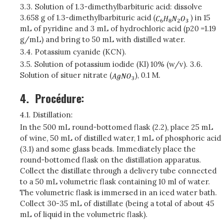
3.3. Solution of 1.3-dimethylbarbituric acid: dissolve
3.658 g of 1.3-dimethylbarbituric acid (
) in 15
mL of pyridine and 3 mL of hydrochloric acid (p20 =1.19
g/mL) and bring to 50 mL with distilled water.
3.4. Potassium cyanide (KCN).
3.5. Solution of potassium iodide (Kl) 10% (w/v). 3.6.
Solution of situer nitrate (
), 0.1 M.
4.
Procédure:
4.1. Distillation:
In the 500 mL round-bottomed flask (2.2), place 25 mL
of wine, 50 mL of distilled water, 1 mL of phosphoric acid
(3.1) and some glass beads. Immediately place the
round-bottomed flask on the distillation apparatus.
Collect the distillate through a delivery tube connected
to a 50 mL volumetric flask containing 10 ml of water.
The volumetric flask is immersed in an iced water bath.
Collect 30-35 mL of distillate (being a total of about 45
mL of liquid in the volumetric flask).