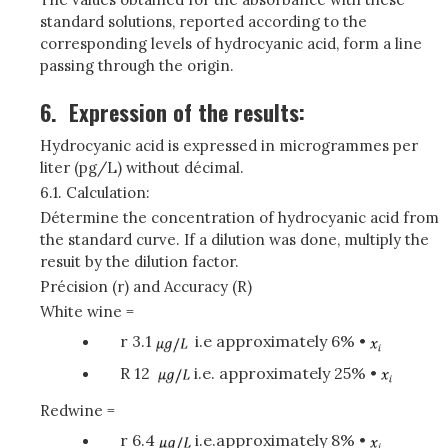
standard solutions, reported according to the
corresponding levels of hydrocyanic acid, form a line
passing through the origin.
6.
Expression of the results:
Hydrocyanic acid is expressed in microgrammes per
liter (pg/L) without décimal.
6.1. Calculation:
Détermine the concentration of hydrocyanic acid from
the standard curve. If a dilution was done, multiply the
resuit by the dilution factor.
Précision (r) and Accuracy (R)
White wine =
r 3.1
i.e approximately 6% •
R 12
i.e. approximately 25% •
Redwine =
r 6.4
i.e.approximately 8% •