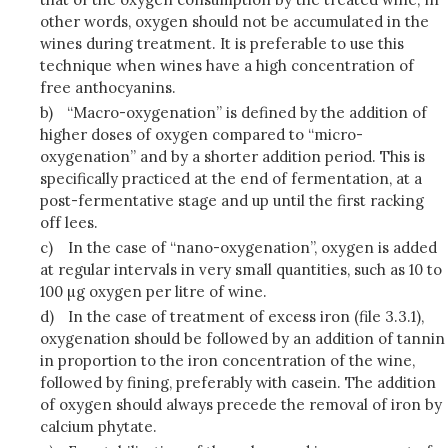
other words, oxygen should not be accumulated in the
wines during treatment. It is preferable to use this
technique when wines have a high concentration of
free anthocyanins.
b)
“Macro-oxygenation” is defined by the addition of
higher doses of oxygen compared to “micro-
oxygenation” and by a shorter addition period. This is
specifically practiced at the end of fermentation, at a
post-fermentative stage and up until the first racking
off lees.
c)
In the case of “nano-oxygenation”, oxygen is added
at regular intervals in very small quantities, such as 10 to
100 µg oxygen per litre of wine.
d)
In the case of treatment of excess iron (file 3.3.1),
oxygenation should be followed by an addition of tannin
in proportion to the iron concentration of the wine,
followed by fining, preferably with casein. The addition
of oxygen should always precede the removal of iron by
calcium phytate.