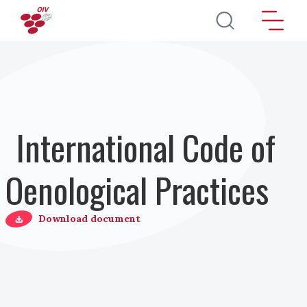
Direkt zum Inhalt
International Code of
Oenological Practices
Download document