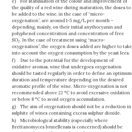
e)
For stabilisation of the colour and improvement of
the quality of a red wine during maturation, the doses to
be added to the wine, in the case of “micro-
oxygenation”, are around 1-5 mg/L per month –
depending, mainly, on their initial anythocyanin and
polyphenol concentration and concentration of free
SO
. In the case of treatment using “macro-
2
oxygenation”, the oxygen doses added are higher to take
into account the oxygen consumption by the yeast lees.
f)
Due to the potential for the development of
oxidative aromas, wine that undergoes oxygenation
should be tasted regularly in order to define an optimum
duration and temperature depending on the desired
aromatic profile of the wine. Micro-oxygenation is not
recommended above 22 °C to avoid excessive oxidation
or below 8 °C to avoid oxygen accumulation.
g)
The aim of oxygenation should not be a reduction in
sulphite of wines containing excess sulphur dioxide.
h)
Microbiological stability (especially where
Brettanomyces bruxellensis is concerned) should be