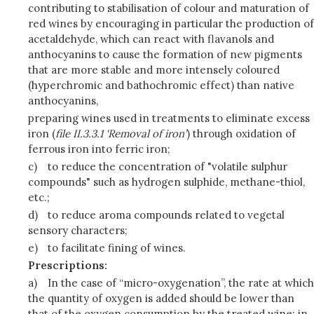
contributing to stabilisation of colour and maturation of
red wines by encouraging in particular the production of
acetaldehyde, which can react with flavanols and
anthocyanins to cause the formation of new pigments
that are more stable and more intensely coloured
(hyperchromic and bathochromic effect) than native
anthocyanins,
preparing wines used in treatments to eliminate excess
iron (
file II.3.3.1 ‘Removal of iron’
) through oxidation of
ferrous iron into ferric iron;
c)
to reduce the concentration of "volatile sulphur
compounds" such as hydrogen sulphide, methane-thiol,
etc.;
d)
to reduce aroma compounds related to vegetal
sensory characters;
e)
to facilitate fining of wines.
Prescriptions:
a)
In the case of “micro-oxygenation”, the rate at which
the quantity of oxygen is added should be lower than
that of the oxygen consumption by the treated wine; in