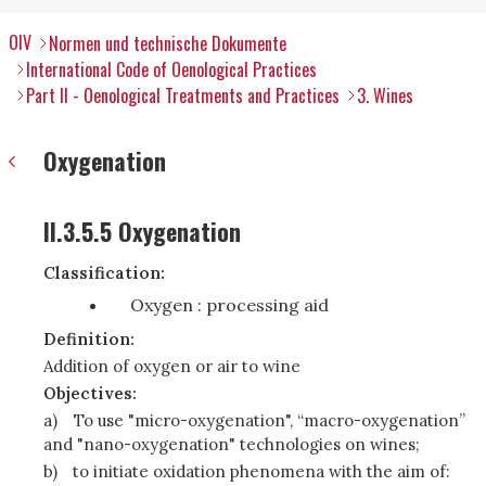
OIV
Normen und technische Dokumente
International Code of Oenological Practices
Part II - Oenological Treatments and Practices
3. Wines
Oxygenation
II.3.5.5 Oxygenation
Classification:
Oxygen : processing aid
Definition:
Addition of oxygen or air to wine
Objectives:
a)
To use "micro-oxygenation", “macro-oxygenation”
and "nano-oxygenation" technologies on wines;
b)
to initiate oxidation phenomena with the aim of: