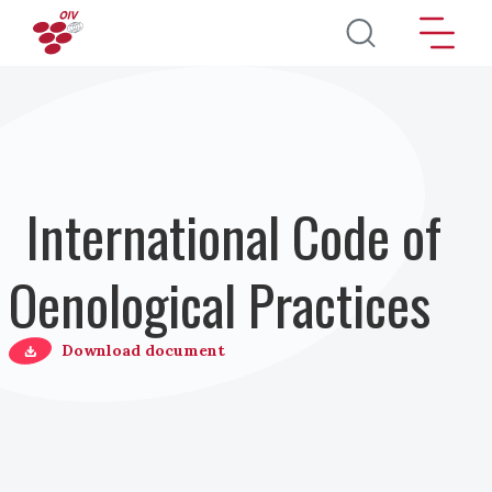
Direkt zum Inhalt
International Code of
Oenological Practices
Download document