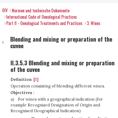
OIV
Normen und technische Dokumente
International Code of Oenological Practices
Part II - Oenological Treatments and Practices
3. Wines
Blending and mixing or preparation of the
cuvee
II.3.5.3 Blending and mixing or preparation
of the cuvee
Definition :
[1]
Operation consisting of blending different wines.
Objectives :
a)
For wines with a geographical indication (for
example Recognised Designation of Origin and
Recognised Geographical Indication)