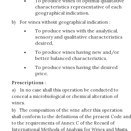
To produce wines of optimal qualitative
characteristics representative of each
geographical indication.
b)
For wines without geographical indication :
To produce wines with the analytical,
sensory and qualitative characteristics
desired,
To produce wines having new and/or
better balanced characteristics,
To produce wines having the desired
price.
Prescriptions :
a)
In no case shall this operation be conducted to
conceal a microbiological or chemical alteration of
wines.
b)
The composition of the wine after this operation
shall conform to the definitions of the present Code and
to the requirements of Annex C of the Recueil of
International Methods of Analysis for Wines and Musts.