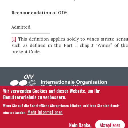
Recommendation of OIV:
Admitted
[1]
This definition applies solely to wines stricto sensu
such as defined in the Part I, chap.3 “Wines” of the
present Code.
Wir verwenden Cookies auf dieser Website, um Ihr
Benutzererlebnis zu verbessern.
Footer menu
Kontaktieren Sie uns
Rechtliche Hinweise
Wenn Sie auf die Schaltfläche Akzeptieren klicken, erklären Sie sich damit
Bedingungen und Konditionen
Mehr Informationen
einverstanden.
Übersicht über unsere Website
Nein Danke,
Akzeptieren