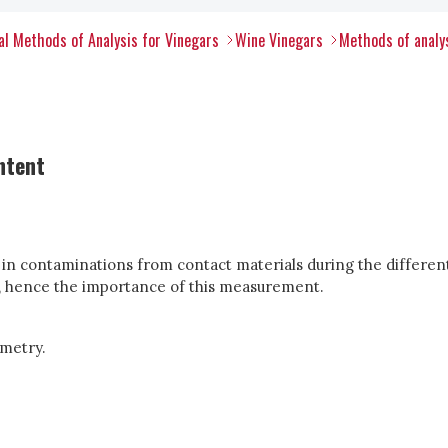
l Methods of Analysis for Vinegars
Wine Vinegars
Methods of analys
ntent
n in contaminations from contact materials during the differen
ur, hence the importance of this measurement.
metry.