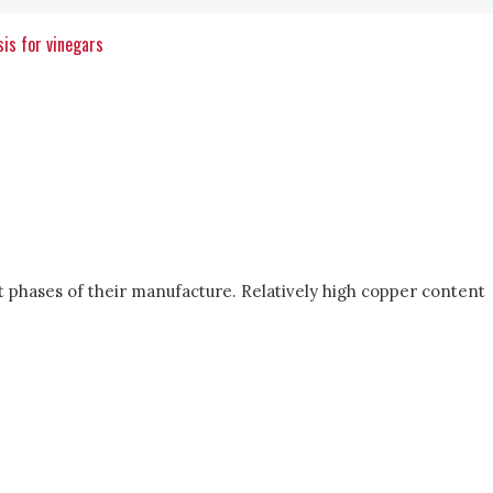
is for vinegars
t phases of their manufacture. Relatively high copper content