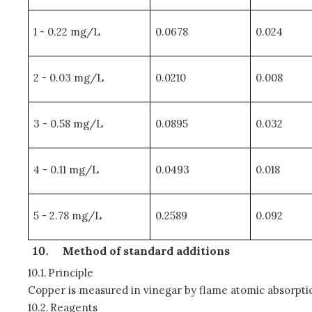
1 - 0.22 mg/L
0.0678
0.024
2 - 0.03 mg/L
0.0210
0.008
3 - 0.58 mg/L
0.0895
0.032
4 - 0.11 mg/L
0.0493
0.018
5 - 2.78 mg/L
0.2589
0.092
Method of standard additions
10.1.
Principle
Copper is measured in vinegar by flame atomic absorpti
10.2.
Reagents