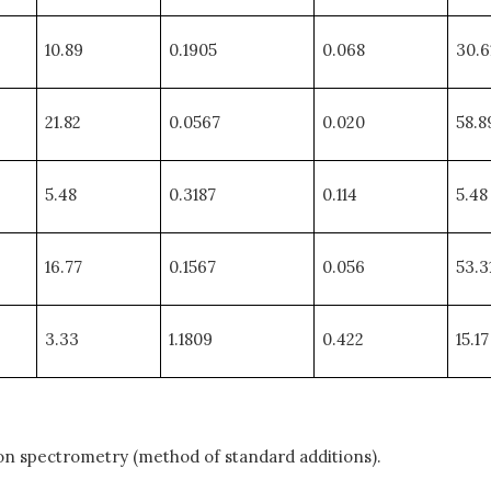
10.89
0.1905
0.068
30.6
21.82
0.0567
0.020
58.8
5.48
0.3187
0.114
5.48
16.77
0.1567
0.056
53.3
3.33
1.1809
0.422
15.17
on spectrometry (method of standard additions).