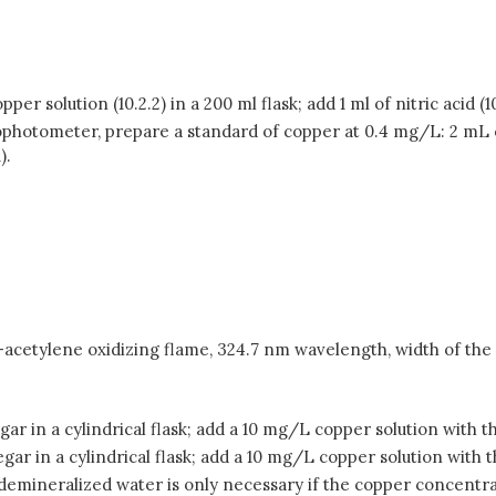
er solution (10.2.2) in a 200 ml flask; add 1 ml of nitric acid (
rophotometer, prepare a standard of copper at 0.4 mg/L: 2 mL 
).
cetylene oxidizing flame, 324.7 nm wavelength, width of the a
gar in a cylindrical flask; add a 10 mg/L copper solution with t
gar in a cylindrical flask; add a 10 mg/L copper solution with 
th demineralized water is only necessary if the copper concentr