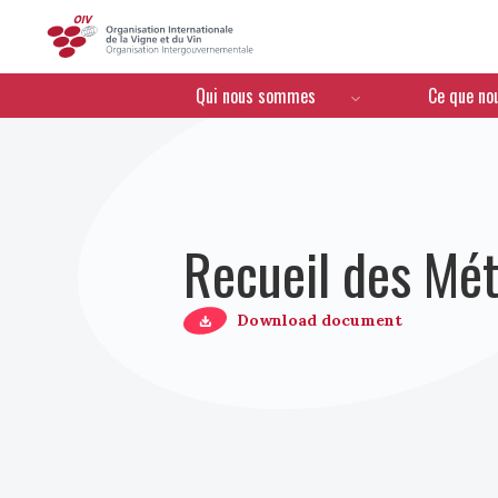
OIV
Menú de navegación
Qui nous sommes
Ce que no
Recueil des Mét
Download document