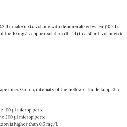
10.2.3); make up to volume with demineralized water (10.2.1).
of the 10 mg/L copper solution (10.2.4) in a 50 mL volumetric
perture: 0.5 nm, intensity of the hollow cathode lamp: 3.5
he 100 μl micropipette.
the 200 μl micropipette.
ation is higher than 0.5 mg/L.