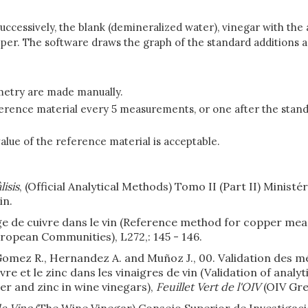
successively, the blank (demineralized water), vinegar with t
 copper. The software draws the graph of the standard additions
etry are made manually.
eference material every 5 measurements, or one after the stand
lue of the reference material is acceptable.
isis
, (Official Analytical Methods) Tomo II (Part II) Ministé
in.
e de cuivre dans le vin (Reference method for copper mea
ropean Communities), L272,: 145 - 146.
 Gomez R., Hernandez A. and Muñoz J., 00. Validation des méth
re et le zinc dans les vinaigres de vin (Validation of analyti
er and zinc in wine vinegars),
Feuillet Vert de l'OIV
(OIV Gree