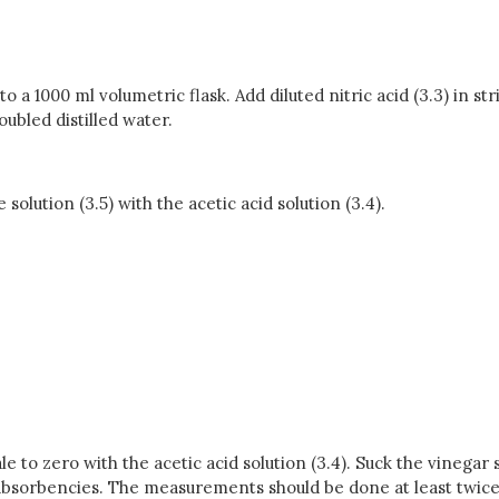
o a 1000 ml volumetric flask. Add diluted nitric acid (3.3) in str
ubled distilled water.
 solution (3.5) with the acetic acid solution (3.4).
e to zero with the acetic acid solution (3.4). Suck the vinegar
e absorbencies. The measurements should be done at least twice