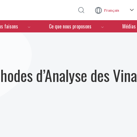
Aller au contenu principal
Français
us faisons
Ce que nous proposons
Médias
hodes d’Analyse des Vina