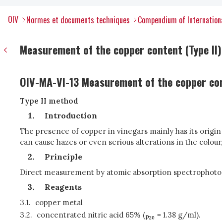
OIV
Normes et documents techniques
Compendium of Internationa
Measurement of the copper content (Type II)
OIV-MA-VI-13 Measurement of the copper co
Type II method
Introduction
The presence of copper in vinegars mainly has its origi
can cause hazes or even serious alterations in the colo
Principle
Direct measurement by atomic absorption spectrophoto
Reagents
3.1.
copper metal
3.2.
concentrated nitric acid 65% (
= 1.38 g/ml).