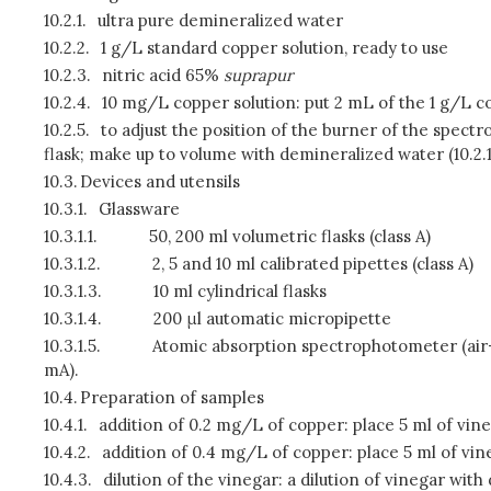
10.2.1.
ultra pure demineralized water
10.2.2.
1 g/L standard copper solution, ready to use
10.2.3.
nitric acid 65%
suprapur
10.2.4.
10 mg/L copper solution: put 2 mL of the 1 g/L copp
10.2.5.
to adjust the position of the burner of the spect
flask; make up to volume with demineralized water (10.2.1
10.3.
Devices and utensils
10.3.1.
Glassware
10.3.1.1.
50, 200 ml volumetric flasks (class A)
10.3.1.2.
2, 5 and 10 ml calibrated pipettes (class A)
10.3.1.3.
10 ml cylindrical flasks
10.3.1.4.
200 μl automatic micropipette
10.3.1.5.
Atomic absorption spectrophotometer (air-a
mA).
10.4.
Preparation of samples
10.4.1.
addition of 0.2 mg/L of copper: place 5 ml of vine
10.4.2.
addition of 0.4 mg/L of copper: place 5 ml of vine
10.4.3.
dilution of the vinegar: a dilution of vinegar wi