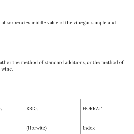
 absorbencies middle value of the vinegar sample and
ither the method of standard additions, or the method of
n wine.
RSD
HORRAT
R
R
(Horwitz)
Index