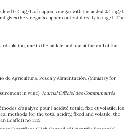
he added 0.2 mg/L of copper, vinegar with the added 0.4 mg/L
 and gives the vinegar’s copper content directly in mg/L. The
ard solution, one in the middle and one at the end of the
rio de Agricultura, Pesca y Alimentación, (Ministry for
surement in wine),
Journal Officiel des Communautés
odes d'analyse pour l'acidité totale, fixe et volatile, les
cal methods for the total acidity, fixed and volatile, the
n Leaflet) no 1115.