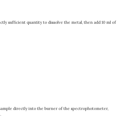
ictly sufficient quantity to dissolve the metal, then add 10 ml of
 sample directly into the burner of the spectrophotometer,
.