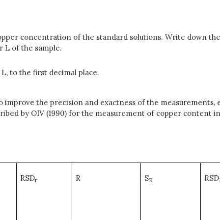
opper concentration of the standard solutions. Write down the
 L of the sample.
, to the first decimal place.
to improve the precision and exactness of the measurements, e
scribed by OIV (1990) for the measurement of copper content i
RSD
R
S
RSD
r
R