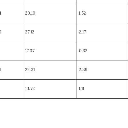
1
20.10
1.52
9
27.12
2.17
17.37
0.32
1
22.31
2.39
13.72
1.11