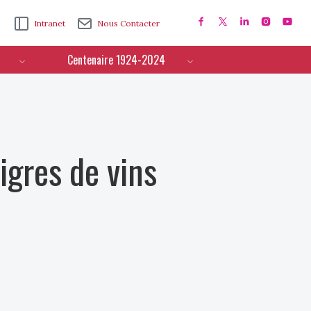
Intranet
Nous Contacter
Centenaire 1924-2024
igres de vins