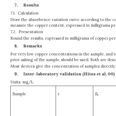
Results
7.1.
Calculation
Draw the absorbence variation curve according to the c
measure the copper content, expressed in milligrams per
7.2.
Presentation
Round the results, expressed in milligrams of copper per L
Remarks
For very low copper concentrations in the sample, and 
prior ashing of the sample, should be used. Both are de
Most devices give the concentration of samples directly.
Inter-laboratory validation (Hitos et al, 0
0)
Units: mg/L
Sample
r
S
r