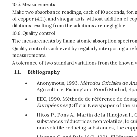
10.5.
Measurements
Make two absorbance readings, each of 10 seconds, for, 
of copper (4.2.), and vinegar as is, without addition of
dilutions resulting from the additions are negligible.
10.6.
Quality control
The measurements by flame atomic absorption spectrom
Quality control is achieved by regularly interposing a r
measurements.
A tolerance of two standard variations from the known va
Bibliography
Anonymous, 1993.
Métodos Oficiales de Anàl
Agriculture, Fishing and Food) Madrid, Spa
EEC, 1990. Méthode de référence de dosag
Européennes
(Official Newspaper of the Eu
Hitos P., Pons A., Martin de la Hinojosa I.,
substances réductrices non volatiles, le cuiv
non volatile reducing substances, the copp