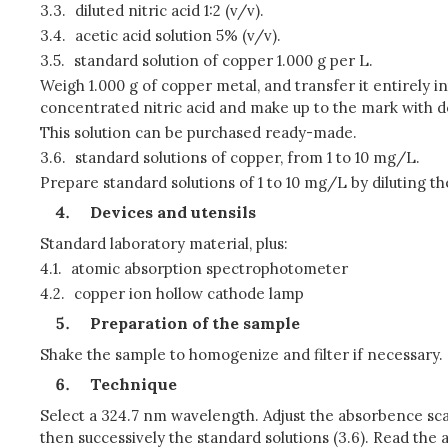
3.3.
diluted nitric acid 1:2 (v/v).
3.4.
acetic acid solution 5% (v/v).
3.5.
standard solution of copper 1.000 g per L.
Weigh 1.000 g of copper metal, and transfer it entirely int
concentrated nitric acid and make up to the mark with do
This solution can be purchased ready-made.
3.6.
standard solutions of copper, from 1 to 10 mg/L.
Prepare standard solutions of 1 to 10 mg/L by diluting the
Devices and utensils
Standard laboratory material, plus:
4.1.
atomic absorption spectrophotometer
4.2.
copper ion hollow cathode lamp
Preparation of the sample
Shake the sample to homogenize and filter if necessary.
Technique
Select a 324.7 nm wavelength. Adjust the absorbence scal
then successively the standard solutions (3.6). Read th