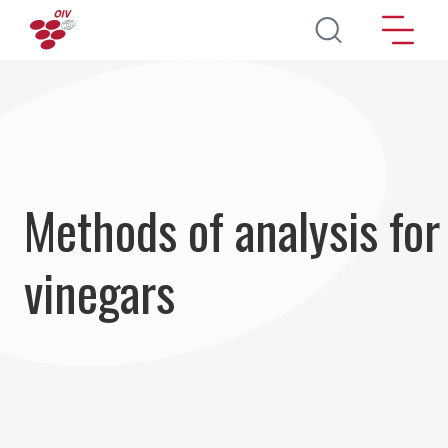
Aller au contenu principal
Methods of analysis for
vinegars