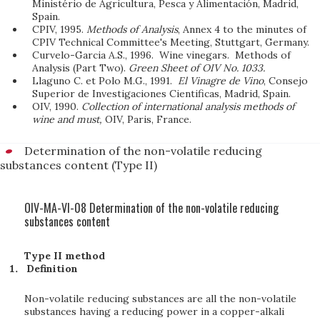
Ministério de Agricultura, Pesca y Alimentación, Madrid,
Spain.
CPIV, 1995.
Methods of Analysis
, Annex 4 to the minutes of
CPIV Technical Committee's Meeting, Stuttgart, Germany.
Curvelo-Garcia A.S., 1996. Wine vinegars. Methods of
Analysis (Part Two).
Green Sheet of OIV No. 1033.
Llaguno C. et Polo M.G., 1991.
El Vinagre de Vino
, Consejo
Superior de Investigaciones Cientificas, Madrid, Spain.
OIV, 1990.
Collection of international analysis methods of
wine and must,
OIV, Paris, France.
Determination of the non-volatile reducing
substances content (Type II)
OIV-MA-VI-08 Determination of the non-volatile reducing
substances content
Type II method
Definition
Non-volatile reducing substances are all the non-volatile
substances having a reducing power in a copper-alkali