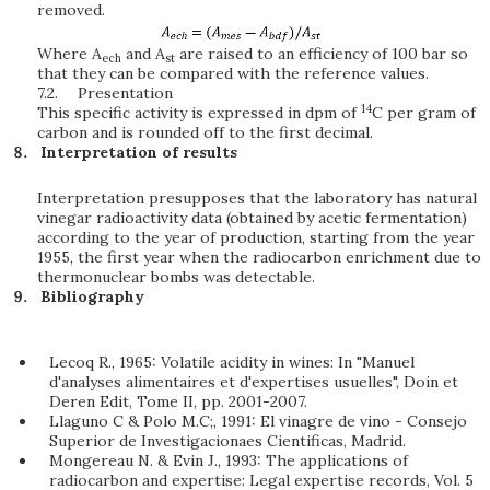
removed.
Where A
and A
are raised to an efficiency of 100 bar so
ech
st
that they can be compared with the reference values.
7.2.
Presentation
14
This specific activity is expressed in dpm of
C per gram of
carbon and is rounded off to the first decimal.
Interpretation of results
Interpretation presupposes that the laboratory has natural
vinegar radioactivity data (obtained by acetic fermentation)
according to the year of production, starting from the year
1955, the first year when the radiocarbon enrichment due to
thermonuclear bombs was detectable.
Bibliography
Lecoq R., 1965: Volatile acidity in wines: In "Manuel
d'analyses alimentaires et d'expertises usuelles", Doin et
Deren Edit, Tome II, pp. 2001-2007.
Llaguno C & Polo M.C;, 1991: El vinagre de vino - Consejo
Superior de Investigacionaes Cientificas, Madrid.
Mongereau N. & Evin J., 1993: The applications of
radiocarbon and expertise: Legal expertise records, Vol. 5