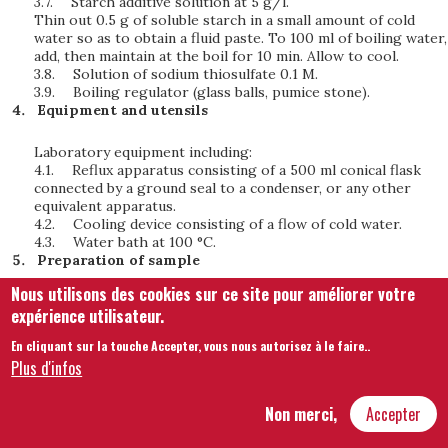
3.7.
Starch additive solution at 5 g/l.
Thin out 0.5 g of soluble starch in a small amount of cold
water so as to obtain a fluid paste. To 100 ml of boiling water,
add, then maintain at the boil for 10 min. Allow to cool.
3.8.
Solution of sodium thiosulfate 0.1 M.
3.9.
Boiling regulator (glass balls, pumice stone).
Equipment and utensils
Laboratory equipment including:
4.1.
Reflux apparatus consisting of a 500 ml conical flask
connected by a ground seal to a condenser, or any other
equivalent apparatus.
4.2.
Cooling device consisting of a flow of cold water.
4.3.
Water bath at 100 °C.
Preparation of sample
Nous utilisons des cookies sur ce site pour améliorer votre
Homogenize the sample by stirring and filter if necessary.
expérience utilisateur.
Technique
En cliquant sur la touche Accepter, vous nous autorisez à le faire.
.
Plus d'infos
6.1.
Evaporation of volatile substances
In a 100 ml porcelain capsule, add 50 ml of vinegar and
Non merci,
Accepter
evaporate in a water bath at 100 °C to approximately 1 to 2
ml.