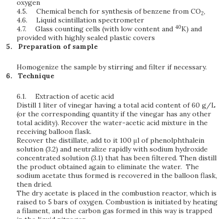
oxygen
4.5.
Chemical bench for synthesis of benzene from CO
,
2
4.6.
Liquid scintillation spectrometer
40
4.7.
Glass counting cells (with low content and
K) and
provided with highly sealed plastic covers
Preparation of sample
Homogenize the sample by stirring and filter if necessary.
Technique
6.1.
Extraction of acetic acid
Distill 1 liter of vinegar having a total acid content of 60 g/L
(or the corresponding quantity if the vinegar has any other
total acidity). Recover the water-acetic acid mixture in the
receiving balloon flask.
Recover the distillate, add to it 100 μl of phenolphthalein
solution (3.2) and neutralize rapidly with sodium hydroxide
concentrated solution (3.1) that has been filtered. Then distill
the product obtained again to eliminate the water. The
sodium acetate thus formed is recovered in the balloon flask,
then dried.
The dry acetate is placed in the combustion reactor, which is
raised to 5 bars of oxygen. Combustion is initiated by heating
a filament, and the carbon gas formed in this way is trapped