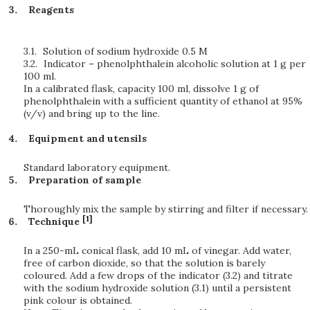
Reagents
3.1.
Solution of sodium hydroxide 0.5 M
3.2.
Indicator – phenolphthalein alcoholic solution at 1 g per
100 ml.
In a calibrated flask, capacity 100 ml, dissolve 1 g of
phenolphthalein with a sufficient quantity of ethanol at 95%
(v/v) and bring up to the line.
Equipment and utensils
Standard laboratory equipment.
Preparation of sample
Thoroughly mix the sample by stirring and filter if necessary.
[1]
Technique
In a 250-mL conical flask, add 10 mL of vinegar. Add water,
free of carbon dioxide, so that the solution is barely
coloured. Add a few drops of the indicator (3.2) and titrate
with the sodium hydroxide solution (3.1) until a persistent
pink colour is obtained.