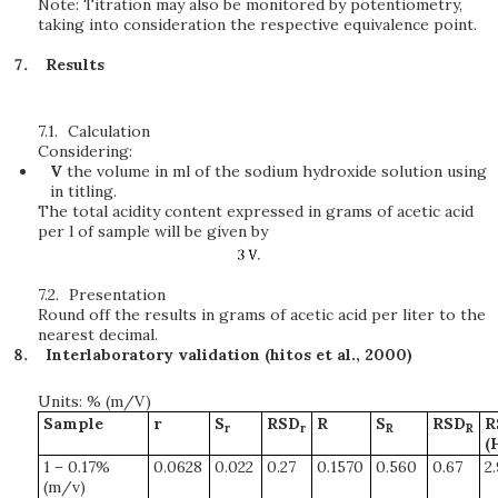
Note: Titration may also be monitored by potentiometry,
taking into consideration the respective equivalence point.
Results
7.1.
Calculation
Considering:
V
the volume in ml of the sodium hydroxide solution using
in titling.
The total acidity content expressed in grams of acetic acid
per l of sample will be given by
7.2.
Presentation
Round off the results in grams of acetic acid per liter to the
nearest decimal.
Interlaboratory validation (hitos et al., 2000)
Units: % (m/V)
Sample
r
S
RSD
R
S
RSD
R
r
r
R
R
(
1 – 0.17%
0.0628
0.022
0.27
0.1570
0.560
0.67
2
(m/v)