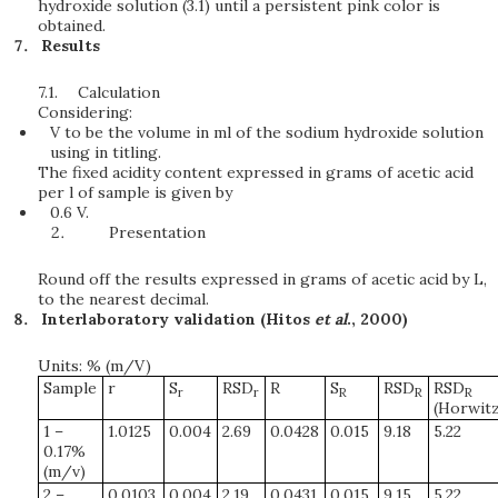
hydroxide solution (3.1) until a persistent pink color is
obtained.
Results
7.1.
Calculation
Considering:
V to be the volume in ml of the sodium hydroxide solution
using in titling.
The fixed acidity content expressed in grams of acetic acid
per l of sample is given by
0.6 V.
Presentation
Round off the results expressed in grams of acetic acid by L,
to the nearest decimal.
Interlaboratory validation (Hitos
et al
., 2000)
Units: % (m/V)
Sample
r
S
RSD
R
S
RSD
RSD
r
r
R
R
R
(Horwitz
1 –
1.0125
0.004
2.69
0.0428
0.015
9.18
5.22
0.17%
(m/v)
2 –
0.0103
0.004
2.19
0.0431
0.015
9.15
5.22