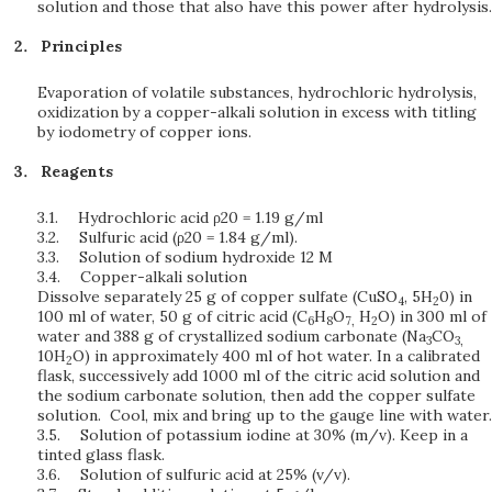
solution and those that also have this power after hydrolysis.
Principles
Evaporation of volatile substances, hydrochloric hydrolysis,
oxidization by a copper-alkali solution in excess with titling
by iodometry of copper ions.
Reagents
3.1.
Hydrochloric acid ρ20 = 1.19 g/ml
3.2.
Sulfuric acid (ρ20 = 1.84 g/ml).
3.3.
Solution of sodium hydroxide 12 M
3.4.
Copper-alkali solution
Dissolve separately 25 g of copper sulfate (CuSO
, 5H
0) in
4
2
100 ml of water, 50 g of citric acid (C
H
O
H
O) in 300 ml of
6
8
7,
2
water and 388 g of crystallized sodium carbonate (Na
CO
3
3,
10H
O) in approximately 400 ml of hot water. In a calibrated
2
flask, successively add 1000 ml of the citric acid solution and
the sodium carbonate solution, then add the copper sulfate
solution. Cool, mix and bring up to the gauge line with water.
3.5.
Solution of potassium iodine at 30% (m/v). Keep in a
tinted glass flask.
3.6.
Solution of sulfuric acid at 25% (v/v).