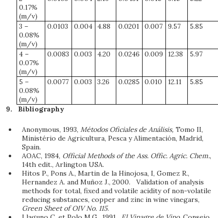
0.17%
(m/v)
3 –
0.0103
0.004
4.88
0.0201
0.007
9.57
5.85
0.08%
(m/v)
4 –
0.0083
0.003
4.20
0.0246
0.009
12.38
5.97
0.07%
(m/v)
5 –
0.0077
0.003
3.26
0.0285
0.010
12.11
5.85
0.08%
(m/v)
Bibliography
Anonymous, 1993,
Métodos Oficiales de Análisis,
Tomo II,
Ministério de Agricultura, Pesca y Alimentación, Madrid,
Spain.
AOAC, 1984,
Official Methods of the Ass. Offic. Agric. Chem.
,
14th edit., Arlington USA.
Hitos P., Pons A., Martin de la Hinojosa, I, Gomez R.,
Hernandez A. and Muñoz J., 2000. Validation of analysis
methods for total, fixed and volatile acidity of non-volatile
reducing substances, copper and zinc in wine vinegars,
Green Sheet of OIV No. 115
.
Llaguno C. et Polo M.G., 1991.
El Vinagre de Vino
, Consejo