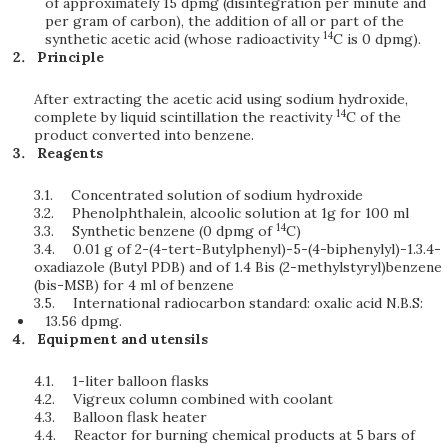
of approximately 15 dpmg (disintegration per minute and
per gram of carbon), the addition of all or part of the
14
synthetic acetic acid (whose radioactivity
C is 0 dpmg).
Principle
After extracting the acetic acid using sodium hydroxide,
14
complete by liquid scintillation the reactivity
C of the
product converted into benzene.
Reagents
3.1.
Concentrated solution of sodium hydroxide
3.2.
Phenolphthalein, alcoolic solution at 1g for 100 ml
14
3.3.
Synthetic benzene (0 dpmg of
C)
3.4.
0.01 g of 2-(4-tert-Butylphenyl)-5-(4-biphenylyl)-1.3.4-
oxadiazole (Butyl PDB) and of 1.4 Bis (2-methylstyryl)benzene
(bis-MSB) for 4 ml of benzene
3.5.
International radiocarbon standard: oxalic acid N.B.S:
13.56 dpmg.
Equipment and utensils
4.1.
1-liter balloon flasks
4.2.
Vigreux column combined with coolant
4.3.
Balloon flask heater
4.4.
Reactor for burning chemical products at 5 bars of