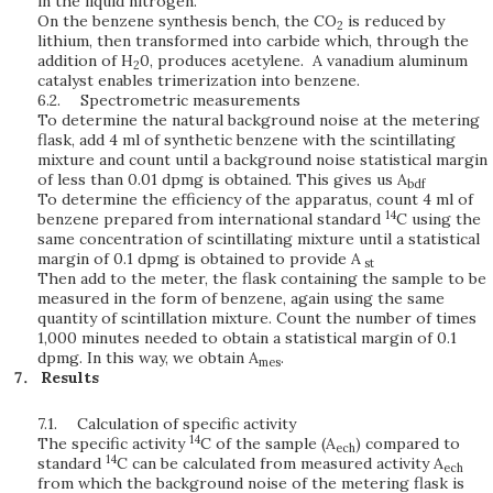
in the liquid nitrogen.
On the benzene synthesis bench, the CO
is reduced by
2
lithium, then transformed into carbide which, through the
addition of H
0, produces acetylene. A vanadium aluminum
2
catalyst enables trimerization into benzene.
6.2.
Spectrometric measurements
To determine the natural background noise at the metering
flask, add 4 ml of synthetic benzene with the scintillating
mixture and count until a background noise statistical margin
of less than 0.01 dpmg is obtained. This gives us A
bdf
To determine the efficiency of the apparatus, count 4 ml of
14
benzene prepared from international standard
C using the
same concentration of scintillating mixture until a statistical
margin of 0.1 dpmg is obtained to provide A
st
Then add to the meter, the flask containing the sample to be
measured in the form of benzene, again using the same
quantity of scintillation mixture. Count the number of times
1,000 minutes needed to obtain a statistical margin of 0.1
dpmg. In this way, we obtain A
.
mes
Results
7.1.
Calculation of specific activity
14
The specific activity
C of the sample (A
) compared to
ech
14
standard
C can be calculated from measured activity A
ech
from which the background noise of the metering flask is