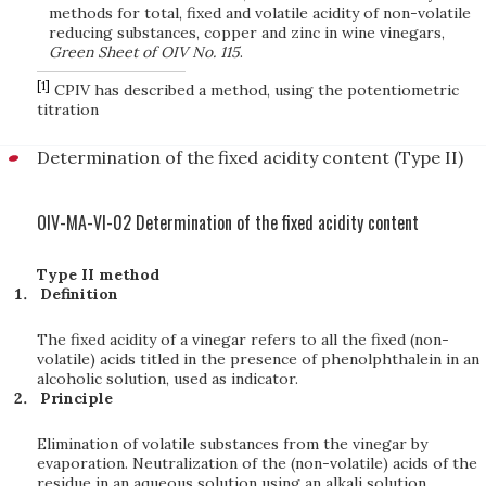
methods for total, fixed and volatile acidity of non-volatile
reducing substances, copper and zinc in wine vinegars,
Green Sheet of OIV No. 115
.
[1]
CPIV has described a method, using the potentiometric
titration
Determination of the fixed acidity content (Type II)
OIV-MA-VI-02 Determination of the fixed acidity content
Type II method
Definition
The fixed acidity of a vinegar refers to all the fixed (non-
volatile) acids titled in the presence of phenolphthalein in an
alcoholic solution, used as indicator.
Principle
Elimination of volatile substances from the vinegar by
evaporation. Neutralization of the (non-volatile) acids of the
residue in an aqueous solution using an alkali solution.