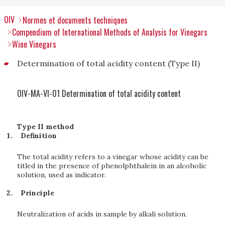
OIV
Normes et documents techniques
Compendium of International Methods of Analysis for Vinegars
Wine Vinegars
Determination of total acidity content (Type II)
OIV-MA-VI-01 Determination of total acidity content
Type II method
Definition
The total acidity refers to a vinegar whose acidity can be
titled in the presence of phenolphthalein in an alcoholic
solution, used as indicator.
Principle
Neutralization of acids in sample by alkali solution.