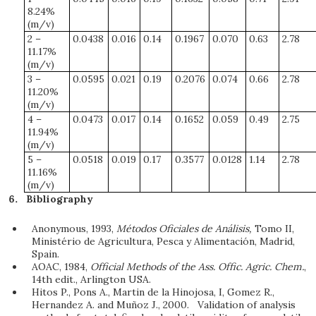
8.24%
(m/v)
2 –
0.0438
0.016
0.14
0.1967
0.070
0.63
2.78
11.17%
(m/v)
3 –
0.0595
0.021
0.19
0.2076
0.074
0.66
2.78
11.20%
(m/v)
4 –
0.0473
0.017
0.14
0.1652
0.059
0.49
2.75
11.94%
(m/v)
5 –
0.0518
0.019
0.17
0.3577
0.0128
1.14
2.78
11.16%
(m/v)
Bibliography
Anonymous, 1993,
Métodos Oficiales de Análisis,
Tomo II,
Ministério de Agricultura, Pesca y Alimentación, Madrid,
Spain.
AOAC, 1984,
Official Methods of the Ass. Offic. Agric. Chem.
,
14th edit., Arlington USA.
Hitos P., Pons A., Martin de la Hinojosa, I, Gomez R.,
Hernandez A. and Muñoz J., 2000. Validation of analysis