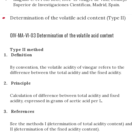
Superior de Investigaciones Cientificas, Madrid, Spain.
Determination of the volatile acid content (Type II)
OIV-MA-VI-03 Determination of the volatile acid content
Type II method
Definition
By convention, the volatile acidity of vinegar refers to the
difference between the total acidity and the fixed acidity.
Principle
Calculation of difference between total acidity and fixed
acidity, expressed in grams of acetic acid per L.
References
See the methods I (determination of total acidity content) and
II (determination of the fixed acidity content).