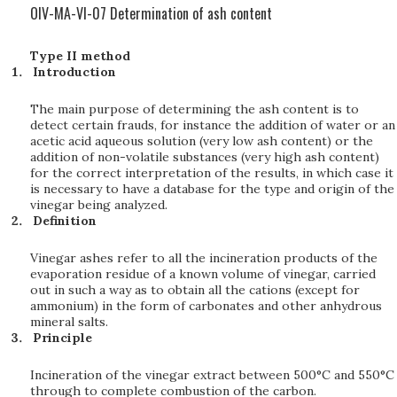
OIV-MA-VI-07 Determination of ash content
Type II method
Introduction
The main purpose of determining the ash content is to
detect certain frauds, for instance the addition of water or an
acetic acid aqueous solution (very low ash content) or the
addition of non-volatile substances (very high ash content)
for the correct interpretation of the results, in which case it
is necessary to have a database for the type and origin of the
vinegar being analyzed.
Definition
Vinegar ashes refer to all the incineration products of the
evaporation residue of a known volume of vinegar, carried
out in such a way as to obtain all the cations (except for
ammonium) in the form of carbonates and other anhydrous
mineral salts.
Principle
Incineration of the vinegar extract between 500°C and 550°C
through to complete combustion of the carbon.