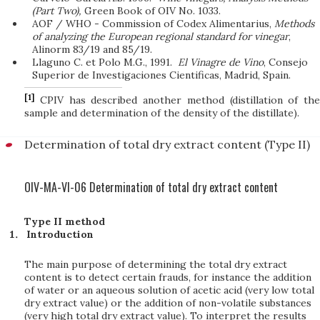
(Part Two),
Green Book of OIV No. 1033.
AOF / WHO - Commission of Codex Alimentarius,
Methods
of analyzing the European regional standard for vinegar
,
Alinorm 83/19 and 85/19.
Llaguno C. et Polo M.G., 1991.
El Vinagre de Vino
, Consejo
Superior de Investigaciones Cientificas, Madrid, Spain.
[1]
CPIV has described another method (distillation of the
sample and determination of the density of the distillate).
Determination of total dry extract content (Type II)
OIV-MA-VI-06 Determination of total dry extract content
Type II method
Introduction
The main purpose of determining the total dry extract
content is to detect certain frauds, for instance the addition
of water or an aqueous solution of acetic acid (very low total
dry extract value) or the addition of non-volatile substances
(very high total dry extract value). To interpret the results