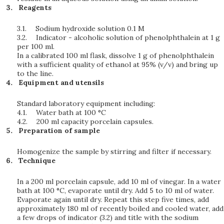
Reagents
3.1.
Sodium hydroxide solution 0.1 M
3.2.
Indicator - alcoholic solution of phenolphthalein at 1 g
per 100 ml.
In a calibrated 100 ml flask, dissolve 1 g of phenolphthalein
with a sufficient quality of ethanol at 95% (v/v) and bring up
to the line.
Equipment and utensils
Standard laboratory equipment including:
4.1.
Water bath at 100 °C
4.2.
200 ml capacity porcelain capsules.
Preparation of sample
Homogenize the sample by stirring and filter if necessary.
Technique
In a 200 ml porcelain capsule, add 10 ml of vinegar. In a water
bath at 100 °C, evaporate until dry. Add 5 to 10 ml of water.
Evaporate again until dry. Repeat this step five times, add
approximately 180 ml of recently boiled and cooled water, add
a few drops of indicator (3.2) and title with the sodium