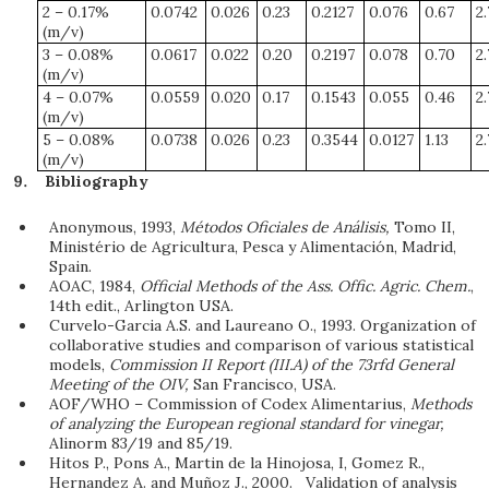
2 – 0.17%
0.0742
0.026
0.23
0.2127
0.076
0.67
2
(m/v)
3 – 0.08%
0.0617
0.022
0.20
0.2197
0.078
0.70
2
(m/v)
4 – 0.07%
0.0559
0.020
0.17
0.1543
0.055
0.46
2
(m/v)
5 – 0.08%
0.0738
0.026
0.23
0.3544
0.0127
1.13
2
(m/v)
Bibliography
Anonymous, 1993,
Métodos Oficiales de Análisis,
Tomo II,
Ministério de Agricultura, Pesca y Alimentación, Madrid,
Spain.
AOAC, 1984,
Official Methods of the Ass. Offic. Agric. Chem.
,
14th edit., Arlington USA.
Curvelo-Garcia A.S. and Laureano O., 1993. Organization of
collaborative studies and comparison of various statistical
models,
Commission II Report (III.A) of the 73rfd General
Meeting of the OIV,
San Francisco, USA.
AOF/WHO – Commission of Codex Alimentarius,
Methods
of analyzing the European regional standard for vinegar,
Alinorm 83/19 and 85/19.
Hitos P., Pons A., Martin de la Hinojosa, I, Gomez R.,
Hernandez A. and Muñoz J., 2000. Validation of analysis