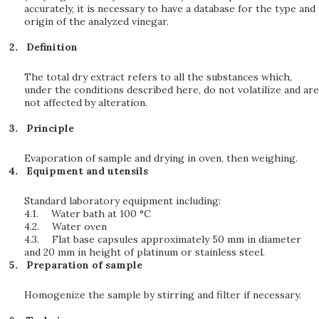
accurately, it is necessary to have a database for the type and
origin of the analyzed vinegar.
Definition
The total dry extract refers to all the substances which,
under the conditions described here, do not volatilize and are
not affected by alteration.
Principle
Evaporation of sample and drying in oven, then weighing.
Equipment and utensils
Standard laboratory equipment including:
4.1.
Water bath at 100 °C
4.2.
Water oven
4.3.
Flat base capsules approximately 50 mm in diameter
and 20 mm in height of platinum or stainless steel.
Preparation of sample
Homogenize the sample by stirring and filter if necessary.