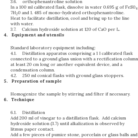
3.6.
orthophenantroline solution
In a 100 ml calibrated flask, dissolve in water 0.695 g of FeS0
4
7H
0 and 1. 485 of mono-hydrated orthophenantroline.
2
Heat to facilitate distillation, cool and bring up to the line
with water.
3.7.
Calcium hydroxide solution at 120 of CaO per L.
Equipment and utensils
Standard laboratory equipment including:
4.1.
Distillation apparatus comprising a 1 l calibrated flask
connected to a ground glass union with a rectification column
at least 20 cm long or another equivalent device, and a
condensation column.
4.2.
250 ml conical flasks with ground glass stoppers.
Preparation of sample
Homogenize the sample by stirring and filter if necessary.
Technique
6.1.
Distillation
Add 200 ml of vinegar to a distillation flask. Add calcium
hydroxide solution (3.7) until alkalization is observed by
litmus paper contact.
Add a few pieces of pumice stone, porcelain or glass balls and