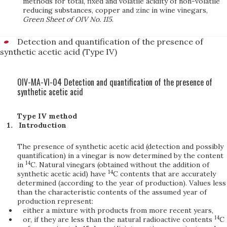
methods for total, fixed and volatile acidity of non-volatile
reducing substances, copper and zinc in wine vinegars,
Green Sheet of OIV No. 115
.
Detection and quantification of the presence of
synthetic acetic acid (Type IV)
OIV-MA-VI-04 Detection and quantification of the presence of
synthetic acetic acid
Type IV method
Introduction
The presence of synthetic acetic acid (detection and possibly
quantification) in a vinegar is now determined by the content
14
in
C. Natural vinegars (obtained without the addition of
14
synthetic acetic acid) have
C contents that are accurately
determined (according to the year of production). Values less
than the characteristic contents of the assumed year of
production represent:
either a mixture with products from more recent years,
14
or, if they are less than the natural radioactive contents
C