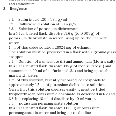
and ammonium.
Reagents
3.1.
Sulfuric acid ρ20 = 1.84 g/ml.
3.2.
Sulfuric acid solution at 50% (v/v).
3.3.
Solution of potassium dichromate
In a 1 l calibrated flask, dissolve 33.6 g (to 0.001 g) of
potassium dichromate in water. Bring up to the line with
water.
1 ml of this oxide solution 7.8924 mg of ethanol.
The solution must be preserved in a flask with a ground glass
stopper.
3.4.
Solution of iron sulfate (II) and ammonium (Mohr's salt).
In a 1 l calibrated flask, dissolve 135 g of iron sulfate (II) and
ammonium in 20 ml of sulfuric acid (3.1) and bring up to the
mark with water.
1 ml of this solution, recently prepared, corresponds to
approximately 2.5 ml of potassium dichromate solution.
Given that this solution oxidizes easily, it must be titled
frequently with potassium dichromate as described in 6.2 and
6.3, but replacing 10 ml of distillate by 10 ml water.
3.5.
potassium permanganate solution
In a 1 l calibrated flask, dissolve 1.088 g of potassium
permanganate in water and bring up to the line.