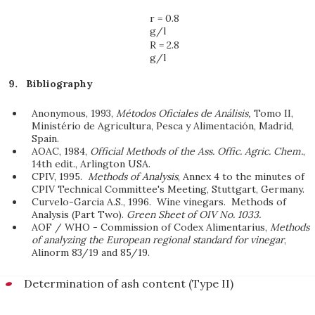
r = 0.8
g/l
R = 2.8
g/l
Bibliography
Anonymous, 1993,
Métodos Oficiales de Análisis,
Tomo II,
Ministério de Agricultura, Pesca y Alimentación, Madrid,
Spain.
AOAC, 1984,
Official Methods of the Ass. Offic. Agric. Chem.
,
14th edit., Arlington USA.
CPIV, 1995.
Methods of Analysis
, Annex 4 to the minutes of
CPIV Technical Committee's Meeting, Stuttgart, Germany.
Curvelo-Garcia A.S., 1996. Wine vinegars. Methods of
Analysis (Part Two).
Green Sheet of OIV No. 1033.
AOF / WHO - Commission of Codex Alimentarius,
Methods
of analyzing the European regional standard for vinegar
,
Alinorm 83/19 and 85/19.
Determination of ash content (Type II)