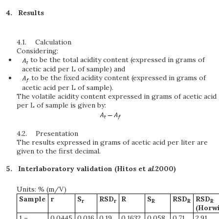
Results
4.1.
Calculation
Considering:
to be the total acidity content (expressed in grams of
acetic acid per L of sample) and
to be the fixed acidity content (expressed in grams of
acetic acid per L of sample).
The volatile acidity content expressed in grams of acetic acid
per L of sample is given by:
4.2.
Presentation
The results expressed in grams of acetic acid per liter are
given to the first decimal.
Interlaboratory validation (Hitos et
al
.2000)
Units: % (m/V)
Sample
r
S
RSD
R
S
RSD
RSD
r
r
R
R
R
(Horwi
1 –
0.0445
0.016
0.19
0.1632
0.058
0.71
2.91