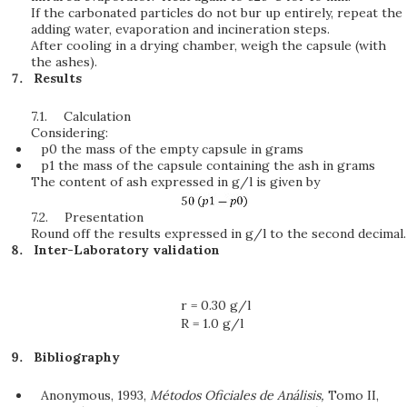
If the carbonated particles do not bur up entirely, repeat the
adding water, evaporation and incineration steps.
After cooling in a drying chamber, weigh the capsule (with
the ashes).
Results
7.1.
Calculation
Considering:
p0 the mass of the empty capsule in grams
p1 the mass of the capsule containing the ash in grams
The content of ash expressed in g/l is given by
7.2.
Presentation
Round off the results expressed in g/l to the second decimal.
Inter-Laboratory validation
r = 0.30 g/l
R = 1.0 g/l
Bibliography
Anonymous, 1993,
Métodos Oficiales de Análisis,
Tomo II,