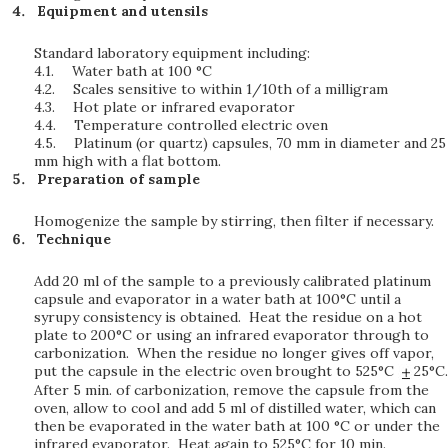
Equipment and utensils
Standard laboratory equipment including:
4.1.
Water bath at 100 °C
4.2.
Scales sensitive to within 1/10th of a milligram
4.3.
Hot plate or infrared evaporator
4.4.
Temperature controlled electric oven
4.5.
Platinum (or quartz) capsules, 70 mm in diameter and 25
mm high with a flat bottom.
Preparation of sample
Homogenize the sample by stirring, then filter if necessary.
Technique
Add 20 ml of the sample to a previously calibrated platinum
capsule and evaporator in a water bath at 100°C until a
syrupy consistency is obtained. Heat the residue on a hot
plate to 200°C or using an infrared evaporator through to
carbonization. When the residue no longer gives off vapor,
put the capsule in the electric oven brought to 525°C
25°C.
After 5 min. of carbonization, remove the capsule from the
oven, allow to cool and add 5 ml of distilled water, which can
then be evaporated in the water bath at 100 °C or under the
infrared evaporator. Heat again to 525°C for 10 min.