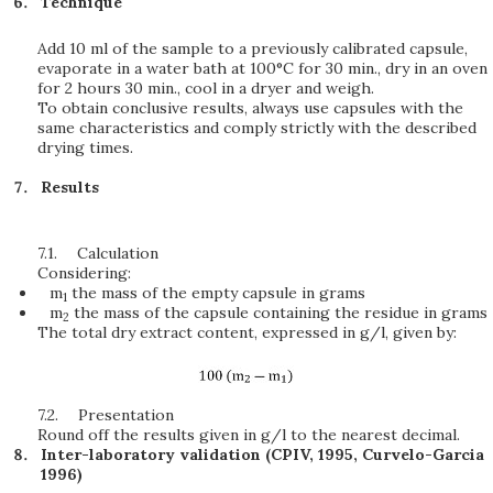
Technique
Add 10 ml of the sample to a previously calibrated capsule,
evaporate in a water bath at 100°C for 30 min., dry in an oven
for 2 hours 30 min., cool in a dryer and weigh.
To obtain conclusive results, always use capsules with the
same characteristics and comply strictly with the described
drying times.
Results
7.1.
Calculation
Considering:
m
the mass of the empty capsule in grams
1
m
the mass of the capsule containing the residue in grams
2
The total dry extract content, expressed in g/l, given by:
7.2.
Presentation
Round off the results given in g/l to the nearest decimal.
Inter-laboratory validation (CPIV, 1995, Curvelo-Garcia
1996)