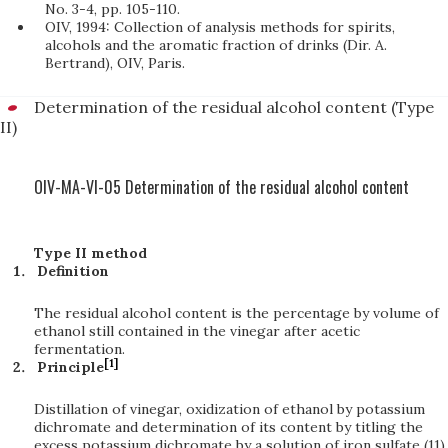
No. 3-4, pp. 105-110.
OIV, 1994: Collection of analysis methods for spirits,
alcohols and the aromatic fraction of drinks (Dir. A.
Bertrand), OIV, Paris.
Determination of the residual alcohol content (Type
II)
OIV-MA-VI-05 Determination of the residual alcohol content
Type II method
Definition
The residual alcohol content is the percentage by volume of
ethanol still contained in the vinegar after acetic
fermentation.
[1]
Principle
Distillation of vinegar, oxidization of ethanol by potassium
dichromate and determination of its content by titling the
excess potassium dichromate by a solution of iron sulfate (11)