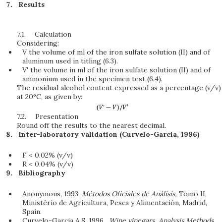
Results
7.1.
Calculation
Considering:
V the volume of ml of the iron sulfate solution (II) and of
aluminum used in titling (6.3).
V' the volume in ml of the iron sulfate solution (II) and of
ammonium used in the specimen test (6.4).
The residual alcohol content expressed as a percentage (v/v)
at 20°C, as given by:
7.2.
Presentation
Round off the results to the nearest decimal.
Inter-laboratory validation (Curvelo-Garcia, 1996)
F < 0.02% (v/v)
R < 0.04% (v/v)
Bibliography
Anonymous, 1993,
Métodos Oficiales de Análisis,
Tomo II,
Ministério de Agricultura, Pesca y Alimentación, Madrid,
Spain.
Curvelo-Garcia A.S. 1996.
Wine vinegars, Analysis Methods