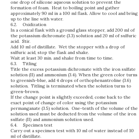
one drop of silicone aqueous solution to prevent the
formation of foam. Heat to boiling point and gather
approximately 90 ml in a 100 ml flask. Allow to cool and bring
up to the line with water.
6.2.
Oxidization
In a conical flask with a ground glass stopper, add 200 ml of
the potassium dichromate (3.3) solution and 20 ml of sulfuric
acid. Stir.
Add 10 ml of distillate. Wet the stopper with a drop of
sulfuric acid, stop the flask and shake.
Wait at least 30 min. and shake from time to time.
6.3.
Titling
Title the excess potassium dichromate with the iron sulfate
solution (II) and ammonium (3.4). When the green color turns
to greenish-blue, add 4 drops of orthophenantroline (3.6)
solution. Titling is terminated when the solution turns to
green-brown.
If the change point is slightly exceeded, come back to the
exact point of change of color using the potassium
permanganate (3.5) solution. One-tenth of the volume of the
solution used must be deducted from the volume of the iron
sulfate (II) and ammonium solution used.
6.4.
Specimen test
Carry out a specimen test with 10 ml of water instead of 10
ml of distillate.