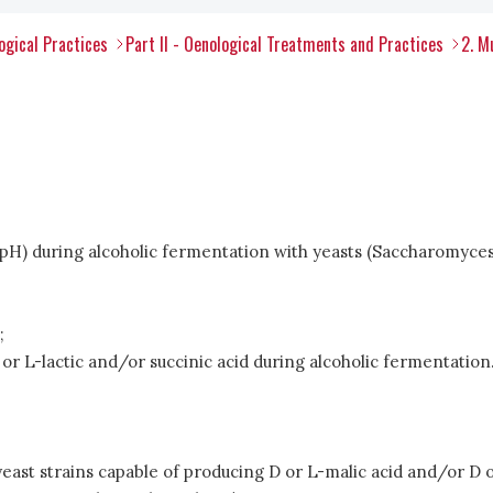
ogical Practices
Part II - Oenological Treatments and Practices
2. M
 in pH) during alcoholic fermentation with yeasts (Saccharomy
;
or L-lactic and/or succinic acid during alcoholic fermentation
east strains capable of producing D or L-malic acid and/or D o