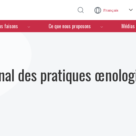
Aller au contenu principal
Français
us faisons
Ce que nous proposons
Médias
nal des pratiques œnolog