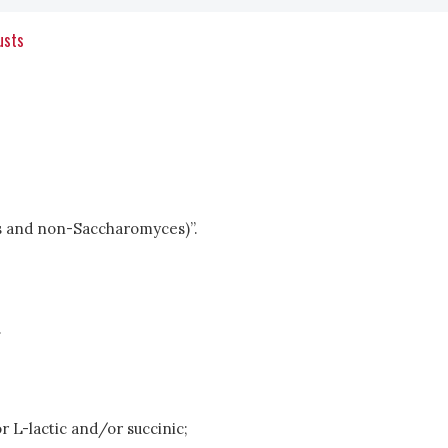
usts
ces and non-Saccharomyces)”.
.
r L-lactic and/or succinic;