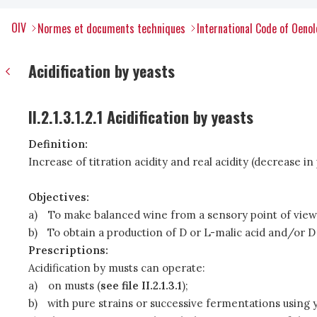
OIV
Normes et documents techniques
International Code of Oenol
Acidification by yeasts
II.2.1.3.1.2.1 Acidification by yeasts
Definition:
Increase of titration acidity and real acidity (decrease
Objectives:
a)
To make balanced wine from a sensory point of view
b)
To obtain a production of D or L-malic acid and/or D 
Prescriptions:
Acidification by musts can operate:
a)
on musts (
see file II.2.1.3.1
);
b)
with pure strains or successive fermentations using y