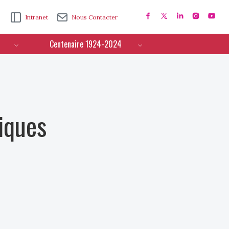
Intranet
Nous Contacter
Centenaire 1924-2024
iques