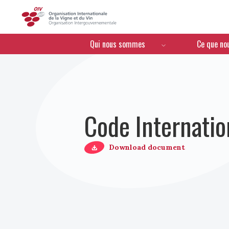
OIV
Menú de navegación
Qui nous sommes
Ce que no
Code Internatio
Download document