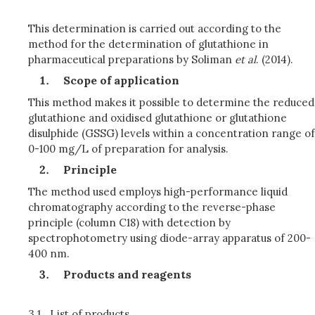
This determination is carried out according to the
method for the determination of glutathione in
pharmaceutical preparations by Soliman
et al
. (2014).
Scope of application
This method makes it possible to determine the reduced
glutathione and oxidised glutathione or glutathione
disulphide (GSSG) levels within a concentration range of
0-100 mg/L of preparation for analysis.
Principle
The method used employs high-performance liquid
chromatography according to the reverse-phase
principle (column C18) with detection by
spectrophotometry using diode-array apparatus of 200-
400 nm.
Products and reagents
3.1.
List of products