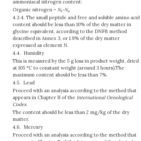
ammoniacal nitrogen content:
Organic nitrogen =
N
-N
t
a
4.3.4.
The small peptide and free and soluble amino acid
content should be less than 10% of the dry matter in
glycine equivalent, according to the DNFB method
described in Annex 3, or 1.9% of the dry matter
expressed as element N.
4.4.
Humidity
This is measured by the 5 g loss in product weight, dried
at 105 °C to constant weight (around 3 hours).The
maximum content should be less than 7%.
4.5.
Lead
Proceed with an analysis according to the method that
appears in Chapter II of the
International Oenological
Codex
.
The content should be less than 2 mg/kg of the dry
matter.
4.6.
Mercury
Proceed with an analysis according to the method that