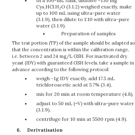
In a 100-mL flask, dissolve ~130 mg
Cys,HCl.H
O (3.1.2) weighed exactly, make
2
up to 100 mL using ultra-pure water
(3.1.9), then dilute to 1:10 with ultra-pure
water (3.1.9).
Preparation of samples
The test portion (TP) of the sample should be adapted so
that the concentration is within the calibration range,
i.e. between 2 and 24 mg/L GSH. For inactivated dry
yeast (IDY) with guaranteed GSH levels, take a sample in
advance according to the following protocol:
weigh ~1g IDY exactly, add 17.5 mL
trichloroacetic acid at 5.7% (3.4),
mix for 20 min at room temperature (4.8),
adjust to 50 mL (=V) with ultra-pure water
(3.1.9),
centrifuge for 10 min at 5500 rpm (4.9).
Derivatisation