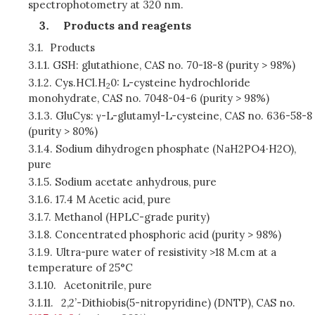
spectrophotometry at 320 nm.
Products and reagents
3.1.
Products
3.1.1.
GSH: glutathione, CAS no. 70-18-8 (purity > 98%)
3.1.2.
Cys.HCl.H
0: L-cysteine hydrochloride
2
monohydrate, CAS no. 7048-04-6 (purity > 98%)
3.1.3.
GluCys: γ-L-glutamyl-L-cysteine, CAS no. 636-58-8
(purity > 80%)
3.1.4.
Sodium dihydrogen phosphate (NaH2PO4·H2O),
pure
3.1.5.
Sodium acetate anhydrous, pure
3.1.6.
17.4 M Acetic acid, pure
3.1.7.
Methanol (HPLC-grade purity)
3.1.8.
Concentrated phosphoric acid (purity > 98%)
3.1.9.
Ultra-pure water of resistivity >18 M.cm at a
temperature of 25°C
3.1.10.
Acetonitrile, pure
3.1.11.
2,2’-Dithiobis(5-nitropyridine) (DNTP), CAS no.