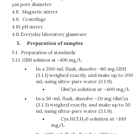
μm pore diameter
4.8.
Magnetic stirrer
4.9.
Centrifuge
4.10.
pH meter
4.11.
Everyday laboratory glassware
Preparation of samples
5.1.
Preparation of standards
5.1.1.
GSH solution at ~400 mg/L
In a 200-mL flask, dissolve ~80 mg GSH
(3.1.1) weighed exactly, and make up to 200
mL using ultra-pure water (3.1.9).
GluCys solution at ~400 mg/L
In a 50-mL flask, dissolve ~20 mg GluCys
(3.1.3) weighed exactly, and make up to 50
mL using ultra-pure water (3.1.9).
Cys.HCl.H
0 solution at ~100
2
mg/L