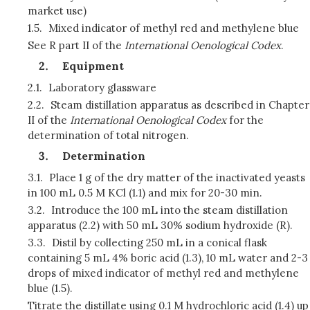
market use)
1.5.
Mixed indicator of methyl red and methylene blue
See R part II of the
International Oenological Codex
.
Equipment
2.1.
Laboratory glassware
2.2.
Steam distillation apparatus as described in Chapter
II of the
International Oenological Codex
for the
determination of total nitrogen.
Determination
3.1.
Place 1 g of the dry matter of the inactivated yeasts
in 100 mL 0.5 M KCl (1.1) and mix for 20-30 min.
3.2.
Introduce the 100 mL into the steam distillation
apparatus (2.2) with 50 mL 30% sodium hydroxide (R).
3.3.
Distil by collecting 250 mL in a conical flask
containing 5 mL 4% boric acid (1.3), 10 mL water and 2-3
drops of mixed indicator of methyl red and methylene
blue (1.5).
Titrate the distillate using 0.1 M hydrochloric acid (1.4) up