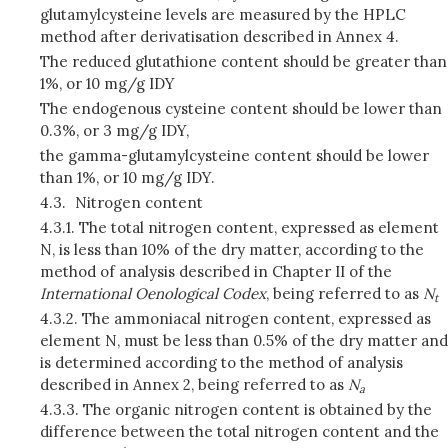
glutamylcysteine levels are measured by the HPLC
method after derivatisation described in Annex 4.
The reduced glutathione content should be greater than
1%, or 10 mg/g IDY
The endogenous cysteine content should be lower than
0.3%, or 3 mg/g IDY,
the gamma-glutamylcysteine content should be lower
than 1%, or 10 mg/g IDY.
4.3.
Nitrogen content
4.3.1.
The total nitrogen content, expressed as element
N, is less than 10% of the dry matter, according to the
method of analysis described in Chapter II of the
International Oenological Codex
, being referred to as
N
t
4.3.2.
The ammoniacal nitrogen content, expressed as
element N, must be less than 0.5% of the dry matter and
is determined according to the method of analysis
described in Annex 2, being referred to as
N
a
4.3.3.
The organic nitrogen content is obtained by the
difference between the total nitrogen content and the