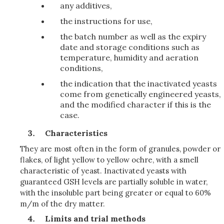
any additives,
the instructions for use,
the batch number as well as the expiry
date and storage conditions such as
temperature, humidity and aeration
conditions,
the indication that the inactivated yeasts
come from genetically engineered yeasts,
and the modified character if this is the
case.
Characteristics
They are most often in the form of granules, powder or
flakes, of light yellow to yellow ochre, with a smell
characteristic of yeast. Inactivated yeasts with
guaranteed GSH levels are partially soluble in water,
with the insoluble part being greater or equal to 60%
m/m of the dry matter.
Limits and trial methods