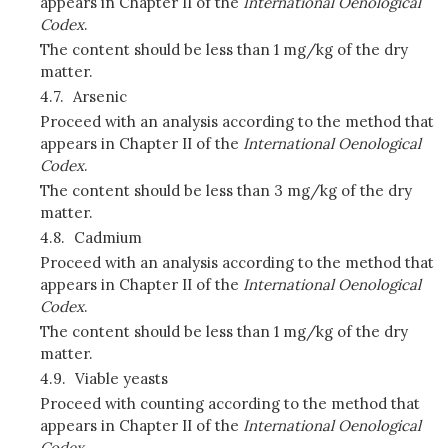
appears in Chapter II of the
International Oenological
Codex
.
The content should be less than 1 mg/kg of the dry
matter.
4.7.
Arsenic
Proceed with an analysis according to the method that
appears in Chapter II of the
International Oenological
Codex
.
The content should be less than 3 mg/kg of the dry
matter.
4.8.
Cadmium
Proceed with an analysis according to the method that
appears in Chapter II of the
International Oenological
Codex
.
The content should be less than 1 mg/kg of the dry
matter.
4.9.
Viable yeasts
Proceed with counting according to the method that
appears in Chapter II of the
International Oenological
Codex
.