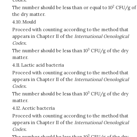
2
The number should be less than or equal to 10
CFU/g of
the dry matter.
4.10.
Mould
Proceed with counting according to the method that
appears in Chapter II of the
International Oenological
Codex
.
3
The number should be less than 10
CFU/g of the dry
matter.
4.11.
Lactic acid bacteria
Proceed with counting according to the method that
appears in Chapter II of the
International Oenological
Codex
.
3
The number should be less than 10
CFU/g of the dry
matter.
4.12.
Acetic bacteria
Proceed with counting according to the method that
appears in Chapter II of the
International Oenological
Codex
.
3
The number should be less than 10
CFU/g of the dry