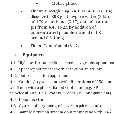
Mobile phase
Eluent A: weigh 3.4g NaH2PO4·H2O (3.1.4),
dissolve in 898 g ultra-pure water (3.1.9),
add 79 g methanol (3.1.7), and adjust the
pH from 4.45 to 2.5 by addition of
concentrated phosphoric acid (3.1.8;
around 0.8-1 mL).
Eluent B: methanol (3.1.7).
Equipment
4.1.
High-performance liquid chromatography apparatus
4.2.
Spectrophotometer with detection at 320 nm
4.3.
Data-acquisition apparatus
4.4.
Otadecyl-type column with dimensions of 250 mm
x 4.6 mm with a phase diameter of 5 μm (e.g. RP
Supelcosil ABZ+Plus; Waters XTerra RP18 or equivalent)
4.5.
Loop injector
4.6.
System of degassing of solvents (ultrasound)
4.7.
Sample filtration system on a membrane with 0.45-