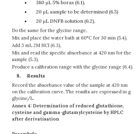
380 μL 5% borax (6.1),
20 μL sample to be determined (6.5)
20 μL DNFB solution (6.2),
Do the same for the glycine range,
Mix and place the water bath at 60°C for 30 min (5.4),
Add 3 mL 2M HCl (6.3),
Mix and read the specific absorbance at 420 nm for the
sample (5.3),
Produce a calibration range with the glycine range (6.4).
Results
Record the absorbance value of the sample at 420 nm
on the calibration curve. The results are expressed in g
glycine/L.
Annex 4: Determination of reduced glutathione,
cysteine and gamma-glutamylcysteine by HPLC
after derivatisation
Preambule