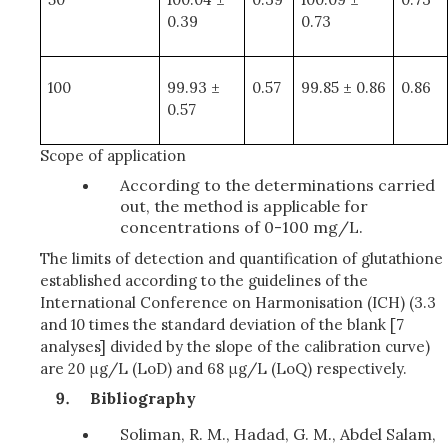
0.39
0.73
100
99.93 ±
0.57
99.85 ± 0.86
0.86
0.57
Scope of application
According to the determinations carried
out, the method is applicable for
concentrations of 0-100 mg/L.
The limits of detection and quantification of glutathione
established according to the guidelines of the
International Conference on Harmonisation (ICH) (3.3
and 10 times the standard deviation of the blank [7
analyses] divided by the slope of the calibration curve)
are 20 μg/L (LoD) and 68 μg/L (LoQ) respectively.
Bibliography
Soliman, R. M., Hadad, G. M., Abdel Salam,