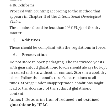
4.16.
Coliforms
Proceed with counting according to the method that
appears in Chapter II of the
International Oenological
Codex
.
2
The number should be less than 10
CFU/g of the dry
matter.
Additives
These should be compliant with the regulations in force.
Preservation
Do not store in open packaging. The inactivated yeasts
with guaranteed glutathione levels should always be kept
in sealed sachets without air contact. Store in a cool, dry
place. Follow the manufacturer’s instructions at all
times. Storage under unappropriated conditions might
lead to the decrease of the reduced glutathione
content.
Annex 1: Determination of reduced and oxidised
glutathione by HPLC