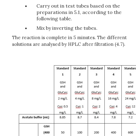
Carry out in test tubes based on the
preparations in 5.1, according to the
following table.
Mix by inverting the tubes.
The reaction is complete in 5 minutes. The different
solutions are analysed by HPLC after filtration (4.7).