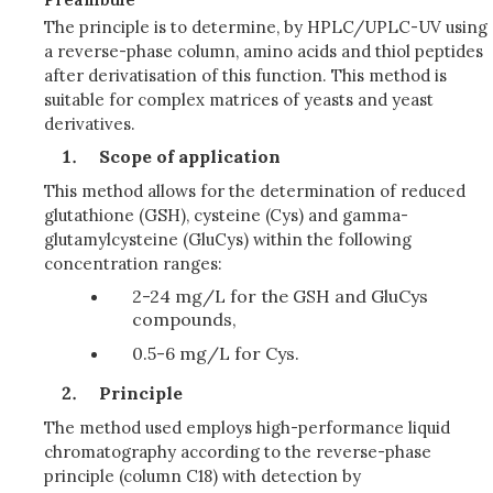
The principle is to determine, by HPLC/UPLC-UV using
a reverse-phase column, amino acids and thiol peptides
after derivatisation of this function. This method is
suitable for complex matrices of yeasts and yeast
derivatives.
Scope of application
This method allows for the determination of reduced
glutathione (GSH), cysteine (Cys) and gamma-
glutamylcysteine (GluCys) within the following
concentration ranges:
2-24 mg/L for the GSH and GluCys
compounds,
0.5-6 mg/L for Cys.
Principle
The method used employs high-performance liquid
chromatography according to the reverse-phase
principle (column C18) with detection by