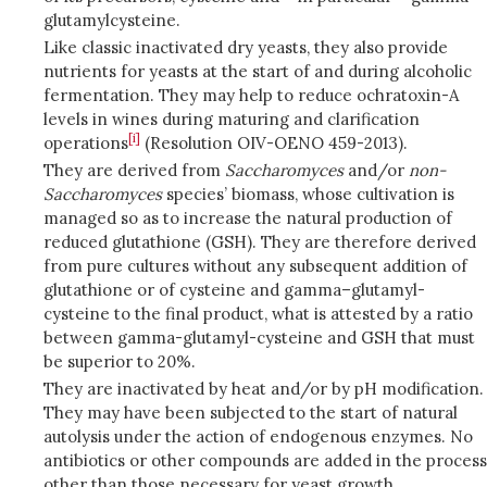
glutamylcysteine.
Like classic inactivated dry yeasts, they also provide
nutrients for yeasts at the start of and during alcoholic
fermentation. They may help to reduce ochratoxin-A
levels in wines during maturing and clarification
[i]
operations
(Resolution OIV-OENO 459-2013).
They are derived from
Saccharomyces
and/or
non-
Saccharomyces
species’ biomass, whose cultivation is
managed so as to increase the natural production of
reduced glutathione (GSH). They are therefore derived
from pure cultures without any subsequent addition of
glutathione or of cysteine and gamma–glutamyl-
cysteine to the final product, what is attested by a ratio
between gamma-glutamyl-cysteine and GSH that must
be superior to 20%.
They are inactivated by heat and/or by pH modification.
They may have been subjected to the start of natural
autolysis under the action of endogenous enzymes. No
antibiotics or other compounds are added in the process
other than those necessary for yeast growth.