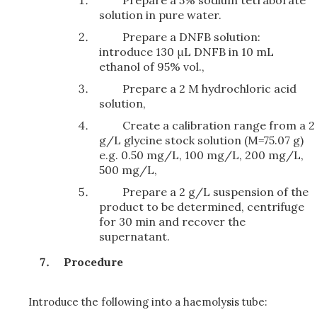
Prepare a 5% sodium tetraborate
solution in pure water.
Prepare a DNFB solution:
introduce 130 μL DNFB in 10 mL
ethanol of 95% vol.,
Prepare a 2 M hydrochloric acid
solution,
Create a calibration range from a 2
g/L glycine stock solution (M=75.07 g)
e.g. 0.50 mg/L, 100 mg/L, 200 mg/L,
500 mg/L,
Prepare a 2 g/L suspension of the
product to be determined, centrifuge
for 30 min and recover the
supernatant.
Procedure
Introduce the following into a haemolysis tube: