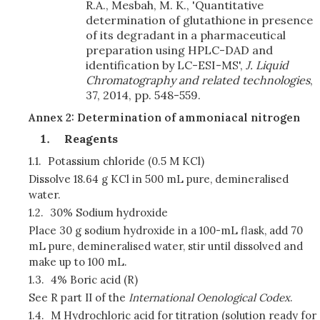
R.A., Mesbah, M. K., 'Quantitative
determination of glutathione in presence
of its degradant in a pharmaceutical
preparation using HPLC-DAD and
identification by LC-ESI-MS',
J. Liquid
Chromatography and related technologies
,
37, 2014, pp. 548-559.
Annex 2: Determination of ammoniacal nitrogen
Reagents
1.1.
Potassium chloride (0.5 M KCl)
Dissolve 18.64 g KCl in 500 mL pure, demineralised
water.
1.2.
30% Sodium hydroxide
Place 30 g sodium hydroxide in a 100-mL flask, add 70
mL pure, demineralised water, stir until dissolved and
make up to 100 mL.
1.3.
4% Boric acid (R)
See R part II of the
International Oenological Codex
.
1.4.
M Hydrochloric acid for titration (solution ready for