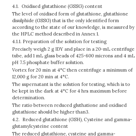
4.1.
Oxidised glutathione (GSSG) content
The level of oxidised form of glutathione, glutathione
disulphide (GSSG) that is the only identified form
according to the state of our knowledge, is measured by
the HPLC method described in Annex 1.
4.1.1.
Preparation of the solution for testing
Precisely weigh 2 g IDY and place in a 20-mL centrifuge
tube, add 1 mL glass beads of 425-600 microns and 4 mL
pH 7.5 phosphate buffer solution.
Vortex for 20 min at 4°C then centrifuge a minimum of
12,000 g for 20 min at 4°C.
The supernatant is the solution for testing, which is to
be kept in the dark at 4°C for 4 hrs maximum before
determination.
The ratio between reduced gluthatione and oxidised
glutathione should be higher than3.
4.2.
Reduced glutathione (GSH), Cysteine and gamma-
glutamylcysteine content
The reduced glutathione, cysteine and gamma-