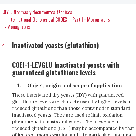
OIV
Normas y documentos técnicos
International Oenological CODEX
Part I - Monographs
Monographs
Inactivated yeasts (glutathion)
COEI-1-LEVGLU Inactivated yeasts with
guaranteed glutathione levels
Object, origin and scope of application
These inactivated dry yeasts (IDY) with guaranteed
glutathione levels are characterised by higher levels of
reduced glutathione than those contained in standard
inactivated yeasts. They are used to limit oxidation
phenomena in musts and wines. The presence of
reduced glutathione (GSH) may be accompanied by that
of its precursors, cysteine and – in particular – gamma-