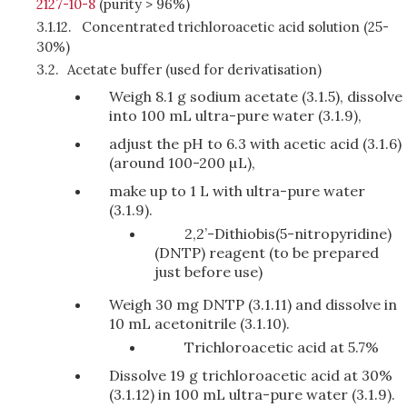
2127-10-8
(purity > 96%)
3.1.12.
Concentrated trichloroacetic acid solution (25-
30%)
3.2.
Acetate buffer (used for derivatisation)
Weigh 8.1 g sodium acetate (3.1.5), dissolve
into 100 mL ultra-pure water (3.1.9),
adjust the pH to 6.3 with acetic acid (3.1.6)
(around 100-200 µL),
make up to 1 L with ultra-pure water
(3.1.9).
2,2’-Dithiobis(5-nitropyridine)
(DNTP) reagent (to be prepared
just before use)
Weigh 30 mg DNTP (3.1.11) and dissolve in
10 mL acetonitrile (3.1.10).
Trichloroacetic acid at 5.7%
Dissolve 19 g trichloroacetic acid at 30%
(3.1.12) in 100 mL ultra-pure water (3.1.9).