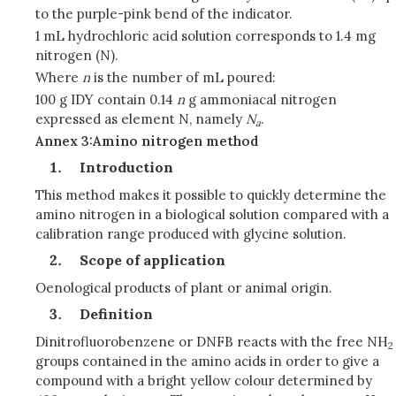
to the purple-pink bend of the indicator.
1 mL hydrochloric acid solution corresponds to 1.4 mg
nitrogen (N).
Where
n
is the number of mL poured:
100 g IDY contain 0.14
n
g ammoniacal nitrogen
expressed as element N, namely
N
.
a
Annex 3:Amino nitrogen method
Introduction
This method makes it possible to quickly determine the
amino nitrogen in a biological solution compared with a
calibration range produced with glycine solution.
Scope of application
Oenological products of plant or animal origin.
Definition
Dinitrofluorobenzene or DNFB reacts with the free NH
2
groups contained in the amino acids in order to give a
compound with a bright yellow colour determined by