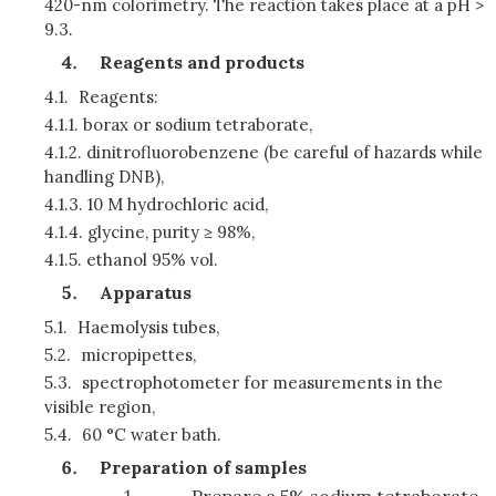
420-nm colorimetry. The reaction takes place at a pH >
9.3.
Reagents and products
4.1.
Reagents:
4.1.1.
borax or sodium tetraborate,
4.1.2.
dinitrofluorobenzene (be careful of hazards while
handling DNB),
4.1.3.
10 M hydrochloric acid,
4.1.4.
glycine, purity ≥ 98%,
4.1.5.
ethanol 95% vol.
Apparatus
5.1.
Haemolysis tubes,
5.2.
micropipettes,
5.3.
spectrophotometer for measurements in the
visible region,
5.4.
60 °C water bath.
Preparation of samples