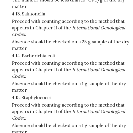
matter.
4.13.
Salmonella
Proceed with counting according to the method that
appears in Chapter II of the
International Oenological
Codex
.
Absence should be checked on a 25 g sample of the dry
matter.
4.14.
Escherichia coli
Proceed with counting according to the method that
appears in Chapter II of the
International Oenological
Codex
.
Absence should be checked on a 1 g sample of the dry
matter.
4.15.
Staphylococci
Proceed with counting according to the method that
appears in Chapter II of the
International Oenological
Codex
.
Absence should be checked on a 1 g sample of the dry
matter.