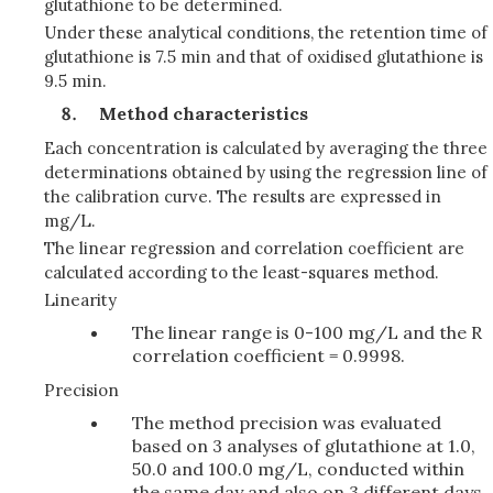
glutathione to be determined.
Under these analytical conditions, the retention time of
glutathione is 7.5 min and that of oxidised glutathione is
9.5 min.
Method characteristics
Each concentration is calculated by averaging the three
determinations obtained by using the regression line of
the calibration curve. The results are expressed in
mg/L.
The linear regression and correlation coefficient are
calculated according to the least-squares method.
Linearity
The linear range is 0-100 mg/L and the R
correlation coefficient = 0.9998.
Precision
The method precision was evaluated
based on 3 analyses of glutathione at 1.0,
50.0 and 100.0 mg/L, conducted within
the same day and also on 3 different days.