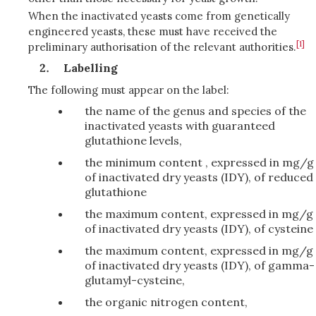
When the inactivated yeasts come from genetically
engineered yeasts, these must have received the
[1]
preliminary authorisation of the relevant authorities.
Labelling
The following must appear on the label:
the name of the genus and species of the
inactivated yeasts with guaranteed
glutathione levels,
the minimum content , expressed in mg/g
of inactivated dry yeasts (IDY), of reduced
glutathione
the maximum content, expressed in mg/g
of inactivated dry yeasts (IDY), of cysteine
the maximum content, expressed in mg/g
of inactivated dry yeasts (IDY), of gamma-
glutamyl-cysteine,
the organic nitrogen content,