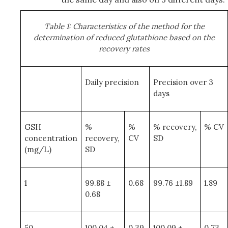
Table 1: Characteristics of the method for the
determination of reduced glutathione based on the
recovery rates
Daily precision
Precision over 3
days
GSH
%
%
% recovery,
% CV
concentration
recovery,
CV
SD
(mg/L)
SD
1
99.88 ±
0.68
99.76 ±1.89
1.89
0.68
50
100.04 ±
0.39
100.09 ±
0.73