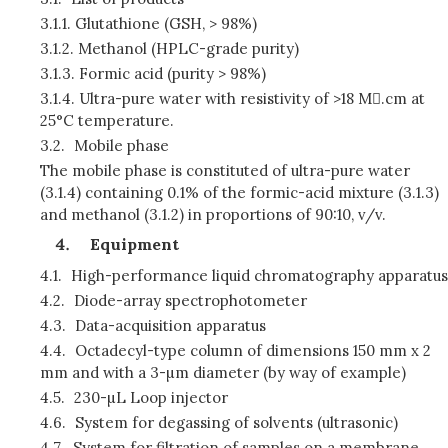
3.1.1.
Glutathione (GSH, > 98%)
3.1.2.
Methanol (HPLC-grade purity)
3.1.3.
Formic acid (purity > 98%)
3.1.4.
Ultra-pure water with resistivity of >18 M.cm at
25°C temperature.
3.2.
Mobile phase
The mobile phase is constituted of ultra-pure water
(3.1.4) containing 0.1% of the formic-acid mixture (3.1.3)
and methanol (3.1.2) in proportions of 90:10, v/v.
Equipment
4.1.
High-performance liquid chromatography apparatus
4.2.
Diode-array spectrophotometer
4.3.
Data-acquisition apparatus
4.4.
Octadecyl-type column of dimensions 150 mm x 2
mm and with a 3-µm diameter (by way of example)
4.5.
230-µL Loop injector
4.6.
System for degassing of solvents (ultrasonic)
4.7.
System for filtration of samples on a membrane