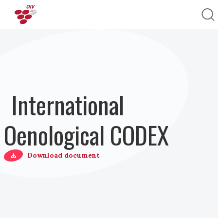
Pasar al contenido principal
International
Oenological CODEX
Download document