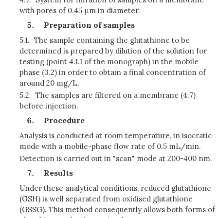
with pores of 0.45 μm in diameter.
Preparation of samples
5.1.
The sample containing the glutathione to be
determined is prepared by dilution of the solution for
testing (point 4.1.1 of the monograph) in the mobile
phase (3.2) in order to obtain a final concentration of
around 20 mg/L.
5.2.
The samples are filtered on a membrane (4.7)
before injection.
Procedure
Analysis is conducted at room temperature, in isocratic
mode with a mobile-phase flow rate of 0.5 mL/min.
Detection is carried out in "scan" mode at 200-400 nm.
Results
Under these analytical conditions, reduced glutathione
(GSH) is well separated from oxidised glutathione
(GSSG). This method consequently allows both forms of