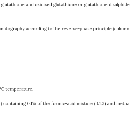
glutathione and oxidised glutathione or glutathione disulphid
atography according to the reverse-phase principle (column 
5°C temperature.
) containing 0.1% of the formic-acid mixture (3.1.3) and methano