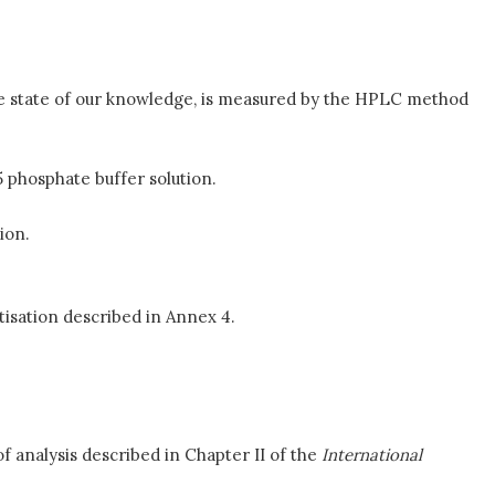
 the state of our knowledge, is measured by the HPLC method
 phosphate buffer solution.
ion.
isation described in Annex 4.
f analysis described in Chapter II of the
International