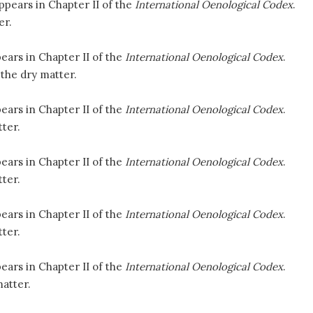
ppears in Chapter II of the
International Oenological Codex
.
er.
ears in Chapter II of the
International Oenological Codex
.
the dry matter.
ears in Chapter II of the
International Oenological Codex
.
ter.
ears in Chapter II of the
International Oenological Codex
.
ter.
ears in Chapter II of the
International Oenological Codex
.
ter.
ears in Chapter II of the
International Oenological Codex
.
atter.