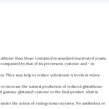
utathione than those contained in standard inactivated yeasts.
ompanied by that of its precursors, cysteine and – in
tion. They may help to reduce ochratoxin-A levels in wines
s to increase the natural production of reduced glutathione
d gamma–glutamyl-cysteine to the final product, what is
is under the action of endogenous enzymes. No antibiotics or