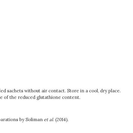
d sachets without air contact. Store in a cool, dry place.
se of the reduced glutathione content.
eparations by Soliman
et al
. (2014).