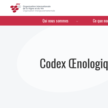
OIV
Menú de navegación
Qui nous sommes
Ce que no
Codex Œnologiq