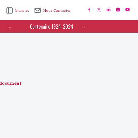
Intranet
Nous Contacter
Centenaire 1924-2024
document