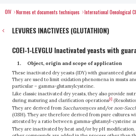
OIV
Normes et documents techniques
International Oenological 
LEVURES INACTIVEES (GLUTATHION)
COEI-1-LEVGLU Inactivated yeasts with guara
Object, origin and scope of application
These inactivated dry yeasts (IDY) with guaranteed gluta
They are used to limit oxidation phenomena in musts and
particular – gamma-glutamylcysteine.
Like classic inactivated dry yeasts, they also provide nu
[i]
during maturing and clarification operations
(Resoluti
They are derived from
Saccharomyces
and/or
non-Sacc
(GSH). They are therefore derived from pure cultures wi
attested by a ratio between gamma-glutamyl-cysteine a
They are inactivated by heat and/or by pH modification.
other compounds are added in the process other than th