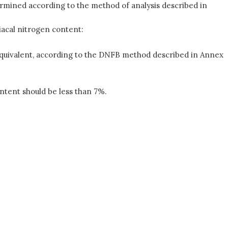
rmined according to the method of analysis described in
acal nitrogen content:
 equivalent, according to the DNFB method described in Annex
ntent should be less than 7%.