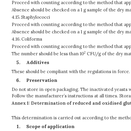
Proceed with counting according to the method that app
Absence should be checked on a 1 g sample of the dry ma
4.15.
Staphylococci
Proceed with counting according to the method that app
Absence should be checked on a 1 g sample of the dry ma
4.16.
Coliforms
Proceed with counting according to the method that app
2
The number should be less than 10
CFU/g of the dry mat
Additives
These should be compliant with the regulations in force.
Preservation
Do not store in open packaging. The inactivated yeasts wi
Follow the manufacturer’s instructions at all times. Sto
Annex 1: Determination of reduced and oxidised gl
This determination is carried out according to the meth
Scope of application