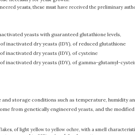
eered yeasts, these must have received the preliminary authori
nactivated yeasts with guaranteed glutathione levels,
f inactivated dry yeasts (IDY), of reduced glutathione
 inactivated dry yeasts (IDY), of cysteine
f inactivated dry yeasts (IDY), of gamma-glutamyl-cystei
te and storage conditions such as temperature, humidity an
come from genetically engineered yeasts, and the modified c
akes, of light yellow to yellow ochre, with a smell characteris