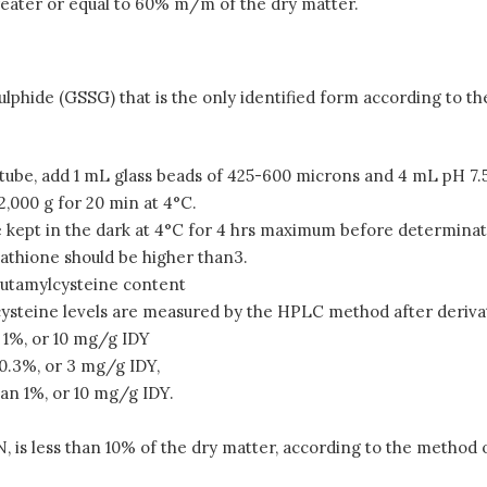
 greater or equal to 60% m/m of the dry matter.
isulphide (GSSG) that is the only identified form according to
 tube, add 1 mL glass beads of 425-600 microns and 4 mL pH 7.5
,000 g for 20 min at 4°C.
 be kept in the dark at 4°C for 4 hrs maximum before determinat
athione should be higher than3.
utamylcysteine content
steine levels are measured by the HPLC method after derivat
 1%, or 10 mg/g IDY
0.3%, or 3 mg/g IDY,
an 1%, or 10 mg/g IDY.
 is less than 10% of the dry matter, according to the method o