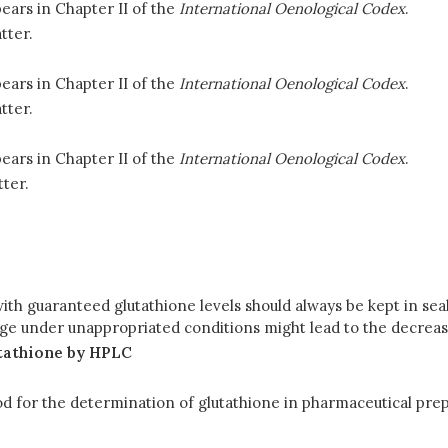
ears in Chapter II of the
International Oenological Codex
.
tter.
ears in Chapter II of the
International Oenological Codex
.
tter.
ears in Chapter II of the
International Oenological Codex
.
ter.
th guaranteed glutathione levels should always be kept in seale
rage under unappropriated conditions might lead to the decrea
utathione by HPLC
od for the determination of glutathione in pharmaceutical pr