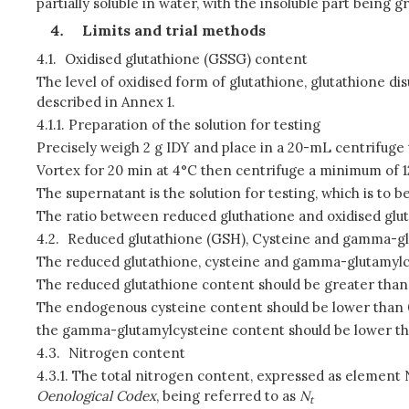
partially soluble in water, with the insoluble part being
Limits and trial methods
4.1.
Oxidised glutathione (GSSG) content
The level of oxidised form of glutathione, glutathione d
described in Annex 1.
4.1.1.
Preparation of the solution for testing
Precisely weigh 2 g IDY and place in a 20-mL centrifuge
Vortex for 20 min at 4°C then centrifuge a minimum of 12
The supernatant is the solution for testing, which is to
The ratio between reduced gluthatione and oxidised glut
4.2.
Reduced glutathione (GSH), Cysteine and gamma-gl
The reduced glutathione, cysteine and gamma-glutamylcy
The reduced glutathione content should be greater than
The endogenous cysteine content should be lower than 
the gamma-glutamylcysteine content should be lower th
4.3.
Nitrogen content
4.3.1.
The total nitrogen content, expressed as element N,
Oenological Codex
, being referred to as
N
t