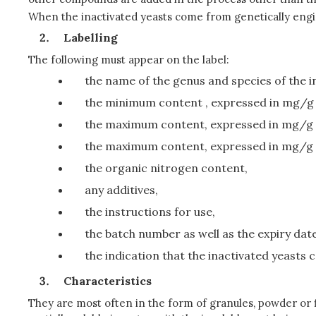
When the inactivated yeasts come from genetically engin
Labelling
The following must appear on the label:
the name of the genus and species of the i
the minimum content , expressed in mg/g o
the maximum content, expressed in mg/g of
the maximum content, expressed in mg/g o
the organic nitrogen content,
any additives,
the instructions for use,
the batch number as well as the expiry da
the indication that the inactivated yeasts 
Characteristics
They are most often in the form of granules, powder or fl