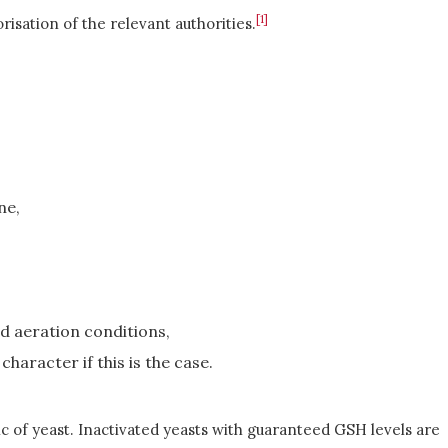
[1]
sation of the relevant authorities.
ne,
d aeration conditions,
haracter if this is the case.
tic of yeast. Inactivated yeasts with guaranteed GSH levels are