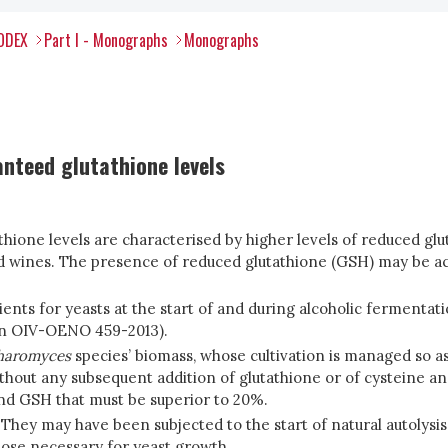
CODEX
Part I - Monographs
Monographs
nteed glutathione levels
thione levels are characterised by higher levels of reduced gl
 wines. The presence of reduced glutathione (GSH) may be acc
trients for yeasts at the start of and during alcoholic fermenta
on OIV-OENO 459-2013).
haromyces
species’ biomass, whose cultivation is managed so a
thout any subsequent addition of glutathione or of cysteine an
nd GSH that must be superior to 20%.
 They may have been subjected to the start of natural autolys
ose necessary for yeast growth.