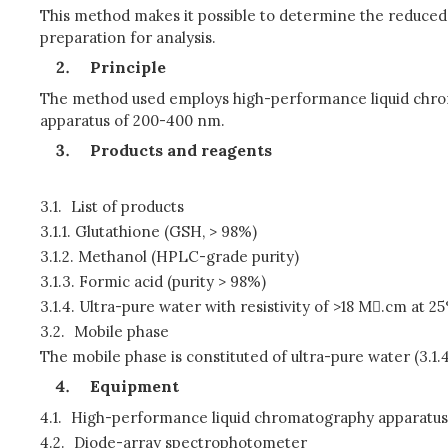
This method makes it possible to determine the reduced 
preparation for analysis.
Principle
The method used employs high-performance liquid chrom
apparatus of 200-400 nm.
Products and reagents
3.1.
List of products
3.1.1.
Glutathione (GSH, > 98%)
3.1.2.
Methanol (HPLC-grade purity)
3.1.3.
Formic acid (purity > 98%)
3.1.4.
Ultra-pure water with resistivity of >18 M.cm at 2
3.2.
Mobile phase
The mobile phase is constituted of ultra-pure water (3.1.4
Equipment
4.1.
High-performance liquid chromatography apparatus
4.2.
Diode-array spectrophotometer