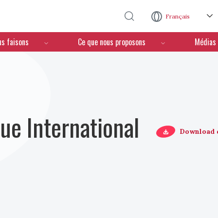
Aller au contenu principal
Français
us faisons
Ce que nous proposons
Médias
ue International
Download 