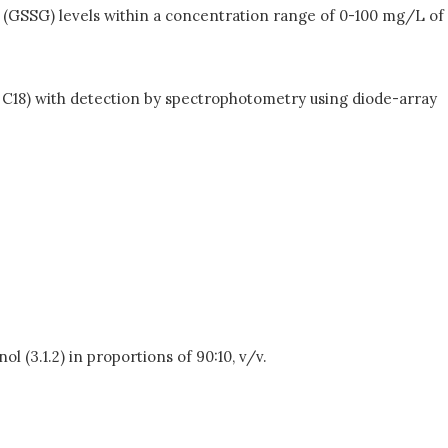
e (GSSG) levels within a concentration range of 0-100 mg/L of
C18) with detection by spectrophotometry using diode-array
l (3.1.2) in proportions of 90:10, v/v.