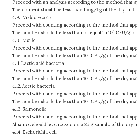
Proceed with an analysis according to the method that a
The content should be less than 1 mg/kg of the dry matt
4.9.
Viable yeasts
Proceed with counting according to the method that app
2
The number should be less than or equal to 10
CFU/g of 
4.10.
Mould
Proceed with counting according to the method that app
3
The number should be less than 10
CFU/g of the dry mat
4.11.
Lactic acid bacteria
Proceed with counting according to the method that app
3
The number should be less than 10
CFU/g of the dry mat
4.12.
Acetic bacteria
Proceed with counting according to the method that app
3
The number should be less than 10
CFU/g of the dry mat
4.13.
Salmonella
Proceed with counting according to the method that app
Absence should be checked on a 25 g sample of the dry m
4.14.
Escherichia coli