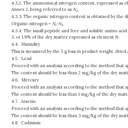
4.3.2.
The ammoniacal nitrogen content, expressed as ele
Annex 2, being referred to as
N
a
4.3.3.
The organic nitrogen content is obtained by the 
Organic nitrogen =
N
-N
t
a
4.3.4.
The small peptide and free and soluble amino acid
3, or 1.9% of the dry matter expressed as element N.
4.4.
Humidity
This is measured by the 5 g loss in product weight, drie
4.5.
Lead
Proceed with an analysis according to the method that a
The content should be less than 2 mg/kg of the dry matt
4.6.
Mercury
Proceed with an analysis according to the method that a
The content should be less than 1 mg/kg of the dry matt
4.7.
Arsenic
Proceed with an analysis according to the method that a
The content should be less than 3 mg/kg of the dry matt
4.8.
Cadmium