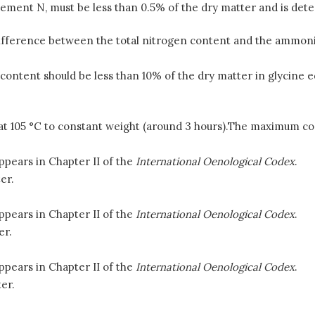
ment N, must be less than 0.5% of the dry matter and is dete
difference between the total nitrogen content and the ammoni
 content should be less than 10% of the dry matter in glycine
d at 105 °C to constant weight (around 3 hours).The maximum co
ppears in Chapter II of the
International Oenological Codex
.
er.
ppears in Chapter II of the
International Oenological Codex
.
er.
ppears in Chapter II of the
International Oenological Codex
.
er.