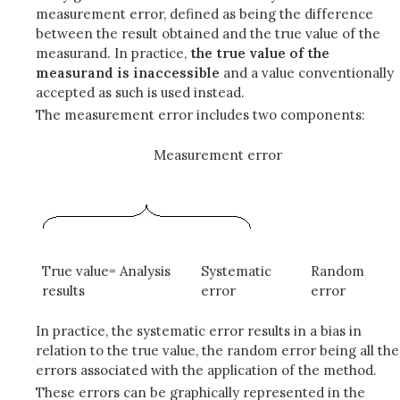
measurement error, defined as being the difference
between the result obtained and the true value of the
measurand. In practice,
the true value of the
measurand is inaccessible
and a value conventionally
accepted as such is used instead.
The measurement error includes two components:
Measurement error
True value= Analysis
Systematic
Random
results
error
error
In practice, the systematic error results in a bias in
relation to the true value, the random error being all the
errors associated with the application of the method.
These errors can be graphically represented in the