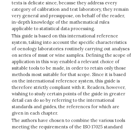
texts is delicate since, because they address every
category of calibration and test laboratory, they remain
very general and presuppose, on behalf of the reader,
in-depth knowledge of the mathematical rules
applicable to statistical data processing.
This guide is based on this international reference
system, taking into account the specific characteristics
of oenology laboratories routinely carrying out analyses
on series of must or wine samples. Defining the scope of
application in this way enabled a relevant choice of
suitable tools to be made, in order to retain only those
methods most suitable for that scope. Since it is based
on the international reference system, this guide is
therefore strictly compliant with it. Readers, however,
wishing to study certain points of the guide in greater
detail can do so by referring to the international
standards and guides, the references for which are
given in each chapter.
The authors have chosen to combine the various tools
meeting the requirements of the ISO 17025 standard