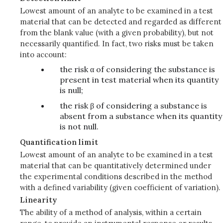
Lowest amount of an analyte to be examined in a test
material that can be detected and regarded as different
from the blank value (with a given probability), but not
necessarily quantified. In fact, two risks must be taken
into account:
the risk α of considering the substance is
present in test material when its quantity
is null;
the risk β of considering a substance is
absent from a substance when its quantity
is not null.
Quantification limit
Lowest amount of an analyte to be examined in a test
material that can be quantitatively determined under
the experimental conditions described in the method
with a defined variability (given coefficient of variation).
Linearity
The ability of a method of analysis, within a certain