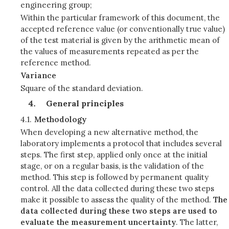
engineering group;
Within the particular framework of this document, the
accepted reference value (or conventionally true value)
of the test material is given by the arithmetic mean of
the values of measurements repeated as per the
reference method.
Variance
Square of the standard deviation.
General principles
4.1.
Methodology
When developing a new alternative method, the
laboratory implements a protocol that includes several
steps. The first step, applied only once at the initial
stage, or on a regular basis, is the validation of the
method. This step is followed by permanent quality
control. All the data collected during these two steps
make it possible to assess the quality of the method.
The
data collected during these two steps are used to
evaluate the measurement uncertainty
. The latter,