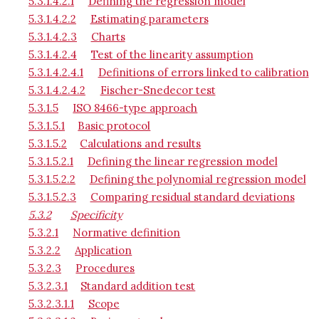
5.3.1.4.2.1
Defining the regression model
5.3.1.4.2.2
Estimating parameters
5.3.1.4.2.3
Charts
5.3.1.4.2.4
Test of the linearity assumption
5.3.1.4.2.4.1
Definitions of errors linked to calibration
5.3.1.4.2.4.2
Fischer-Snedecor test
5.3.1.5
ISO 8466-type approach
5.3.1.5.1
Basic protocol
5.3.1.5.2
Calculations and results
5.3.1.5.2.1
Defining the linear regression model
5.3.1.5.2.2
Defining the polynomial regression model
5.3.1.5.2.3
Comparing residual standard deviations
5.3.2
Specificity
5.3.2.1
Normative definition
5.3.2.2
Application
5.3.2.3
Procedures
5.3.2.3.1
Standard addition test
5.3.2.3.1.1
Scope