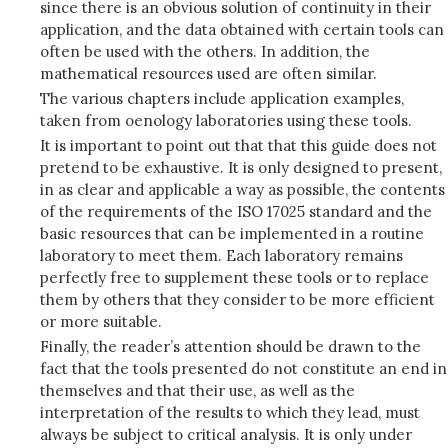
since there is an obvious solution of continuity in their
application, and the data obtained with certain tools can
often be used with the others. In addition, the
mathematical resources used are often similar.
The various chapters include application examples,
taken from oenology laboratories using these tools.
It is important to point out that that this guide does not
pretend to be exhaustive. It is only designed to present,
in as clear and applicable a way as possible, the contents
of the requirements of the ISO 17025 standard and the
basic resources that can be implemented in a routine
laboratory to meet them. Each laboratory remains
perfectly free to supplement these tools or to replace
them by others that they consider to be more efficient
or more suitable.
Finally, the reader’s attention should be drawn to the
fact that the tools presented do not constitute an end in
themselves and that their use, as well as the
interpretation of the results to which they lead, must
always be subject to critical analysis. It is only under