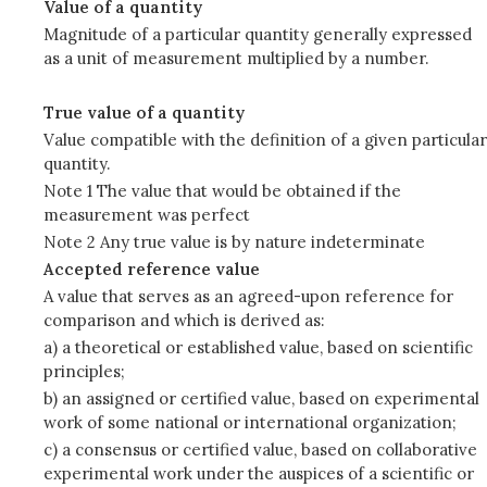
Value of a quantity
Magnitude of a particular quantity generally expressed
as a unit of measurement multiplied by a number.
True value of a quantity
Value compatible with the definition of a given particular
quantity.
Note 1 The value that would be obtained if the
measurement was perfect
Note 2 Any true value is by nature indeterminate
Accepted reference value
A value that serves as an agreed-upon reference for
comparison and which is derived as:
a) a theoretical or established value, based on scientific
principles;
b) an assigned or certified value, based on experimental
work of some national or international organization;
c) a consensus or certified value, based on collaborative
experimental work under the auspices of a scientific or