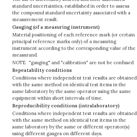
standard uncertainties, established in order to assess
the compound standard uncertainty associated with a
measurement result.
Gauging (of a measuring instrument)
Material positioning of each reference mark (or certain
principal reference marks only) of a measuring
instrument according to the corresponding value of the
measurand.
NOTE
"gauging" and "calibration" are not be confused
Repeatability conditions
Conditions where independent test results are obtained
with the same method on identical test items in the
same laboratory by the same operator using the same
equipment within short intervals of time.
Reproducibility conditions (intralaboratory)
Conditions where independent test results are obtained
with the same method on identical test items in the
same laboratory by the same or different operator(s)
using different gauges on different days.