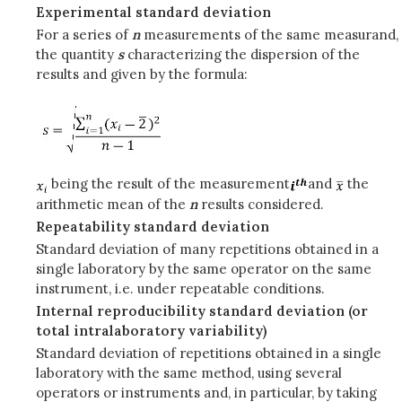
Experimental standard deviation
For a series of
n
measurements of the same measurand,
the quantity
s
characterizing the dispersion of the
results and given by the formula:
being the result of the measurement
and
the
arithmetic mean of the
n
results considered.
Repeatability standard deviation
Standard deviation of many repetitions obtained in a
single laboratory by the same operator on the same
instrument, i.e. under repeatable conditions.
Internal reproducibility standard deviation (or
total intralaboratory variability)
Standard deviation of repetitions obtained in a single
laboratory with the same method, using several
operators or instruments and, in particular, by taking