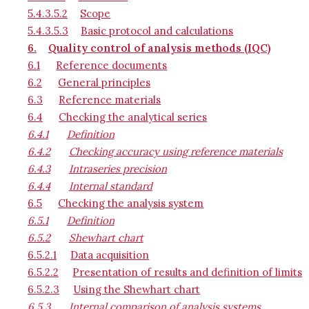
5.4.3.5.2
Scope
5.4.3.5.3
Basic protocol and calculations
6.
Quality control of analysis methods (IQC)
6.1
Reference documents
6.2
General principles
6.3
Reference materials
6.4
Checking the analytical series
6.4.1
Definition
6.4.2
Checking accuracy using reference materials
6.4.3
Intraseries precision
6.4.4
Internal standard
6.5
Checking the analysis system
6.5.1
Definition
6.5.2
Shewhart chart
6.5.2.1
Data acquisition
6.5.2.2
Presentation of results and definition of limits
6.5.2.3
Using the Shewhart chart
6.5.3
Internal comparison of analysis systems