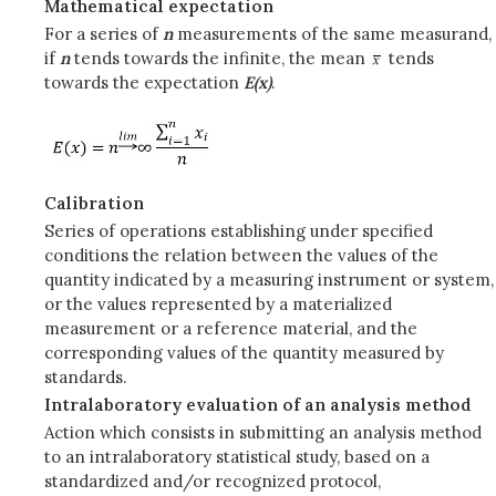
Mathematical expectation
For a series of
n
measurements of the same measurand,
if
n
tends towards the infinite, the mean
tends
towards the expectation
E(x)
.
Calibration
Series of operations establishing under specified
conditions the relation between the values of the
quantity indicated by a measuring instrument or system,
or the values represented by a materialized
measurement or a reference material, and the
corresponding values of the quantity measured by
standards.
Intralaboratory evaluation of an analysis method
Action which consists in submitting an analysis method
to an intralaboratory statistical study, based on a
standardized and/or recognized protocol,