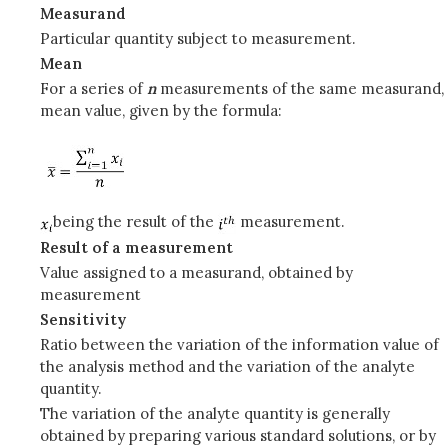
Measurand
Particular quantity subject to measurement.
Mean
For a series of
n
measurements of the same measurand,
mean value, given by the formula:
being the result of the
measurement.
Result of a measurement
Value assigned to a measurand, obtained by
measurement
Sensitivity
Ratio between the variation of the information value of
the analysis method and the variation of the analyte
quantity.
The variation of the analyte quantity is generally
obtained by preparing various standard solutions, or by