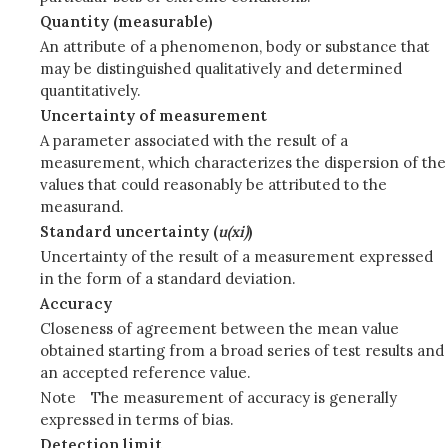
Quantity (measurable)
An attribute of a phenomenon, body or substance that
may be distinguished qualitatively and determined
quantitatively.
Uncertainty of measurement
A parameter associated with the result of a
measurement, which characterizes the dispersion of the
values that could reasonably be attributed to the
measurand.
Standard uncertainty (
u(xi)
)
Uncertainty of the result of a measurement expressed
in the form of a standard deviation.
Accuracy
Closeness of agreement between the mean value
obtained starting from a broad series of test results and
an accepted reference value.
Note
The measurement of accuracy is generally
expressed in terms of bias.
Detection limit