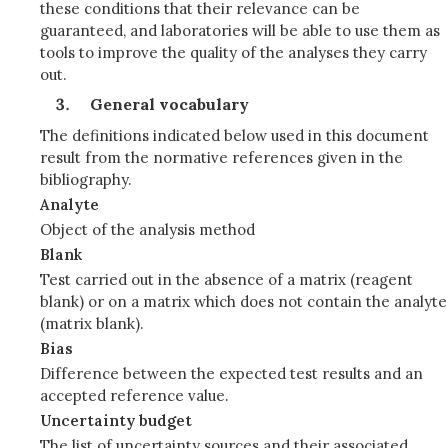
these conditions that their relevance can be
guaranteed, and laboratories will be able to use them as
tools to improve the quality of the analyses they carry
out.
General vocabulary
The definitions indicated below used in this document
result from the normative references given in the
bibliography.
Analyte
Object of the analysis method
Blank
Test carried out in the absence of a matrix (reagent
blank) or on a matrix which does not contain the analyte
(matrix blank).
Bias
Difference between the expected test results and an
accepted reference value.
Uncertainty budget
The list of uncertainty sources and their associated