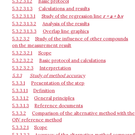
5.3.2.3.1.2
Basic protocol
5.3.2.3.1.3
Calculations and results
5.3.2.3.1.3.1
Study of the regression line
r = a + b.v
5.3.2.3.1.3.2
Analysis of the results
5.3.2.3.1.3.3
Overlap line graphics
5.3.2.3.2
Study of the influence of other compounds
on the measurement result
5.3.2.3.2.1
Scope
5.3.2.3.2.2
Basic protocol and calculations
5.3.2.3.2.3
Interpretation
5.3.3
Study of method accuracy
5.3.3.1
Presentation of the step
5.3.3.1.1
Definition
5.3.3.1.2
General principles
5.3.3.1.3
Reference documents
5.3.3.2
Comparison of the alternative method with the
OIV reference method
5.3.3.2.1
Scope
5.3.3.2.2
Accuracy of the alternative method compared