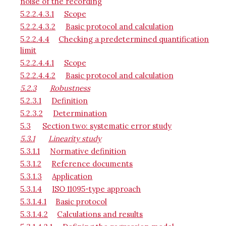
noise of the recording
5.2.2.4.3.1
Scope
5.2.2.4.3.2
Basic protocol and calculation
5.2.2.4.4
Checking a predetermined quantification
limit
5.2.2.4.4.1
Scope
5.2.2.4.4.2
Basic protocol and calculation
5.2.3
Robustness
5.2.3.1
Definition
5.2.3.2
Determination
5.3
Section two: systematic error study
5.3.1
Linearity study
5.3.1.1
Normative definition
5.3.1.2
Reference documents
5.3.1.3
Application
5.3.1.4
ISO 11095-type approach
5.3.1.4.1
Basic protocol
5.3.1.4.2
Calculations and results