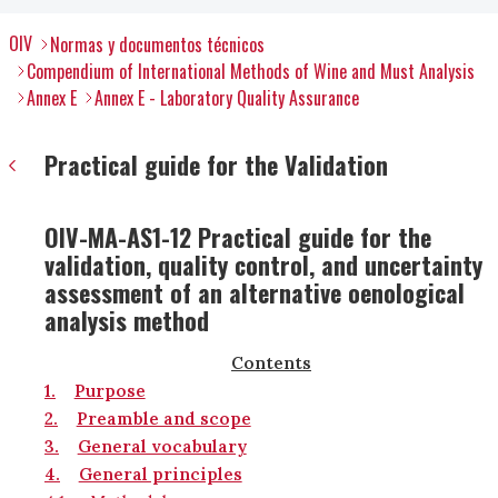
OIV
Normas y documentos técnicos
Compendium of International Methods of Wine and Must Analysis
Annex E
Annex E - Laboratory Quality Assurance
Practical guide for the Validation
OIV-MA-AS1-12 Practical guide for the
validation, quality control, and uncertainty
assessment of an alternative oenological
analysis method
Contents
1.
Purpose
2.
Preamble and scope
3.
General vocabulary
4.
General principles