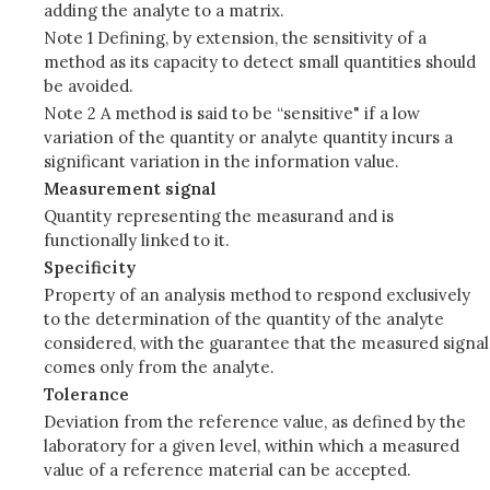
adding the analyte to a matrix.
Note 1 Defining, by extension, the sensitivity of a
method as its capacity to detect small quantities should
be avoided.
Note 2 A method is said to be “sensitive" if a low
variation of the quantity or analyte quantity incurs a
significant variation in the information value.
Measurement signal
Quantity representing the measurand and is
functionally linked to it.
Specificity
Property of an analysis method to respond exclusively
to the determination of the quantity of the analyte
considered, with the guarantee that the measured signal
comes only from the analyte.
Tolerance
Deviation from the reference value, as defined by the
laboratory for a given level, within which a measured
value of a reference material can be accepted.