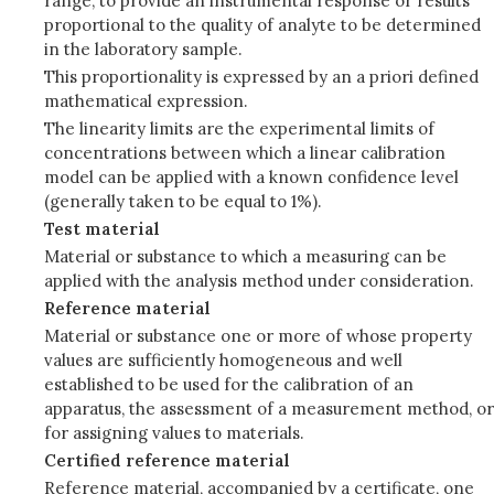
range, to provide an instrumental response or results
proportional to the quality of analyte to be determined
in the laboratory sample.
This proportionality is expressed by an a priori defined
mathematical expression.
The linearity limits are the experimental limits of
concentrations between which a linear calibration
model can be applied with a known confidence level
(generally taken to be equal to 1%).
Test material
Material or substance to which a measuring can be
applied with the analysis method under consideration.
Reference material
Material or substance one or more of whose property
values are sufficiently homogeneous and well
established to be used for the calibration of an
apparatus, the assessment of a measurement method, or
for assigning values to materials.
Certified reference material
Reference material, accompanied by a certificate, one