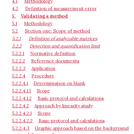
4.1
Methodology
4.2
Definition of measurement error
5.
Validating a method
5.1
Methodology
5.2
Section one: Scope of method
5.2.1
Definition of analyzable matrices
5.2.2
Detection and quantification limit
5.2.2.1
Normative definition
5.2.2.2
Reference documents
5.2.2.3
Application
5.2.2.4
Procedure
5.2.2.4.1
Determination on blank
5.2.2.4.1.1
Scope
5.2.2.4.1.2
Basic protocol and calculations
5.2.2.4.2
Approach by linearity study
5.2.2.4.2.1
Scope
5.2.2.4.2.2
Basic protocol and calculations
5.2.2.4.3
Graphic approach based on the background