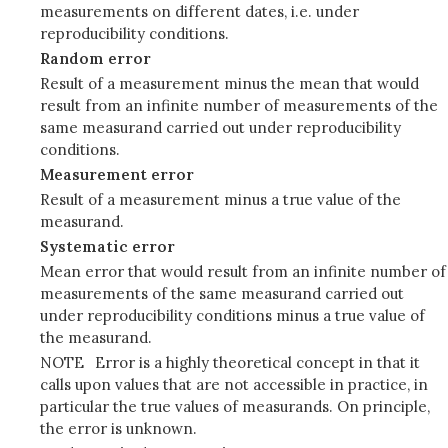
measurements on different dates, i.e. under
reproducibility conditions.
Random error
Result of a measurement minus the mean that would
result from an infinite number of measurements of the
same measurand carried out under reproducibility
conditions.
Measurement error
Result of a measurement minus a true value of the
measurand.
Systematic error
Mean error that would result from an infinite number of
measurements of the same measurand carried out
under reproducibility conditions minus a true value of
the measurand.
NOTE
Error is a highly theoretical concept in that it
calls upon values that are not accessible in practice, in
particular the true values of measurands. On principle,
the error is unknown.