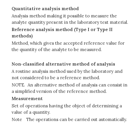
Quantitative analysis method
Analysis method making it possible to measure the
analyte quantity present in the laboratory test material.
Reference analysis method (Type I or Type II
methods)
Method, which gives the accepted reference value for
the quantity of the analyte to be measured.
Non-classified alternative method of analysis
A routine analysis method used by the laboratory and
not considered to be a reference method.
NOTE
An alternative method of analysis can consist in
a simplified version of the reference method.
Measurement
Set of operations having the object of determining a
value of a quantity.
Note
The operations can be carried out automatically.