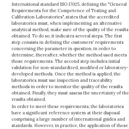
International standard ISO 17025, defining the "General
Requirements for the Competence of Testing and
Calibration Laboratories", states that the accredited
laboratories must, when implementing an alternative
analytical method, make sure of the quality of the results
obtained. To do so, it indicates several steps. The first
step consists in defining the customers' requirements
concerning the parameter in question, in order to
determine, thereafter, whether the method used meets
those requirements. The second step includes initial
validation for non-standardized, modified or laboratory-
developed methods. Once the method is applied, the
laboratories must use inspection and traceability
methods in order to monitor the quality of the results
obtained. Finally, they must assess the uncertainty of the
results obtained.
In order to meet these requirements, the laboratories
have a significant reference system at their disposal
comprising a large number of international guides and
standards. However, in practice, the application of these