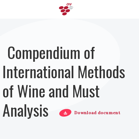
Pasar al contenido principal
Compendium of
International Methods
of Wine and Must
Analysis
Download document