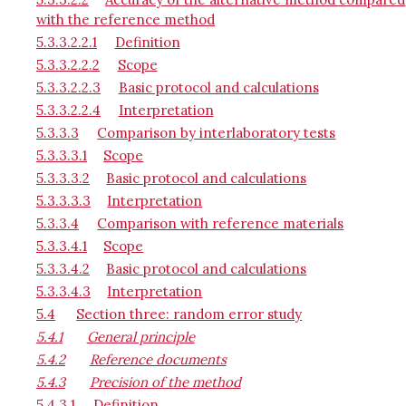
with the reference method
5.3.3.2.2.1
Definition
5.3.3.2.2.2
Scope
5.3.3.2.2.3
Basic protocol and calculations
5.3.3.2.2.4
Interpretation
5.3.3.3
Comparison by interlaboratory tests
5.3.3.3.1
Scope
5.3.3.3.2
Basic protocol and calculations
5.3.3.3.3
Interpretation
5.3.3.4
Comparison with reference materials
5.3.3.4.1
Scope
5.3.3.4.2
Basic protocol and calculations
5.3.3.4.3
Interpretation
5.4
Section three: random error study
5.4.1
General principle
5.4.2
Reference documents
5.4.3
Precision of the method
5.4.3.1
Definition