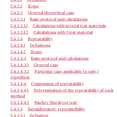
5.4.3.2
Scope
5.4.3.3
General theoretical case
5.4.3.3.1
Basic protocol and calculations
5.4.3.3.1.1
Calculations with several test materials
5.4.3.3.1.2
Calculations with 1 test material
5.4.3.4
Repeatability
5.4.3.4.1
Definitions
5.4.3.4.2
Scope
5.4.3.4.3
Basic protocol and calculations
5.4.3.4.3.1
General case
5.4.3.4.3.2
Particular case applicable to only 1
repetition
5.4.3.4.4
Comparison of repeatability
5.4.3.4.4.1
Determination of the repeatability of each
method
5.4.3.4.4.2
Fischer-Snedecor test
5.4.3.5
Intralaboratory reproducibility
5.4.3.5.1
Definition