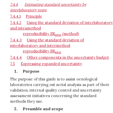
7.4.4
Estimating standard uncertainty by
interlaboratory tests
7.4.4.1
Principle
7.4.4.2
Using the standard deviation of interlaboratory
and intramethod
reproducibility SR
(method)
inter
7.4.4.3
Using the standard deviation of
interlaboratory and intermethod
reproducibility SR
inter
7.4.4.4
Other components in the uncertainty budget
7.5
Expressing expanded uncertainty
Purpose
The purpose of this guide is to assist oenological
laboratories carrying out serial analysis as part of their
validation, internal quality control and uncertainty
assessment initiatives concerning the standard
methods they use.
Preamble and scope