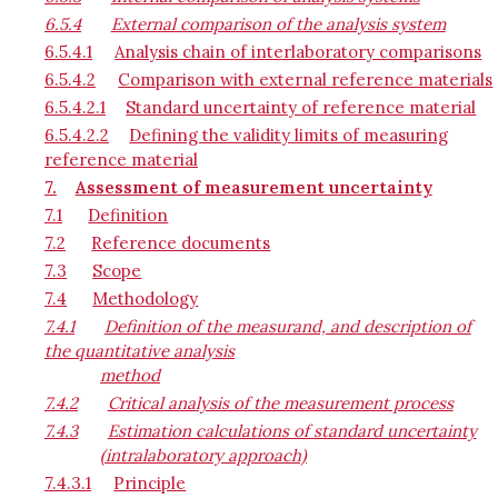
6.5.4
External comparison of the analysis system
6.5.4.1
Analysis chain of interlaboratory comparisons
6.5.4.2
Comparison with external reference materials
6.5.4.2.1
Standard uncertainty of reference material
6.5.4.2.2
Defining the validity limits of measuring
reference material
7.
Assessment of measurement uncertainty
7.1
Definition
7.2
Reference documents
7.3
Scope
7.4
Methodology
7.4.1
Definition of the measurand, and description of
the quantitative analysis
method
7.4.2
Critical analysis of the measurement process
7.4.3
Estimation calculations of standard uncertainty
(intralaboratory approach)
7.4.3.1
Principle