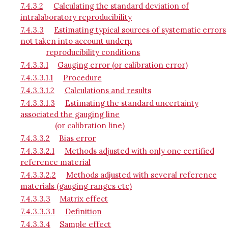
7.4.3.2
Calculating the standard deviation of
intralaboratory reproducibility
7.4.3.3
Estimating typical sources of systematic errors
not taken into account underµ
reproducibility conditions
7.4.3.3.1
Gauging error (or calibration error)
7.4.3.3.1.1
Procedure
7.4.3.3.1.2
Calculations and results
7.4.3.3.1.3
Estimating the standard uncertainty
associated the gauging line
(or calibration line)
7.4.3.3.2
Bias error
7.4.3.3.2.1
Methods adjusted with only one certified
reference material
7.4.3.3.2.2
Methods adjusted with several reference
materials (gauging ranges etc)
7.4.3.3.3
Matrix effect
7.4.3.3.3.1
Definition
7.4.3.3.4
Sample effect