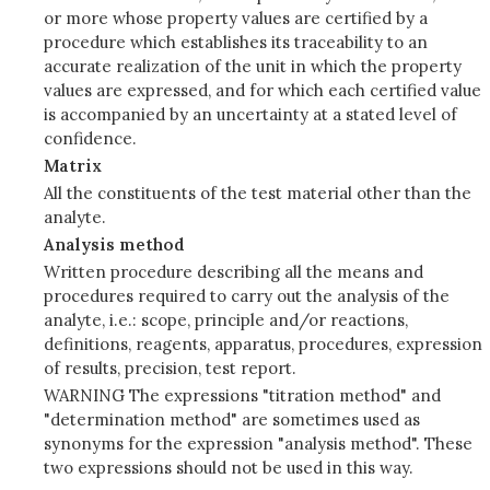
or more whose property values are certified by a
procedure which establishes its traceability to an
accurate realization of the unit in which the property
values are expressed, and for which each certified value
is accompanied by an uncertainty at a stated level of
confidence.
Matrix
All the constituents of the test material other than the
analyte.
Analysis method
Written procedure describing all the means and
procedures required to carry out the analysis of the
analyte, i.e.: scope, principle and/or reactions,
definitions, reagents, apparatus, procedures, expression
of results, precision, test report.
WARNING The expressions "titration method" and
"determination method" are sometimes used as
synonyms for the expression "analysis method". These
two expressions should not be used in this way.