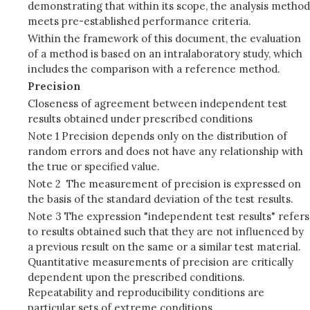
demonstrating that within its scope, the analysis method
meets pre-established performance criteria.
Within the framework of this document, the evaluation
of a method is based on an intralaboratory study, which
includes the comparison with a reference method.
Precision
Closeness of agreement between independent test
results obtained under prescribed conditions
Note 1 Precision depends only on the distribution of
random errors and does not have any relationship with
the true or specified value.
Note 2 The measurement of precision is expressed on
the basis of the standard deviation of the test results.
Note 3 The expression "independent test results" refers
to results obtained such that they are not influenced by
a previous result on the same or a similar test material.
Quantitative measurements of precision are critically
dependent upon the prescribed conditions.
Repeatability and reproducibility conditions are
particular sets of extreme conditions.