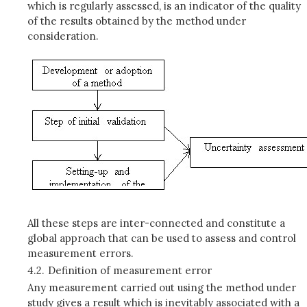
which is regularly assessed, is an indicator of the quality
of the results obtained by the method under
consideration.
All these steps are inter-connected and constitute a
global approach that can be used to assess and control
measurement errors.
4.2.
Definition of measurement error
Any measurement carried out using the method under
study gives a result which is inevitably associated with a