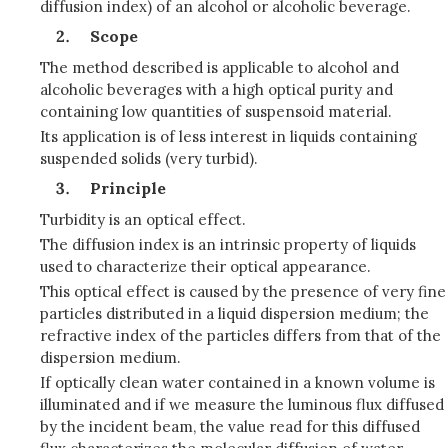
diffusion index) of an alcohol or alcoholic beverage.
Scope
The method described is applicable to alcohol and
alcoholic beverages with a high optical purity and
containing low quantities of suspensoid material.
Its application is of less interest in liquids containing
suspended solids (very turbid).
Principle
Turbidity is an optical effect.
The diffusion index is an intrinsic property of liquids
used to characterize their optical appearance.
This optical effect is caused by the presence of very fine
particles distributed in a liquid dispersion medium; the
refractive index of the particles differs from that of the
dispersion medium.
If optically clean water contained in a known volume is
illuminated and if we measure the luminous flux diffused
by the incident beam, the value read for this diffused