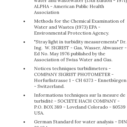
water and wastewater (13th Edition - 1971)
ALPHA - American Public Health
Association
Methods for the Chemical Examination of
Water and Wastes (1973) EPA -
Environmental Protection Agency.
"Stray light in turbidity measurements" Dr.
Ing. W. SIGRIST - Gas, Wasser, Abwasser -
Ed No. May 1976 published by the
Association of Swiss Water and Gas.
Notices techniques turbidimeters -
COMPANY SIGRIST PHOTOMETER -
Horfurlistrasse 1 - CH 6373 - Ennetbürgen
- Switzerland.
Informations techniques sur la mesure de
turbidité - SOCIETE HACH COMPANY -
P.O. BOX 389 - Loveland Colorado - 80539
USA.
German Standard for water analysis - DIN