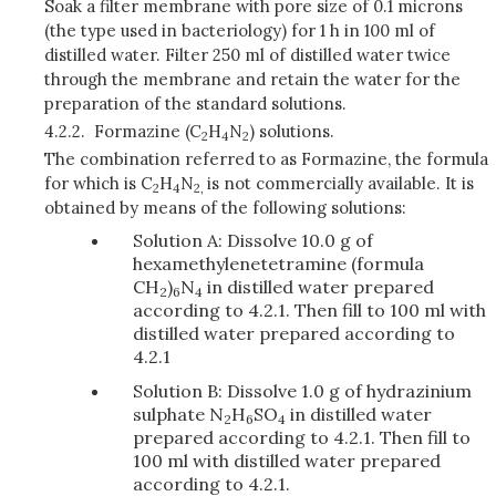
Soak a filter membrane with pore size of 0.1 microns
(the type used in bacteriology) for 1 h in 100 ml of
distilled water. Filter 250 ml of distilled water twice
through the membrane and retain the water for the
preparation of the standard solutions.
4.2.2.
Formazine (C
H
N
) solutions.
2
4
2
The combination referred to as Formazine, the formula
for which is C
H
N
is not commercially available. It is
2
4
2,
obtained by means of the following solutions:
Solution A: Dissolve 10.0 g of
hexamethylenetetramine (formula
CH
)
N
in distilled water prepared
2
6
4
according to 4.2.1. Then fill to 100 ml with
distilled water prepared according to
4.2.1
Solution B: Dissolve 1.0 g of hydrazinium
sulphate N
H
SO
in distilled water
2
6
4
prepared according to 4.2.1. Then fill to
100 ml with distilled water prepared
according to 4.2.1.