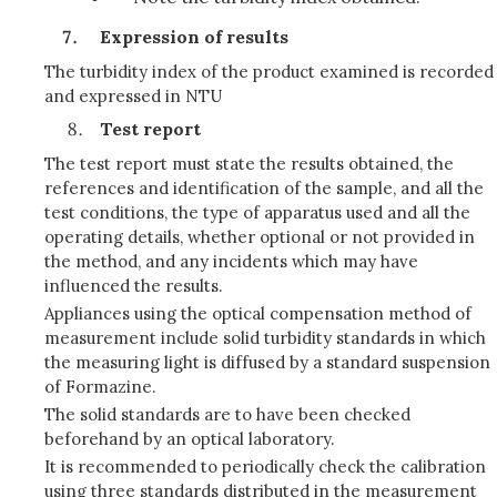
Expression of results
The turbidity index of the product examined is recorded
and expressed in NTU
Test report
The test report must state the results obtained, the
references and identification of the sample, and all the
test conditions, the type of apparatus used and all the
operating details, whether optional or not provided in
the method, and any incidents which may have
influenced the results.
Appliances using the optical compensation method of
measurement include solid turbidity standards in which
the measuring light is diffused by a standard suspension
of Formazine.
The solid standards are to have been checked
beforehand by an optical laboratory.
It is recommended to periodically check the calibration
using three standards distributed in the measurement