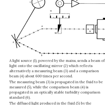
A light source (1), powered by the mains, sends a beam of
light onto the oscillating mirror (2) which reflects
alternatively a measuring beam (3) and a comparison
beam (4) about 600 times per second.
The measuring beam (3) is propagated in the fluid to be
measured (5), while the comparison beam (4) is
propagated in an optically stable turbidity comparison
standard (6).
The diffused light produced in the fluid (5) by the