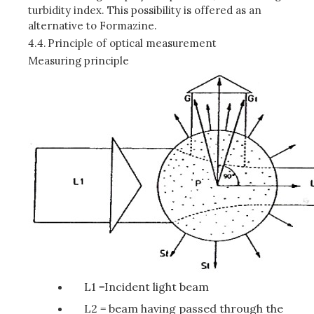
turbidity index. This possibility is offered as an
alternative to Formazine.
4.4.
Principle of optical measurement
Measuring principle
L1 =Incident light beam
L2 = beam having passed through the