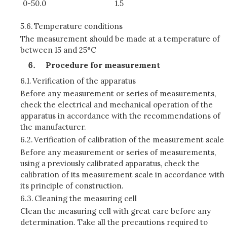
0-50.0
1.5
5.6.
Temperature conditions
The measurement should be made at a temperature of
between 15 and 25°C
Procedure for measurement
6.1.
Verification of the apparatus
Before any measurement or series of measurements,
check the electrical and mechanical operation of the
apparatus in accordance with the recommendations of
the manufacturer.
6.2.
Verification of calibration of the measurement scale
Before any measurement or series of measurements,
using a previously calibrated apparatus, check the
calibration of its measurement scale in accordance with
its principle of construction.
6.3.
Cleaning the measuring cell
Clean the measuring cell with great care before any
determination. Take all the precautions required to