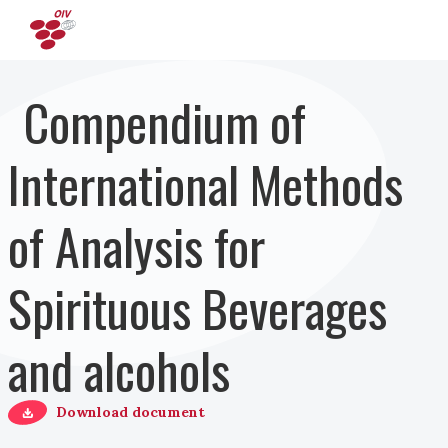
Pasar al contenido principal
Compendium of
International Methods
of Analysis for
Spirituous Beverages
and alcohols
Download document