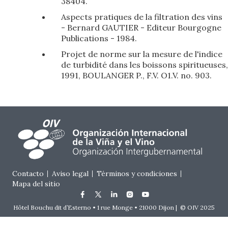
38404.
Aspects pratiques de la filtration des vins
- Bernard GAUTIER - Editeur Bourgogne
Publications - 1984.
Projet de norme sur la mesure de l'indice
de turbidité dans les boissons spiritueuses,
1991, BOULANGER P., F.V. O1.V. no. 903.
Footer menu
Contacto
Aviso legal
Términos y condiciones
Mapa del sitio
Hôtel Bouchu dit d’Esterno • 1 rue Monge • 21000 Dijon | © OIV 2025