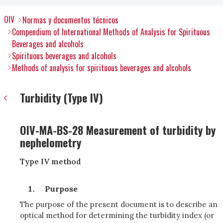
OIV
Normas y documentos técnicos
Compendium of International Methods of Analysis for Spirituous
Beverages and alcohols
Spirituous beverages and alcohols
Methods of analysis for spirituous beverages and alcohols
Turbidity (Type IV)
OIV-MA-BS-28 Measurement of turbidity by
nephelometry
Type IV method
Purpose
The purpose of the present document is to describe an
optical method for determining the turbidity index (or