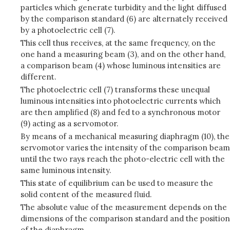
particles which generate turbidity and the light diffused
by the comparison standard (6) are alternately received
by a photoelectric cell (7).
This cell thus receives, at the same frequency, on the
one hand a measuring beam (3), and on the other hand,
a comparison beam (4) whose luminous intensities are
different.
The photoelectric cell (7) transforms these unequal
luminous intensities into photoelectric currents which
are then amplified (8) and fed to a synchronous motor
(9) acting as a servomotor.
By means of a mechanical measuring diaphragm (10), the
servomotor varies the intensity of the comparison beam
until the two rays reach the photo-electric cell with the
same luminous intensity.
This state of equilibrium can be used to measure the
solid content of the measured fluid.
The absolute value of the measurement depends on the
dimensions of the comparison standard and the position
of the diaphragm.