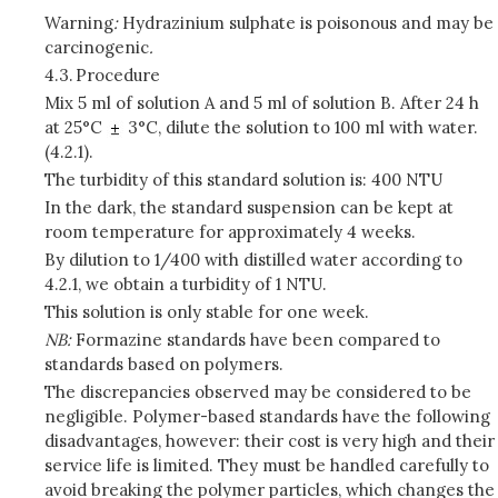
Warning
:
Hydrazinium sulphate is poisonous and may be
carcinogenic
.
4.3.
Procedure
Mix 5 ml of solution A and 5 ml of solution B. After 24 h
at 25°C
3°C, dilute the solution to 100 ml with water.
(4.2.1).
The turbidity of this standard solution is: 400 NTU
In the dark, the standard suspension can be kept at
room temperature for approximately 4 weeks.
By dilution to 1/400 with distilled water according to
4.2.1, we obtain a turbidity of 1 NTU.
This solution is only stable for one week.
NB:
Formazine standards have been compared to
standards based on polymers.
The discrepancies observed may be considered to be
negligible. Polymer-based standards have the following
disadvantages, however: their cost is very high and their
service life is limited. They must be handled carefully to
avoid breaking the polymer particles, which changes the