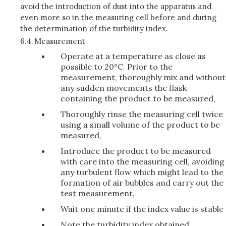
avoid the introduction of dust into the apparatus and
even more so in the measuring cell before and during
the determination of the turbidity index.
6.4.
Measurement
Operate at a temperature as close as
possible to 20°C. Prior to the
measurement, thoroughly mix and without
any sudden movements the flask
containing the product to be measured,
Thoroughly rinse the measuring cell twice
using a small volume of the product to be
measured,
Introduce the product to be measured
with care into the measuring cell, avoiding
any turbulent flow which might lead to the
formation of air bubbles and carry out the
test measurement,
Wait one minute if the index value is stable
Note the turbidity index obtained.