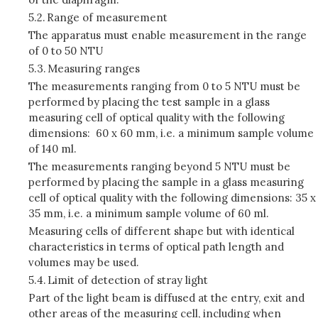
5.2.
Range of measurement
The apparatus must enable measurement in the range
of 0 to 50 NTU
5.3.
Measuring ranges
The measurements ranging from 0 to 5 NTU must be
performed by placing the test sample in a glass
measuring cell of optical quality with the following
dimensions: 60 x 60 mm, i.e. a minimum sample volume
of 140 ml.
The measurements ranging beyond 5 NTU must be
performed by placing the sample in a glass measuring
cell of optical quality with the following dimensions: 35 x
35 mm, i.e. a minimum sample volume of 60 ml.
Measuring cells of different shape but with identical
characteristics in terms of optical path length and
volumes may be used.
5.4.
Limit of detection of stray light
Part of the light beam is diffused at the entry, exit and
other areas of the measuring cell, including when