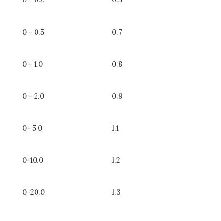
0 - 0.5
0.7
0 - 1.0
0.8
0 - 2.0
0.9
0- 5.0
1.1
0-10.0
1.2
0-20.0
1.3