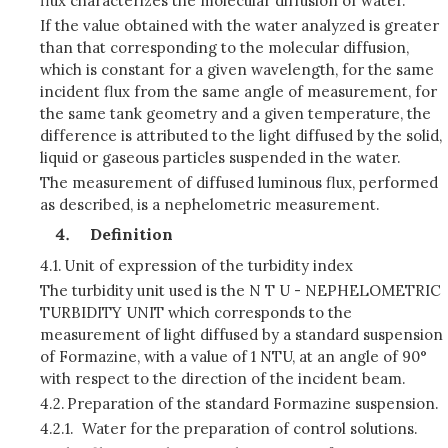
flux characterizes the molecular diffusion of water.
If the value obtained with the water analyzed is greater
than that corresponding to the molecular diffusion,
which is constant for a given wavelength, for the same
incident flux from the same angle of measurement, for
the same tank geometry and a given temperature, the
difference is attributed to the light diffused by the solid,
liquid or gaseous particles suspended in the water.
The measurement of diffused luminous flux, performed
as described, is a nephelometric measurement.
Definition
4.1.
Unit of expression of the turbidity index
The turbidity unit used is the N T U - NEPHELOMETRIC
TURBIDITY UNIT which corresponds to the
measurement of light diffused by a standard suspension
of Formazine, with a value of 1 NTU, at an angle of 90°
with respect to the direction of the incident beam.
4.2.
Preparation of the standard Formazine suspension.
4.2.1.
Water for the preparation of control solutions.