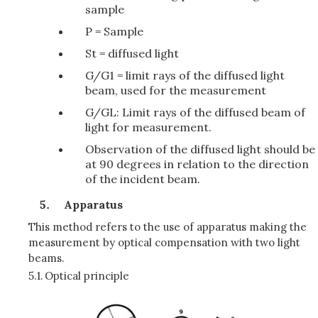
sample
P = Sample
St = diffused light
G/G1 = limit rays of the diffused light
beam, used for the measurement
G/GL: Limit rays of the diffused beam of
light for measurement.
Observation of the diffused light should be
at 90 degrees in relation to the direction
of the incident beam.
Apparatus
This method refers to the use of apparatus making the
measurement by optical compensation with two light
beams.
5.1.
Optical principle