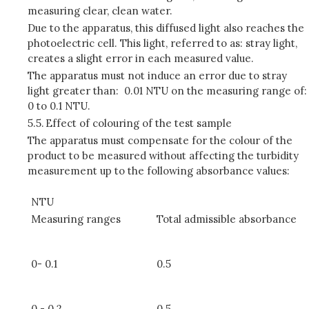
measuring clear, clean water.
Due to the apparatus, this diffused light also reaches the
photoelectric cell. This light, referred to as: stray light,
creates a slight error in each measured value.
The apparatus must not induce an error due to stray
light greater than: 0.01 NTU on the measuring range of:
0 to 0.1 NTU.
5.5.
Effect of colouring of the test sample
The apparatus must compensate for the colour of the
product to be measured without affecting the turbidity
measurement up to the following absorbance values:
NTU
Measuring ranges
Total admissible absorbance
0- 0.1
0.5
0 - 0.2
0.5