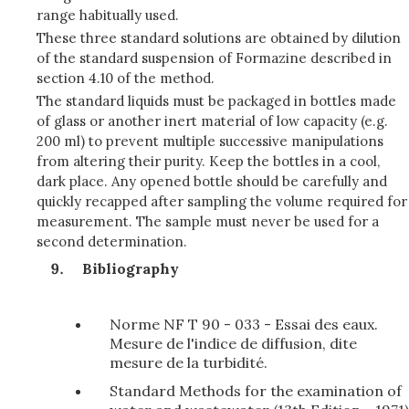
range habitually used.
These three standard solutions are obtained by dilution
of the standard suspension of Formazine described in
section 4.10 of the method.
The standard liquids must be packaged in bottles made
of glass or another inert material of low capacity (e.g.
200 ml) to prevent multiple successive manipulations
from altering their purity. Keep the bottles in a cool,
dark place. Any opened bottle should be carefully and
quickly recapped after sampling the volume required for
measurement. The sample must never be used for a
second determination.
Bibliography
Norme NF T 90 - 033 - Essai des eaux.
Mesure de l'indice de diffusion, dite
mesure de la turbidité.
Standard Methods for the examination of